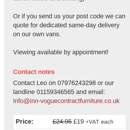
Or if you send us your post code we can
quote for dedicated same-day delivery
on our own vans.
Viewing available by appointment!
Contact notes
Contact Leo on 07976243298 or our
landline 01159346565 and email:
Info@inn-voguecontractfurniture.co.uk
Price:
£24.95
£19
+VAT
each