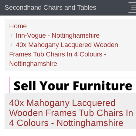
Secondhand Chairs and Tables
Home
Inn-Vogue - Nottinghamshire
40x Mahogany Lacquered Wooden
Frames Tub Chairs In 4 Colours -
Nottinghamshire
40x Mahogany Lacquered
Wooden Frames Tub Chairs In
4 Colours - Nottinghamshire
Previous
N