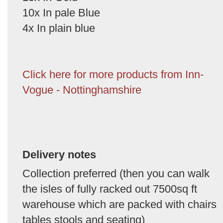
10x In pale Blue
4x In plain blue
Click here for more products from Inn-
Vogue - Nottinghamshire
Delivery notes
Collection preferred (then you can walk
the isles of fully racked out 7500sq ft
warehouse which are packed with chairs
tables stools and seating)