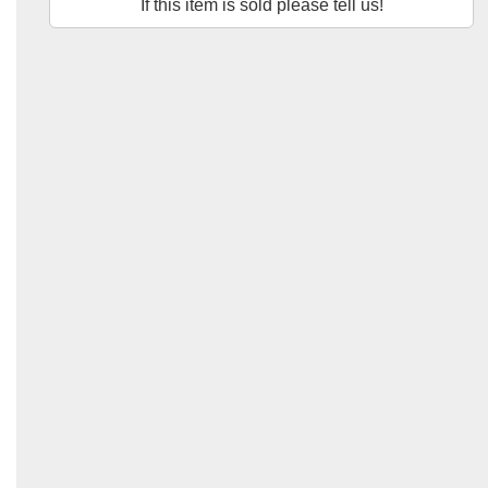
If this item is sold please tell us!