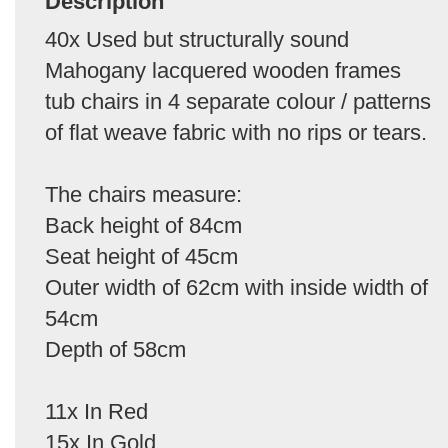
Description
40x Used but structurally sound
Mahogany lacquered wooden frames
tub chairs in 4 separate colour / patterns
of flat weave fabric with no rips or tears.
The chairs measure:
Back height of 84cm
Seat height of 45cm
Outer width of 62cm with inside width of
54cm
Depth of 58cm
11x In Red
15x In Gold