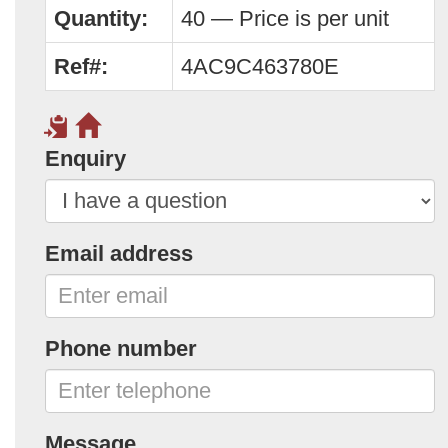
Quantity:
40 — Price is per unit
Ref#:
4AC9C463780E
Enquiry
Email address
Phone number
Message