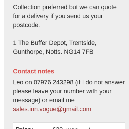
Collection preferred but we can quote
for a delivery if you send us your
postcode.
1 The Buffer Depot, Trentside,
Gunthorpe, Notts. NG14 7FB
Contact notes
Leo on 07976 243298 (if I do not answer
please leave your number with your
message) or email me:
sales.inn.vogue@gmail.com