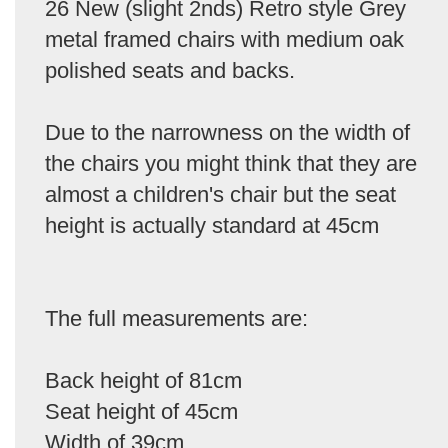
26 New (slight 2nds) Retro style Grey
metal framed chairs with medium oak
polished seats and backs.
Due to the narrowness on the width of
the chairs you might think that they are
almost a children's chair but the seat
height is actually standard at 45cm
The full measurements are:
Back height of 81cm
Seat height of 45cm
Width of 39cm