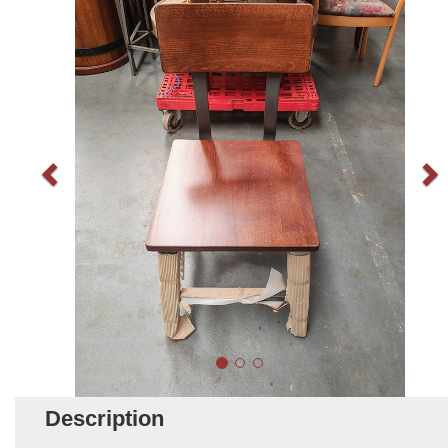
Description