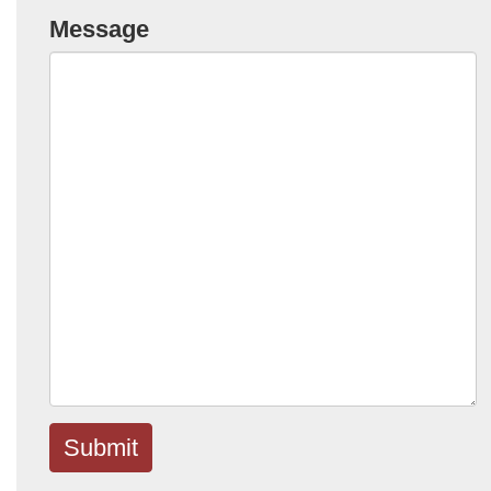
Message
Submit