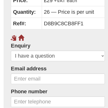
Price:
£29
+VAT
each
Quantity:
26 — Price is per unit
Ref#:
D8B9C8CB8FF1
Enquiry
Email address
Phone number