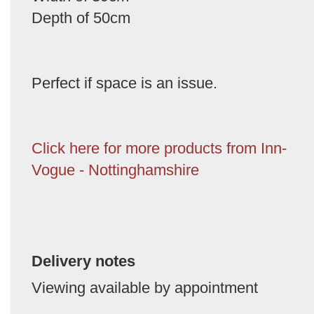
Depth of 50cm
Perfect if space is an issue.
Click here for more products from Inn-
Vogue - Nottinghamshire
Delivery notes
Viewing available by appointment