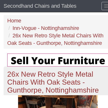
Secondhand Chairs and Tables
Home
Inn-Vogue - Nottinghamshire
26x New Retro Style Metal Chairs With
Oak Seats - Gunthorpe, Nottinghamshire
26x New Retro Style Metal
Chairs With Oak Seats -
Gunthorpe, Nottinghamshire
Previous
N