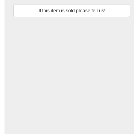
If this item is sold please tell us!