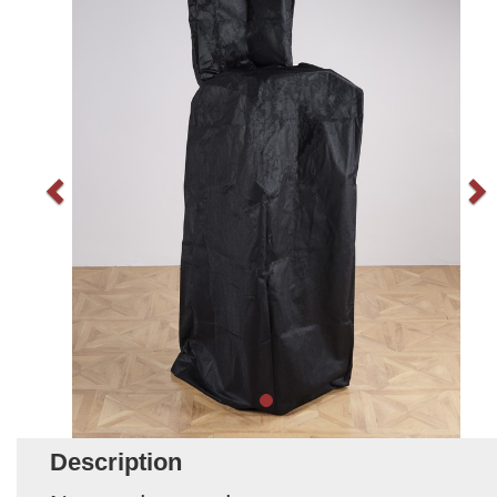
Description