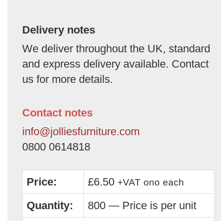
Delivery notes
We deliver throughout the UK, standard
and express delivery available. Contact
us for more details.
Contact notes
info@jolliesfurniture.com
0800 0614818
Price:
£6.50
+VAT
ono
each
Quantity:
800 — Price is per unit