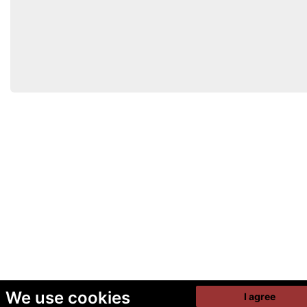
We use cookies
I agree