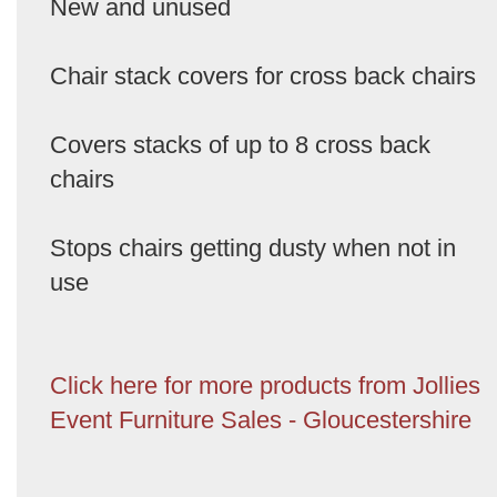
New and unused
Chair stack covers for cross back chairs
Covers stacks of up to 8 cross back
chairs
Stops chairs getting dusty when not in
use
Click here for more products from Jollies
Event Furniture Sales - Gloucestershire