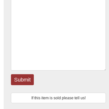
Submit
If this item is sold please tell us!