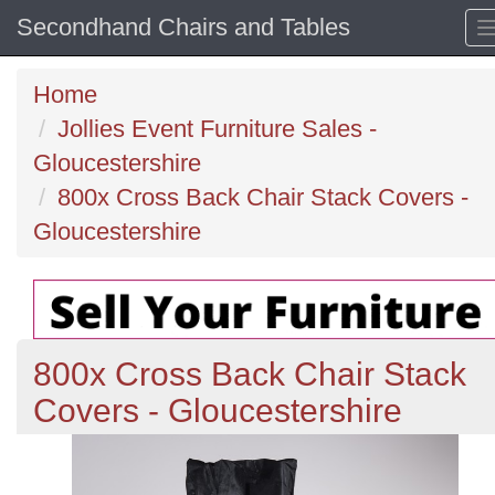
Secondhand Chairs and Tables
Home
Jollies Event Furniture Sales -
Gloucestershire
800x Cross Back Chair Stack Covers -
Gloucestershire
800x Cross Back Chair Stack
Covers - Gloucestershire
Previous
N