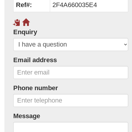
Ref#:
2F4A660035E4
Enquiry
Email address
Phone number
Message