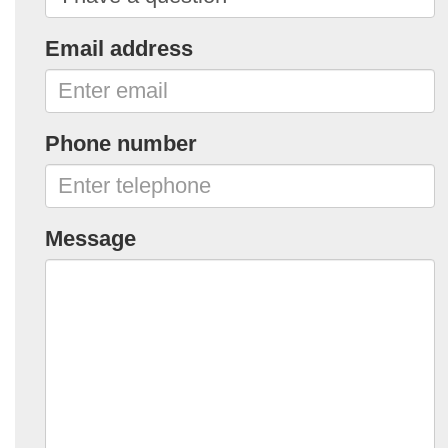
Email address
Phone number
Message