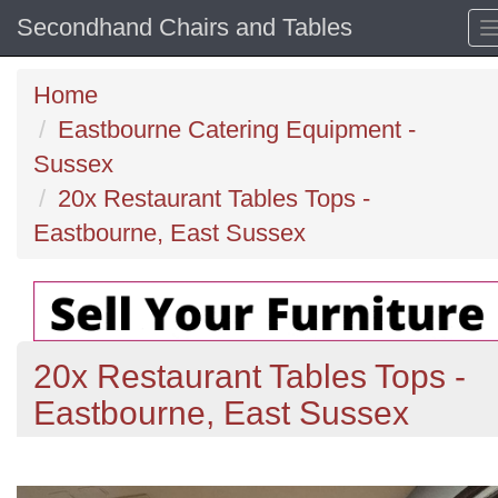
Secondhand Chairs and Tables
Home
Eastbourne Catering Equipment -
Sussex
20x Restaurant Tables Tops -
Eastbourne, East Sussex
20x Restaurant Tables Tops -
Eastbourne, East Sussex
Previous
N