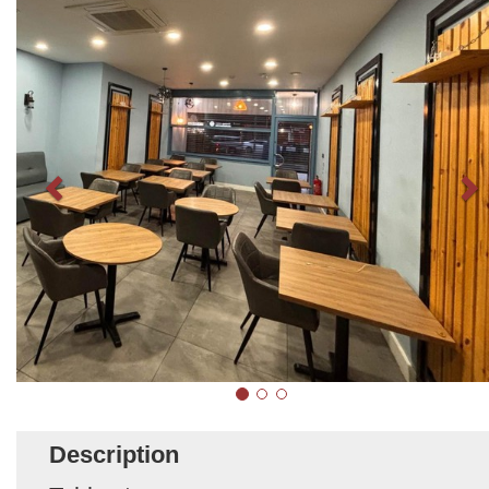
Description