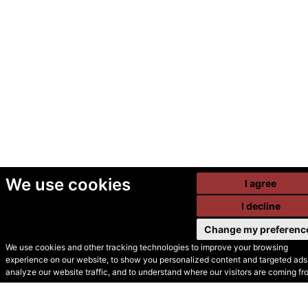
We use cookies
I agree
I decline
Change my preferenc
We use cookies and other tracking technologies to improve your browsing
experience on our website, to show you personalized content and targeted ads,
© Secondhand Websites
analyze our website traffic, and to understand where our visitors are coming fr
2026 •
Cookies
•
Privacy
•
Terms