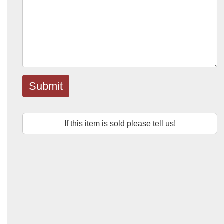
Submit
If this item is sold please tell us!