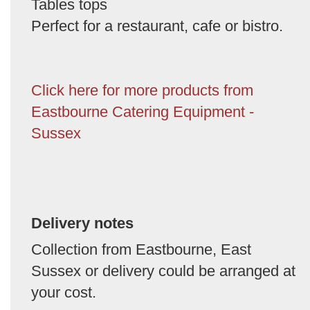
Tables tops
Perfect for a restaurant, cafe or bistro.
Click here for more products from
Eastbourne Catering Equipment -
Sussex
Delivery notes
Collection from Eastbourne, East
Sussex or delivery could be arranged at
your cost.