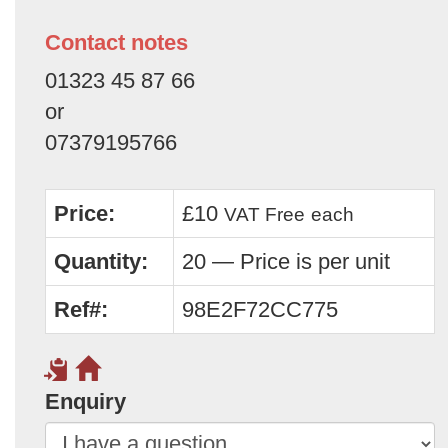
Contact notes
01323 45 87 66
or
07379195766
Price:
£10
VAT Free
each
Quantity:
20 — Price is per unit
Ref#:
98E2F72CC775
Enquiry