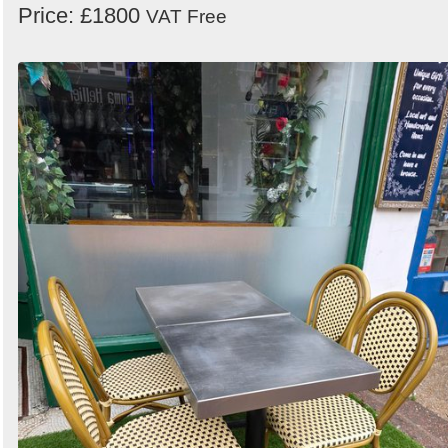
Price: £1800
VAT Free