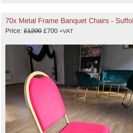
70x Metal Frame Banquet Chairs - Suffo
Price:
£1200
£700
+VAT