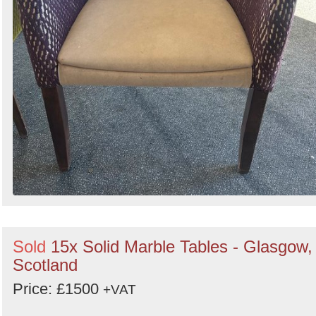
Sold
15x Solid Marble Tables - Glasgow,
Scotland
Price: £1500
+VAT