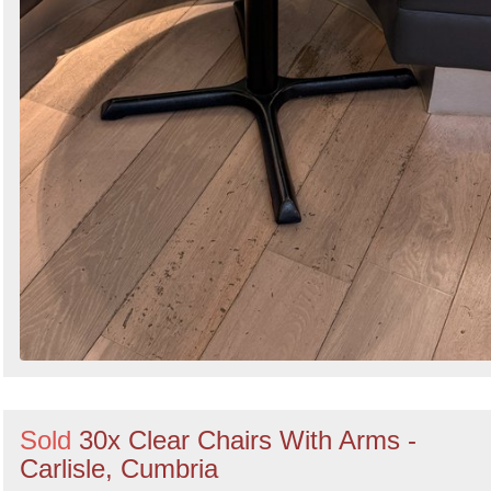
Sold
30x Clear Chairs With Arms -
Carlisle, Cumbria