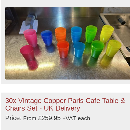
30x Vintage Copper Paris Cafe Table &
Chairs Set - UK Delivery
Price:
£259.95
From
+VAT
each