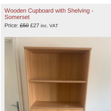
Wooden Cupboard with Shelving -
Somerset
Price:
£50
£27
inc. VAT