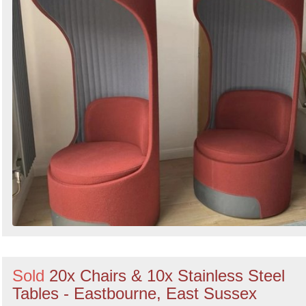
Sold
20x Chairs & 10x Stainless Steel
Tables - Eastbourne, East Sussex