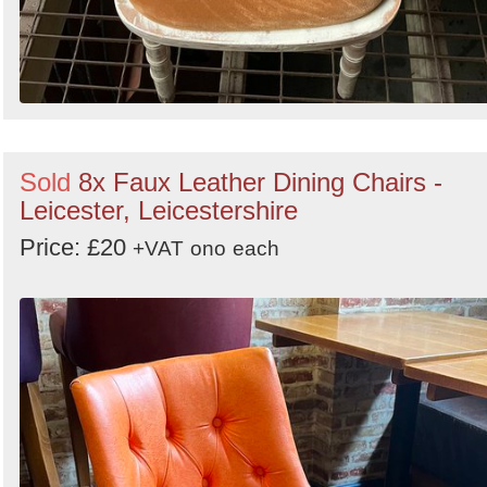
Sold
8x Faux Leather Dining Chairs -
Leicester, Leicestershire
Price: £20
+VAT
ono
each