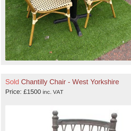
Sold
Chantilly Chair - West Yorkshire
Price: £1500
inc. VAT