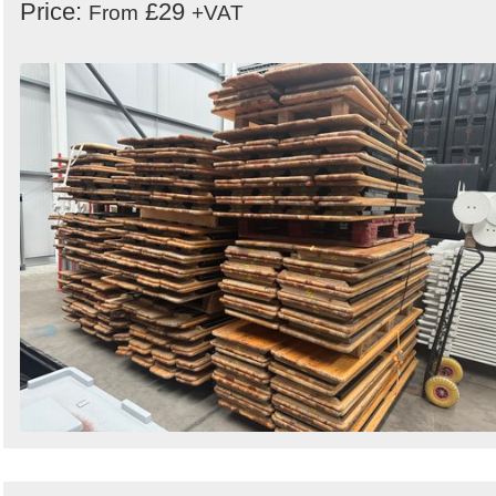
Price:
£29
From
+VAT