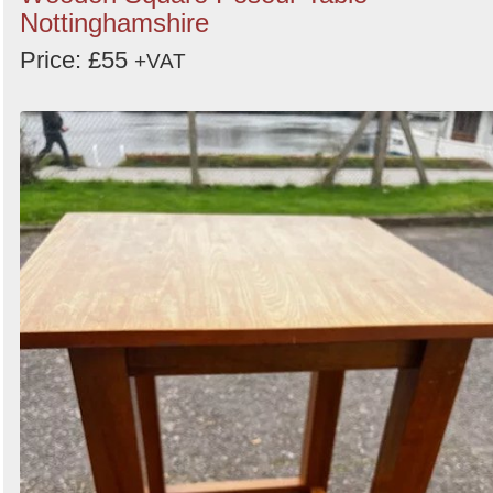
Nottinghamshire
Price: £55
+VAT