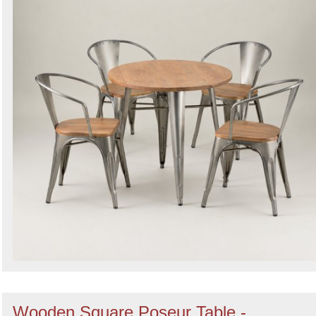
Wooden Square Poseur Table -