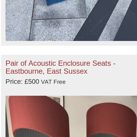
Pair of Acoustic Enclosure Seats -
Eastbourne, East Sussex
Price: £500
VAT Free