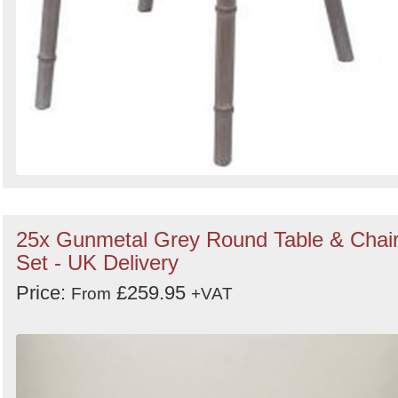
25x Gunmetal Grey Round Table & Chai
Set - UK Delivery
Price:
£259.95
From
+VAT