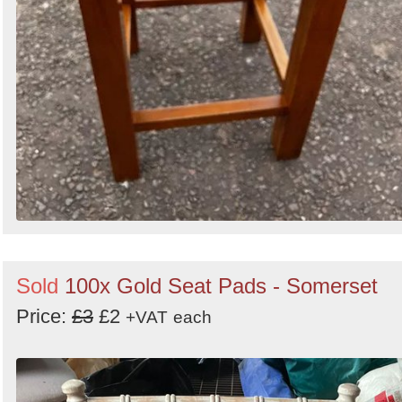
Sold
100x Gold Seat Pads - Somerset
Price:
£3
£2
+VAT
each