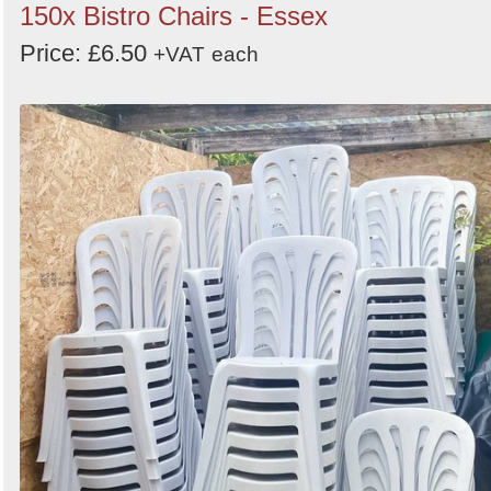
150x Bistro Chairs - Essex
Price: £6.50
+VAT
each