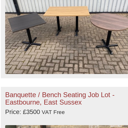
Banquette / Bench Seating Job Lot -
Eastbourne, East Sussex
Price: £3500
VAT Free