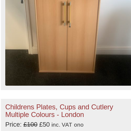
Childrens Plates, Cups and Cutlery
Multiple Colours - London
Price:
£100
£50
inc. VAT
ono