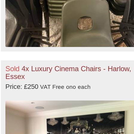
Sold
4x Luxury Cinema Chairs - Harlow,
Essex
Price: £250
VAT Free
ono
each