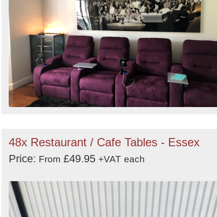
48x Restaurant / Cafe Tables - Essex
Price:
£49.95
From
+VAT
each