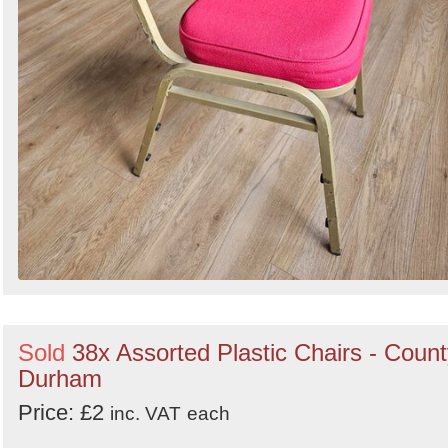
Sold
38x Assorted Plastic Chairs - Coun
Durham
Price: £2
inc. VAT
each