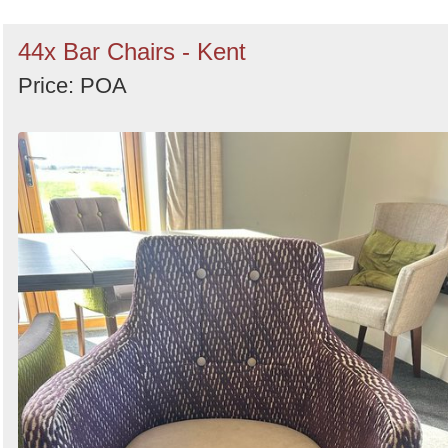
44x Bar Chairs - Kent
Price: POA