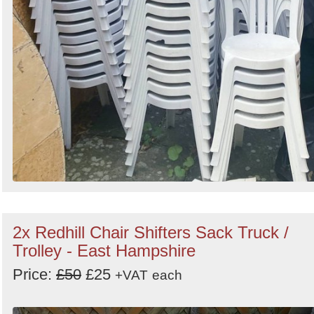
2x Redhill Chair Shifters Sack Truck /
Trolley - East Hampshire
Price:
£50
£25
+VAT
each