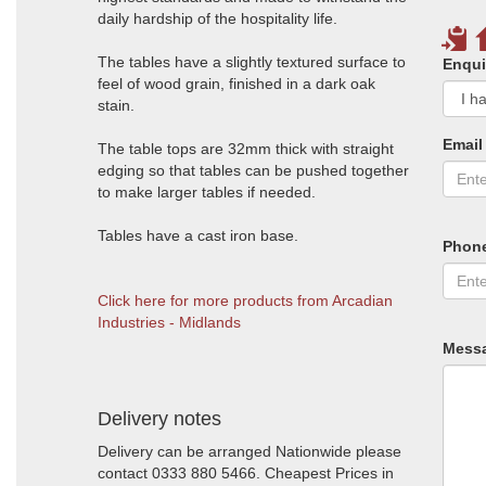
daily hardship of the hospitality life.
The tables have a slightly textured surface to
Enqui
feel of wood grain, finished in a dark oak
stain.
Email
The table tops are 32mm thick with straight
edging so that tables can be pushed together
to make larger tables if needed.
Tables have a cast iron base.
Phon
Click here for more products from Arcadian
Industries - Midlands
Mess
Delivery notes
Delivery can be arranged Nationwide please
contact 0333 880 5466. Cheapest Prices in