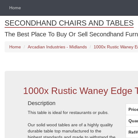
Home
SECONDHAND CHAIRS AND TABLES
The Best Place To Buy Or Sell Secondhand Furnit
Home
Arcadian Industries - Midlands
1000x Rustic Waney Ed
1000x Rustic Waney Edge Ta
Description
Pric
This table is ideal for restaurants or pubs.
Quan
Our solid wood tables are of a highly quality
durable table top manufactured to the
Ref#
highest standards and made to withstand the