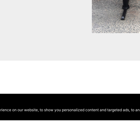
ence on our website, to show you personalized content and targeted ads, to anal