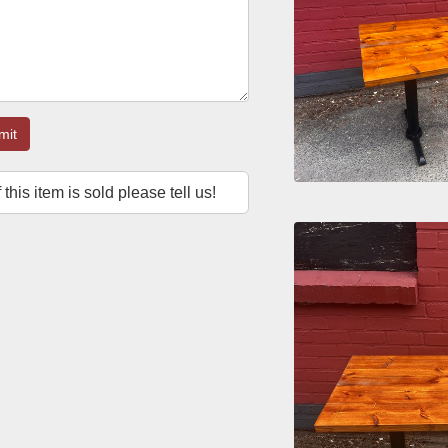
mit
f this item is sold please tell us!