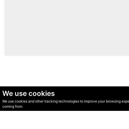
We use cookies
We use cookies and other tracking technologies to improve your browsing experi
© Secondhand Websites 2026 •
Cookies
•
Privacy
•
Terms
coming from.