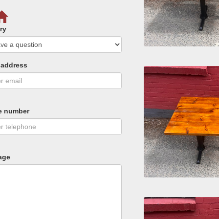
ry
 address
e number
age