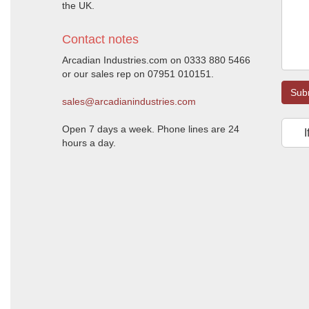
the UK.
Contact notes
Arcadian Industries.com on 0333 880 5466
or our sales rep on 07951 010151.
Sub
sales@arcadianindustries.com
Open 7 days a week. Phone lines are 24
I
hours a day.