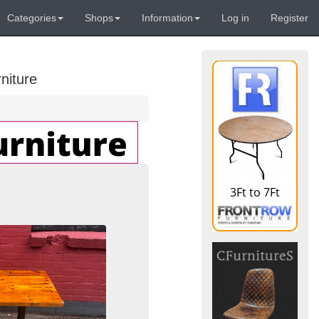
Categories
Shops
Information
Log in
Register
niture