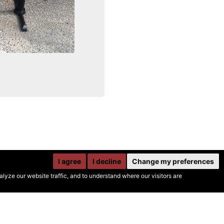
I agree
I decline
Change my preferences
yze our website traffic, and to understand where our visitors are