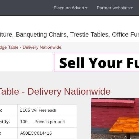
Place an Advert
Partner websites
ure, Banqueting Chairs, Trestle Tables, Office Fur
ge Table - Delivery Nationwide
ble - Delivery Nationwide
e:
£165
VAT Free
each
tity:
100 — Price is per unit
:
A50ECC014415