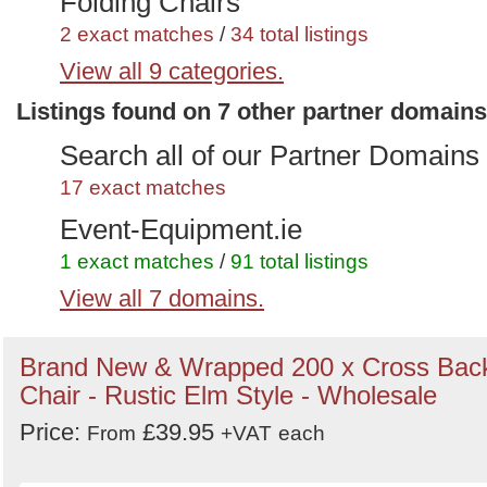
Folding Chairs
2 exact matches
/
34 total listings
View all 9 categories.
Polypropylene or Polystacking
Listings found on 7 other partner domains
Chairs
1 exact matches
/
21 total listings
Search all of our Partner Domains
Trestle Tables
17 exact matches
2 exact matches
/
79 total listings
Event-Equipment.ie
Outdoor Furniture
1 exact matches
/
91 total listings
2 exact matches
View all 7 domains.
/
86 total listings
Wedding Marketplace
Cafe And Restaurant Furniture
7 exact matches
/
864 total listings
Brand New & Wrapped 200 x Cross Bac
1 exact matches
/
46 total listings
Secondhand Hotel Furniture
Chair - Rustic Elm Style - Wholesale
Cafe or Bistro Chairs
6 exact matches
/
986 total listings
Price:
£39.95
From
+VAT
each
3 exact matches
/
287 total listings
Secondhand Generators
Restaurant Chairs
1 exact matches
/
272 total listings