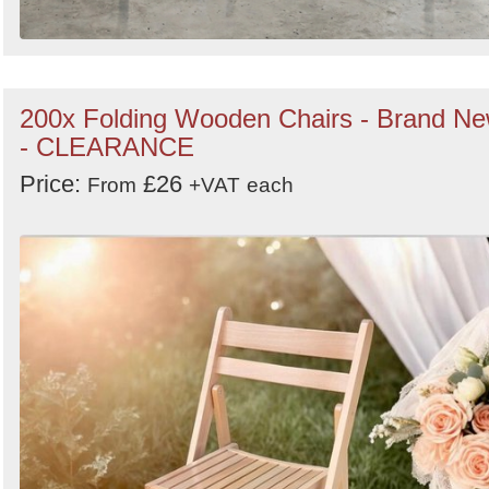
200x Folding Wooden Chairs - Brand N
- CLEARANCE
Price:
£26
From
+VAT
each