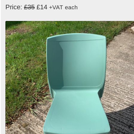
Price:
£35
£14
+VAT
each