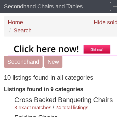
Secondhand Chairs and Tables
Home
Hide sol
Search
Secondhand
Search
New
keywords
10 listings found in all categories
Categories
Listings found in 9 categories
Order
Cross Backed Banqueting Chairs
by
3 exact matches
/
24 total listings
Search
Sign in to save this search