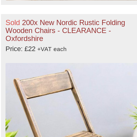
Sold
200x New Nordic Rustic Folding
Wooden Chairs - CLEARANCE -
Oxfordshire
Price: £22
+VAT
each