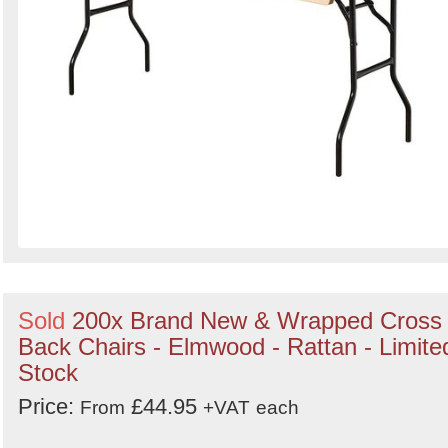
Sold
200x Brand New & Wrapped Cross
Back Chairs - Elmwood - Rattan - Limite
Stock
Price:
£44.95
From
+VAT
each