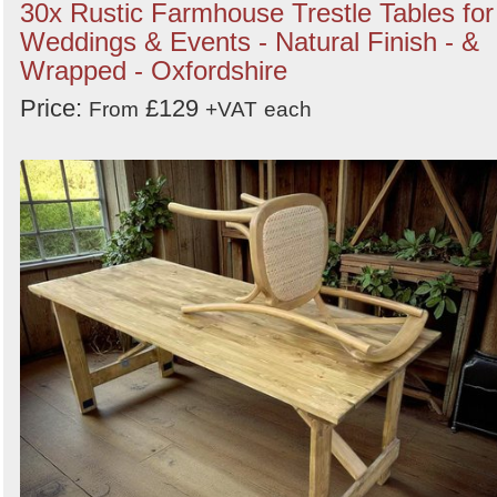
30x Rustic Farmhouse Trestle Tables for
Weddings & Events - Natural Finish - &
Wrapped - Oxfordshire
Price:
£129
From
+VAT
each