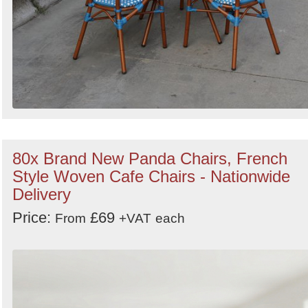
80x Brand New Panda Chairs, French
Style Woven Cafe Chairs - Nationwide
Delivery
Price:
£69
From
+VAT
each