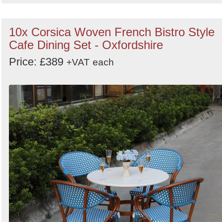
10x Corsica Woven French Bistro Style
Cafe Dining Set - Oxfordshire
Price: £389
+VAT
each