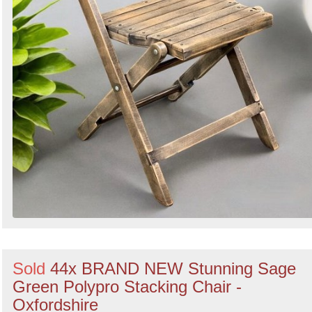
Sold
44x BRAND NEW Stunning Sage
Green Polypro Stacking Chair -
Oxfordshire