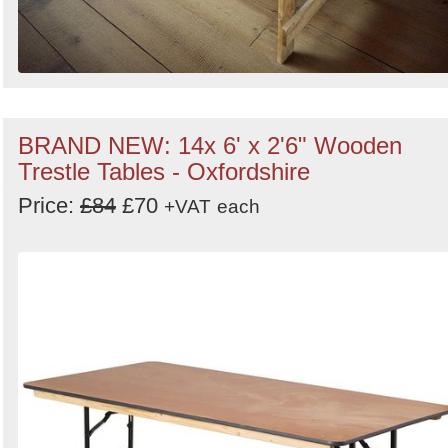
BRAND NEW: 14x 6' x 2'6" Wooden
Trestle Tables - Oxfordshire
Price:
£84
£70
+VAT
each