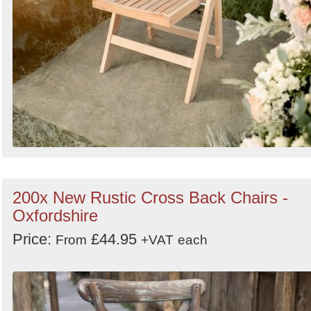
200x New Rustic Cross Back Chairs -
Oxfordshire
Price:
£44.95
From
+VAT
each