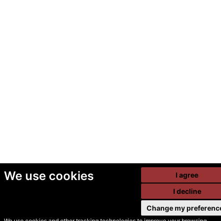
We use cookies
I agree
I decline
Change my preferenc
We use cookies and other tracking technologies to improve your browsing