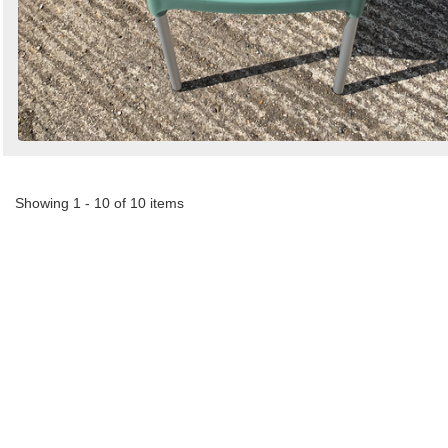
Showing 1 - 10 of 10 items