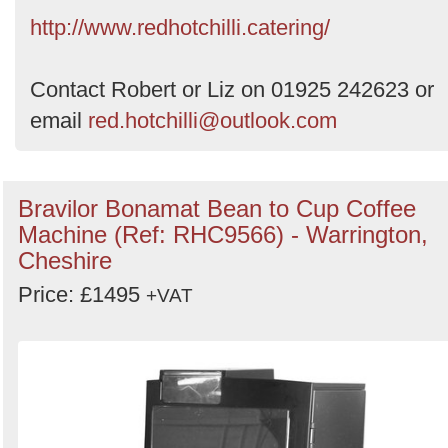
by
http://www.redhotchilli.catering/
Search
Contact Robert or Liz on 01925 242623 or
email
red.hotchilli@outlook.com
Bravilor Bonamat Bean to Cup Coffee
Machine (Ref: RHC9566) - Warrington,
Cheshire
Price: £1495
+VAT