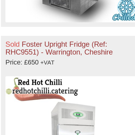
Sold
Foster Upright Fridge (Ref:
RHC9551) - Warrington, Cheshire
Price: £650
+VAT