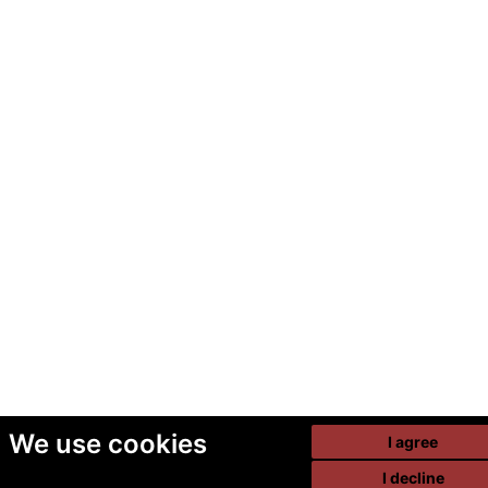
We use cookies
I agree
I decline