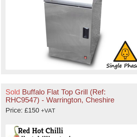
Sold
Buffalo Flat Top Grill (Ref:
RHC9547) - Warrington, Cheshire
Price: £150
+VAT