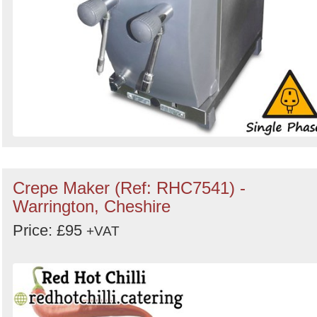
Crepe Maker (Ref: RHC7541) -
Warrington, Cheshire
Price: £95
+VAT