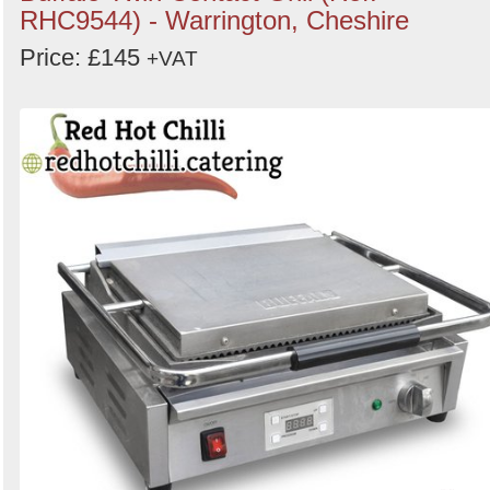
RHC9544) - Warrington, Cheshire
Price: £145
+VAT