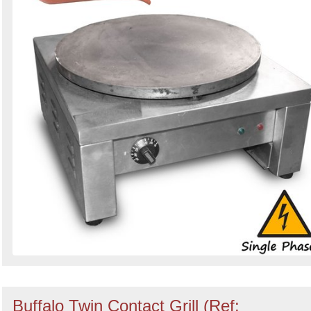
Buffalo Twin Contact Grill (Ref: