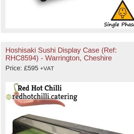
Hoshisaki Sushi Display Case (Ref:
RHC8594) - Warrington, Cheshire
Price: £595
+VAT