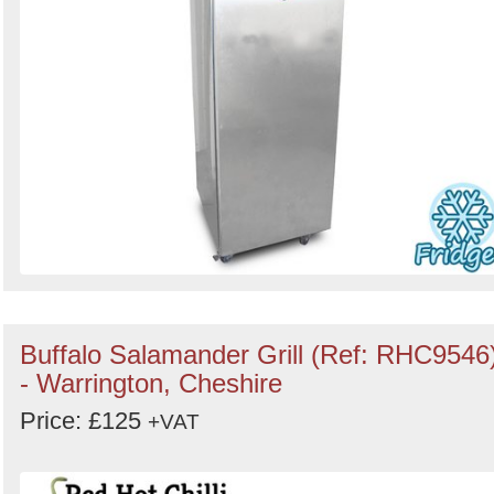
Buffalo Salamander Grill (Ref: RHC9546
- Warrington, Cheshire
Price: £125
+VAT