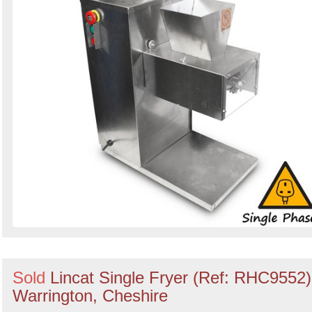
Sold
Lincat Single Fryer (Ref: RHC9552)
Warrington, Cheshire