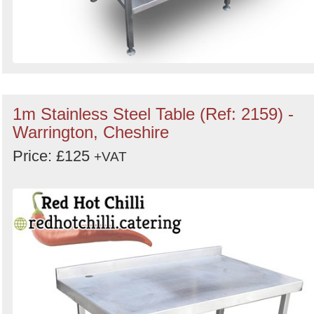
1m Stainless Steel Table (Ref: 2159) -
Warrington, Cheshire
Price: £125
+VAT