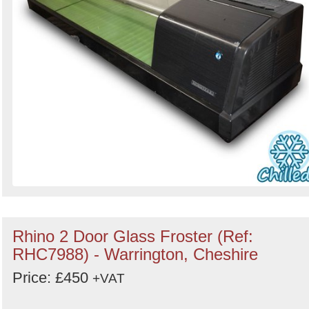
Rhino 2 Door Glass Froster (Ref:
RHC7988) - Warrington, Cheshire
Price: £450
+VAT