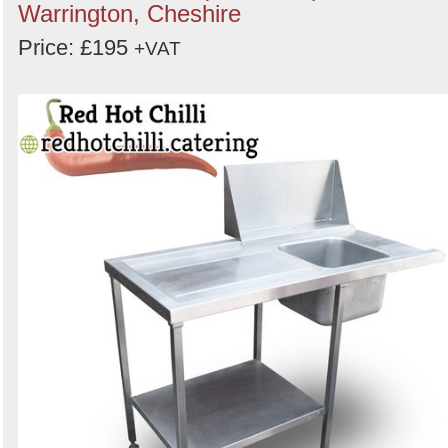
Warrington, Cheshire
Price: £195
+VAT