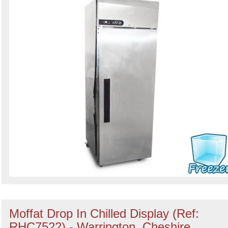
Moffat Drop In Chilled Display (Ref:
RHC7522) - Warrington, Cheshire