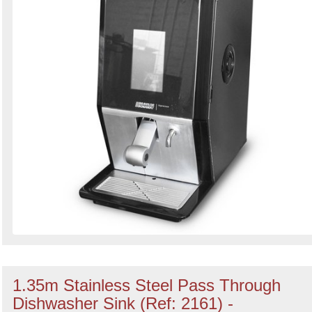
1.35m Stainless Steel Pass Through
Dishwasher Sink (Ref: 2161) -