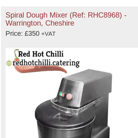
Spiral Dough Mixer (Ref: RHC8968) -
Warrington, Cheshire
Price: £350
+VAT