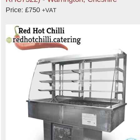
Price: £750
+VAT