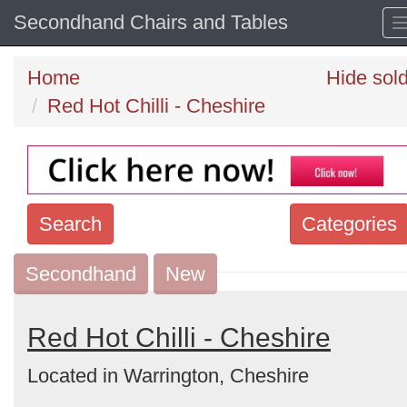
Secondhand Chairs and Tables
Home
Hide sol
Red Hot Chilli - Cheshire
Search
Categories
Secondhand
Search
New
keywords
Categories
Red Hot Chilli - Cheshire
Located in Warrington, Cheshire
Order