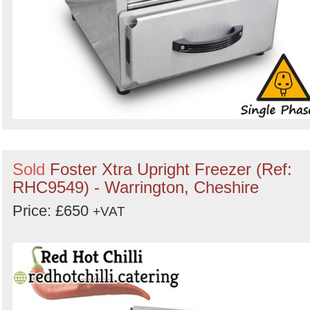
Sold
Foster Xtra Upright Freezer (Ref:
RHC9549) - Warrington, Cheshire
Price: £650
+VAT