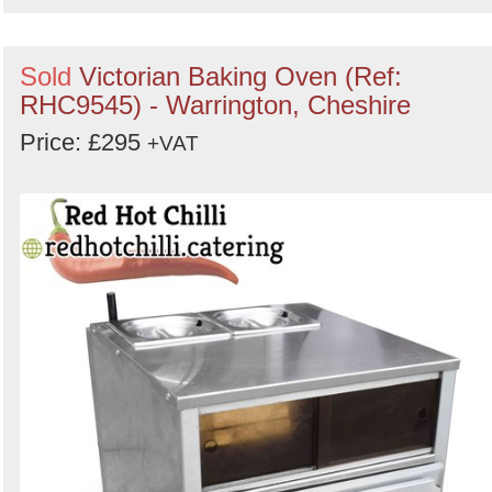
Sold
Victorian Baking Oven (Ref:
RHC9545) - Warrington, Cheshire
Price: £295
+VAT