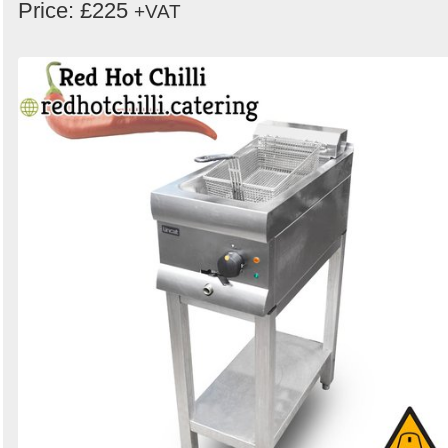
Price: £225
+VAT