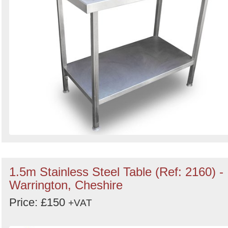
1.5m Stainless Steel Table (Ref: 2160) -
Warrington, Cheshire
Price: £150
+VAT