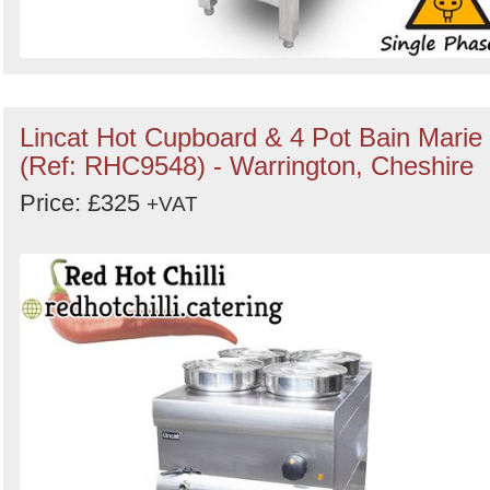
Lincat Hot Cupboard & 4 Pot Bain Marie
(Ref: RHC9548) - Warrington, Cheshire
Price: £325
+VAT