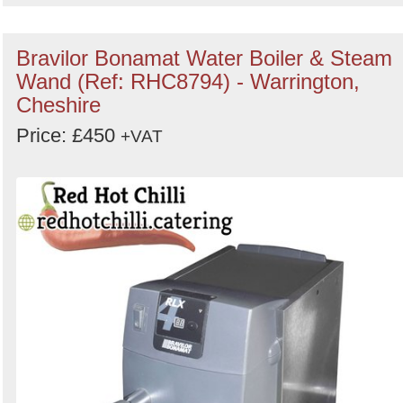
Bravilor Bonamat Water Boiler & Steam
Wand (Ref: RHC8794) - Warrington,
Cheshire
Price: £450
+VAT