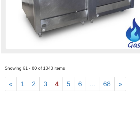
Showing 61 - 80 of 1343 items
«
1
2
3
4
5
6
...
68
»