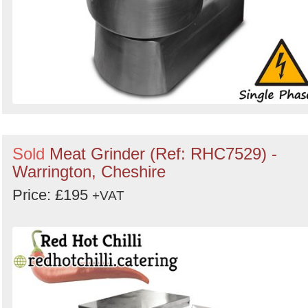
Sold
Meat Grinder (Ref: RHC7529) -
Warrington, Cheshire
Price: £195
+VAT