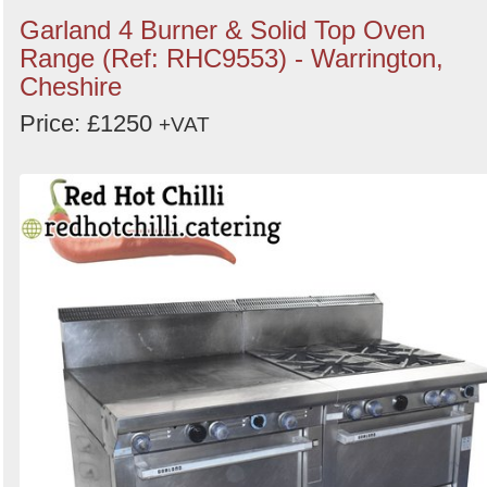
Garland 4 Burner & Solid Top Oven
Range (Ref: RHC9553) - Warrington,
Cheshire
Price: £1250
+VAT