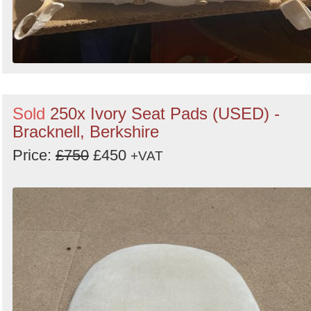
Sold
250x Ivory Seat Pads (USED) -
Bracknell, Berkshire
Price:
£750
£450
+VAT