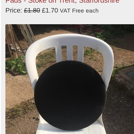
Pads - Stoke on Trent, Staffordshire
Price:
£1.80
£1.70
VAT Free
each