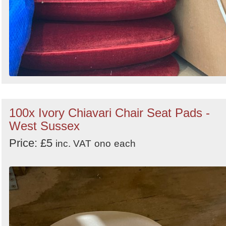
100x Ivory Chiavari Chair Seat Pads -
West Sussex
Price: £5
inc. VAT
ono
each