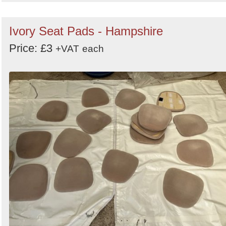
Ivory Seat Pads - Hampshire
Price: £3
+VAT
each