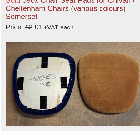
Sold
590x Chair Seat Pads for Chivari /
Cheltenham Chairs (various colours) -
Somerset
Price:
£2
£1
+VAT
each