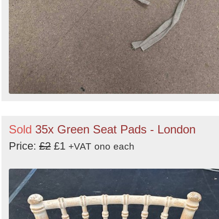
Sold
35x Green Seat Pads - London
Price:
£2
£1
+VAT
ono
each