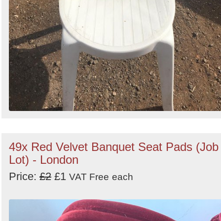
49x Red Velvet Banquet Seat Pads (Job
Lot) - London
Price:
£2
£1
VAT Free
each