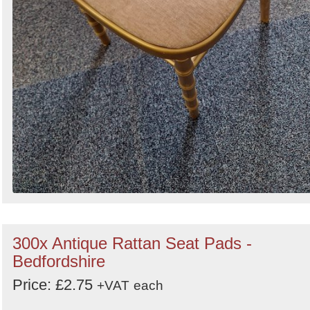
300x Antique Rattan Seat Pads -
Bedfordshire
Price: £2.75
+VAT
each