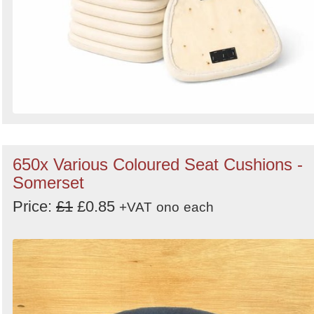
650x Various Coloured Seat Cushions -
Somerset
Price:
£1
£0.85
+VAT
ono
each