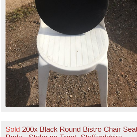
Sold
200x Black Round Bistro Chair Sea