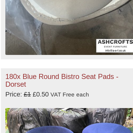
180x Blue Round Bistro Seat Pads -
Dorset
Price:
£1
£0.50
VAT Free
each