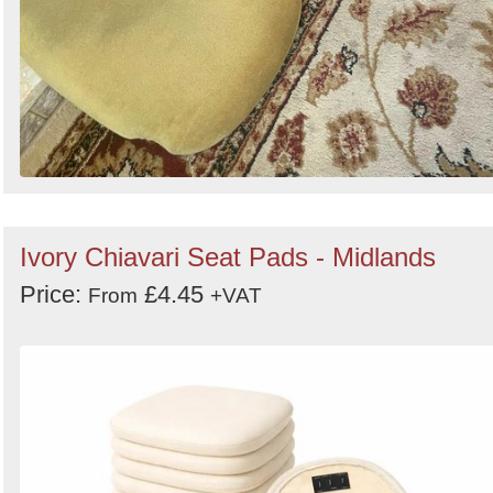
Ivory Chiavari Seat Pads - Midlands
Price:
£4.45
From
+VAT