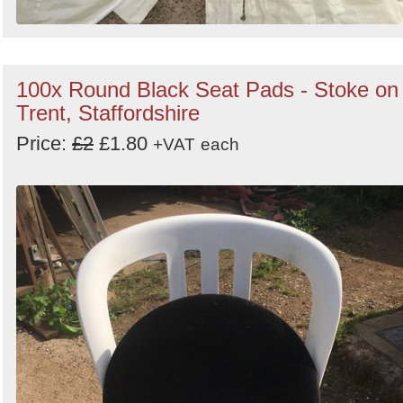
100x Round Black Seat Pads - Stoke on
Trent, Staffordshire
Price:
£2
£1.80
+VAT
each