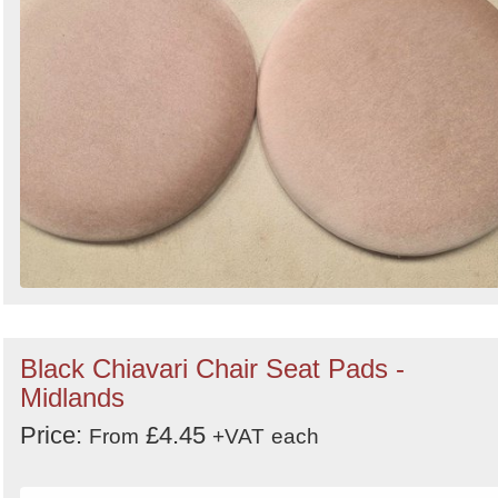
Black Chiavari Chair Seat Pads -
Midlands
Price:
£4.45
From
+VAT
each