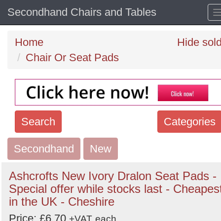
Secondhand Chairs and Tables
Home
Hide sol
Chair Or Seat Pads
Search
Categories
Secondhand
Search
New
keywords
Ashcrofts New Ivory Dralon Seat Pads -
Categories
Special offer while stocks last - Cheapes
in the UK - Cheshire
Order
Price: £6.70
+VAT
each