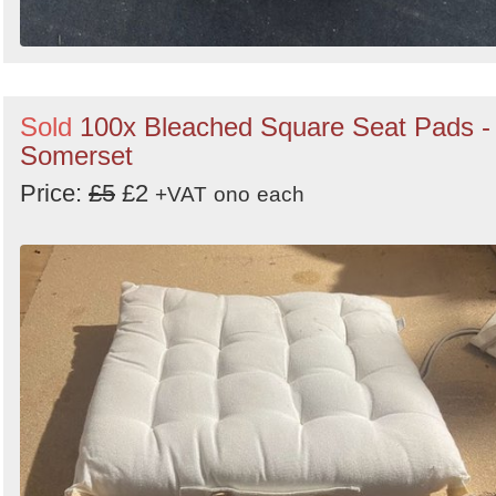
Sold
100x Bleached Square Seat Pads -
Somerset
Price:
£5
£2
+VAT
ono
each