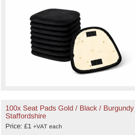
100x Seat Pads Gold / Black / Burgundy 
Staffordshire
Price: £1
+VAT
each