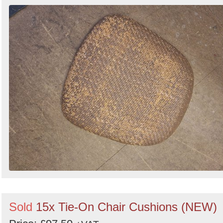
Sold
15x Tie-On Chair Cushions (NEW)