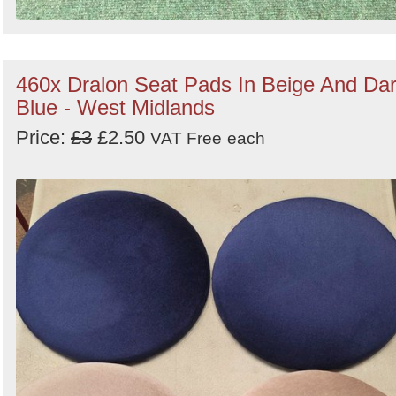
460x Dralon Seat Pads In Beige And Da
Blue - West Midlands
Price:
£3
£2.50
VAT Free
each