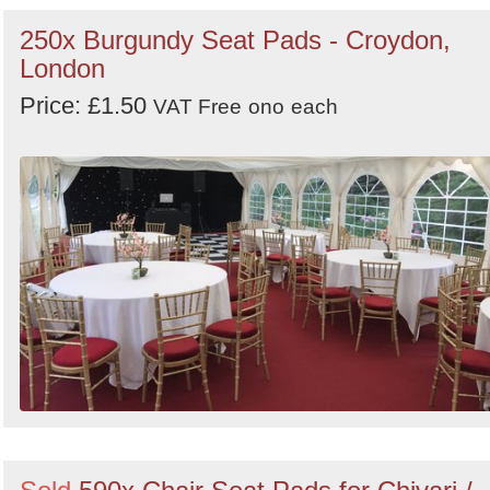
250x Burgundy Seat Pads - Croydon,
London
Price: £1.50
VAT Free
ono
each