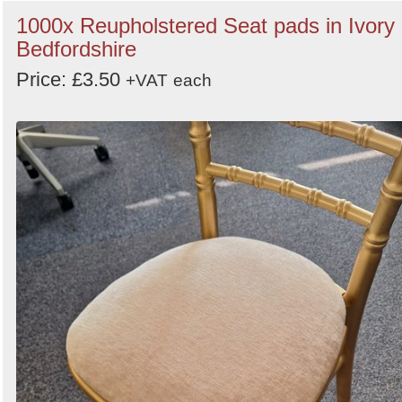
1000x Reupholstered Seat pads in Ivory 
Bedfordshire
Price: £3.50
+VAT
each