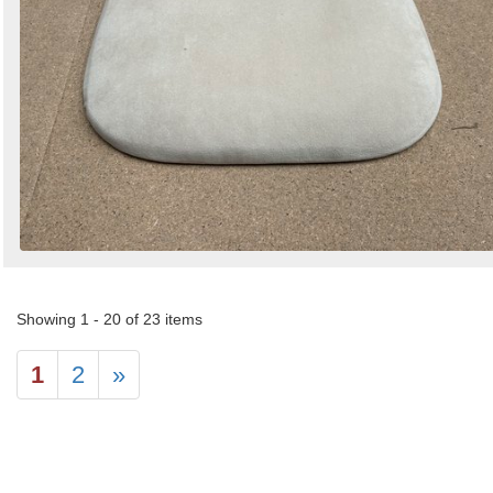
Showing 1 - 20 of 23 items
1
2
»