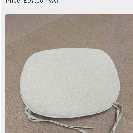
Price: £97.50
+VAT