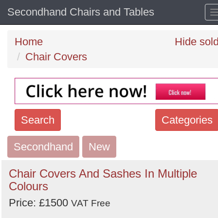
Secondhand Chairs and Tables
Home
Hide sol
Chair Covers
Search
Categories
Secondhand
Search
New
keywords
Chair Covers And Sashes In Multiple
Categories
Colours
Price: £1500
Order
VAT Free