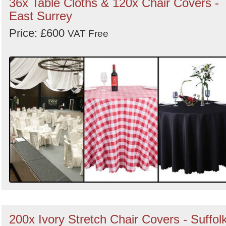
36x Table Cloths & 120x Chair Covers -
East Surrey
Price: £600
VAT Free
200x Ivory Stretch Chair Covers - Suffol