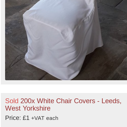
Sold
200x White Chair Covers - Leeds,
West Yorkshire
Price: £1
+VAT
each