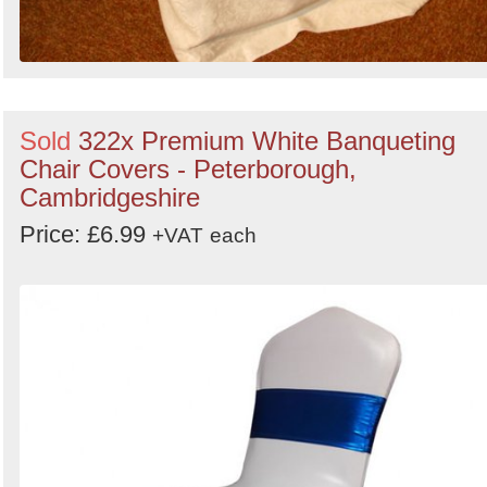
Sold
322x Premium White Banqueting
Chair Covers - Peterborough,
Cambridgeshire
Price: £6.99
+VAT
each