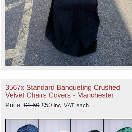
3567x Standard Banqueting Crushed
Velvet Chairs Covers - Manchester
Price:
£1.50
£50
inc. VAT
each