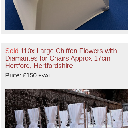
Sold
110x Large Chiffon Flowers with
Diamantes for Chairs Approx 17cm -
Hertford, Hertfordshire
Price: £150
+VAT