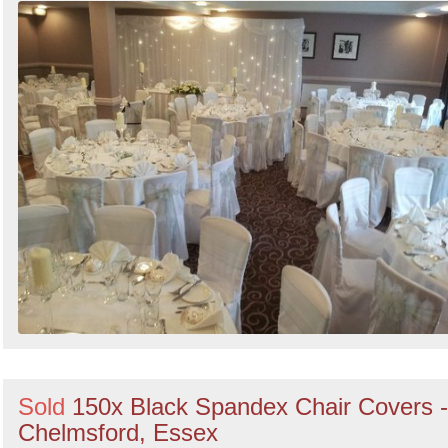
Sold
150x Black Spandex Chair Covers -
Chelmsford, Essex