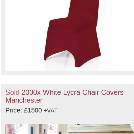
Sold
2000x White Lycra Chair Covers -
Manchester
Price: £1500
+VAT