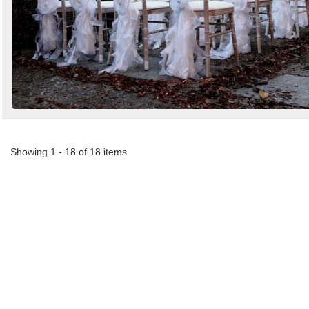
Showing 1 - 18 of 18 items