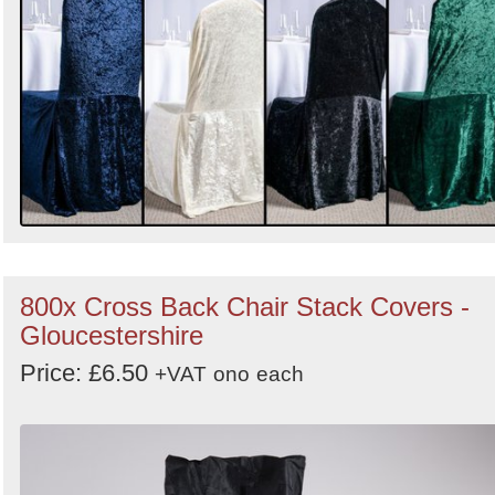
800x Cross Back Chair Stack Covers -
Gloucestershire
Price: £6.50
+VAT
ono
each