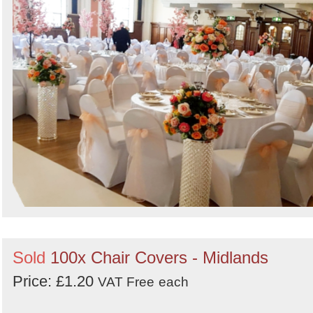
Sold
100x Chair Covers - Midlands
Price: £1.20
VAT Free
each