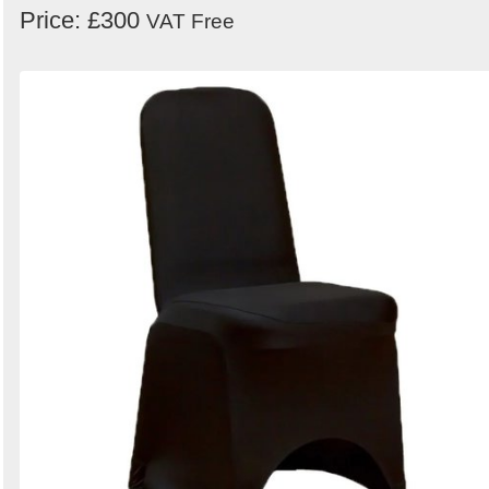
Price: £300
VAT Free