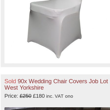
Sold
90x Wedding Chair Covers Job Lot 
West Yorkshire
Price:
£250
£180
inc. VAT
ono