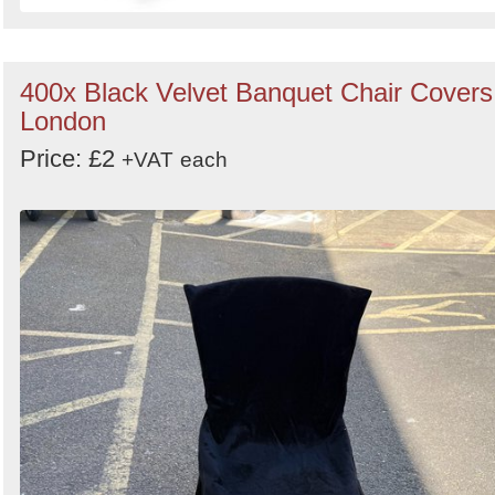
400x Black Velvet Banquet Chair Covers
London
Price: £2
+VAT
each