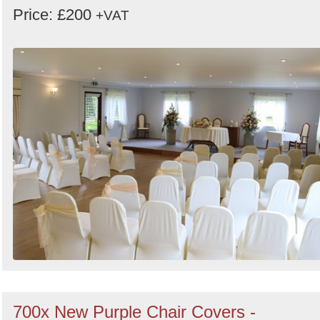
Price: £200
+VAT
700x New Purple Chair Covers -