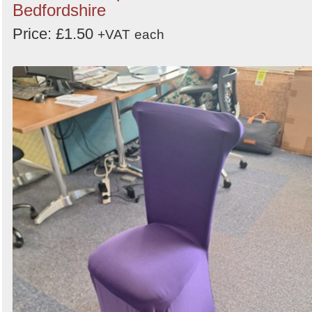
Bedfordshire
Price: £1.50
+VAT
each