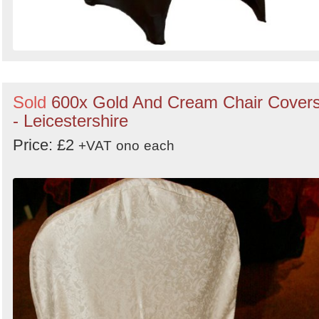
Sold
600x Gold And Cream Chair Cover
- Leicestershire
Price: £2
+VAT
ono
each