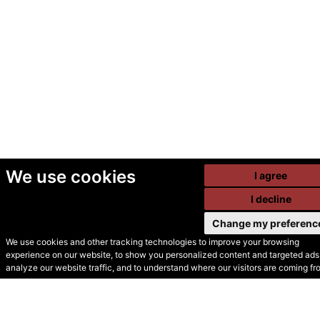
We use cookies
I agree
I decline
Change my preferenc
We use cookies and other tracking technologies to improve your browsing
experience on our website, to show you personalized content and targeted ads,
© Secondhand Websites
analyze our website traffic, and to understand where our visitors are coming fr
2026 •
Cookies
•
Privacy
•
Terms