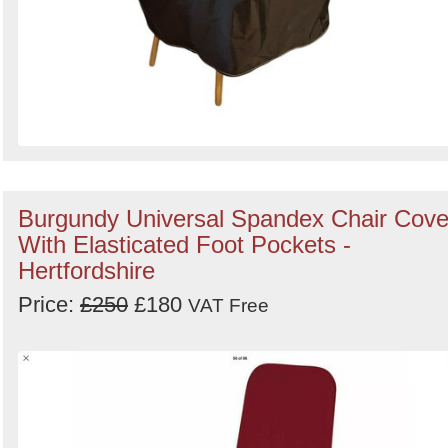
Burgundy Universal Spandex Chair Cove
With Elasticated Foot Pockets -
Hertfordshire
Price:
£250
£180
VAT Free