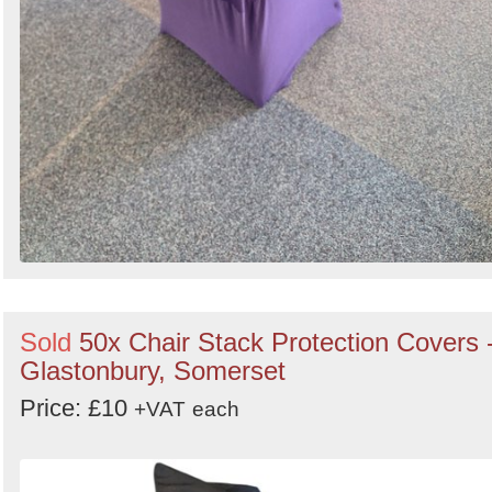
Sold
50x Chair Stack Protection Covers 
Glastonbury, Somerset
Price: £10
+VAT
each