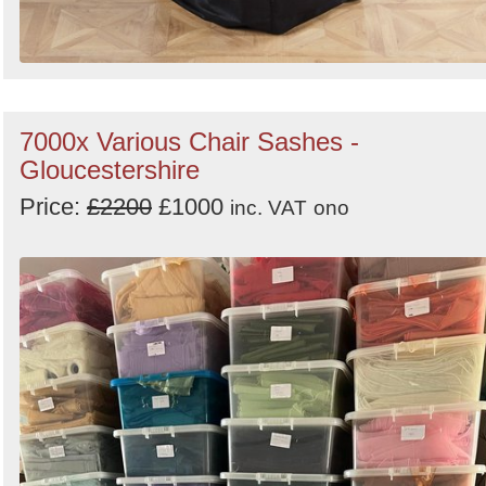
7000x Various Chair Sashes -
Gloucestershire
Price:
£2200
£1000
inc. VAT
ono