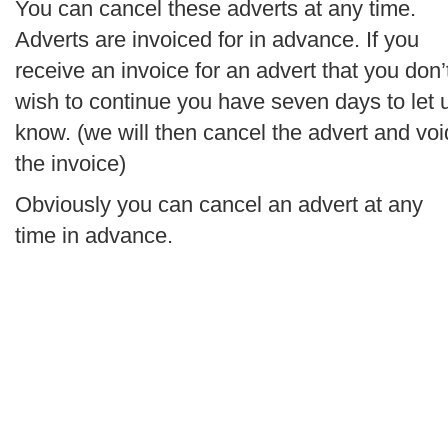
You can cancel these adverts at any time.
Adverts are invoiced for in advance. If you
receive an invoice for an advert that you don’
wish to continue you have seven days to let 
know. (we will then cancel the advert and voi
the invoice)
Obviously you can cancel an advert at any
time in advance.