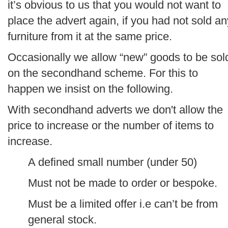
it’s obvious to us that you would not want to
place the advert again, if you had not sold an
furniture from it at the same price.
Occasionally we allow “new” goods to be sol
on the secondhand scheme. For this to
happen we insist on the following.
With secondhand adverts we don't allow the
price to increase or the number of items to
increase.
A defined small number (under 50)
Must not be made to order or bespoke.
Must be a limited offer i.e can’t be from
general stock.