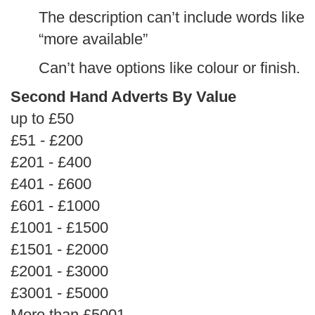
The description can’t include words like
“more available”
Can’t have options like colour or finish.
Second Hand Adverts By Value
up to £50
£51 - £200
£201 - £400
£401 - £600
£601 - £1000
£1001 - £1500
£1501 - £2000
£2001 - £3000
£3001 - £5000
More than £5001