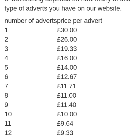
type of adverts you have on our website.
number of adverts
price per advert
1
£30.00
2
£26.00
3
£19.33
4
£16.00
5
£14.00
6
£12.67
7
£11.71
8
£11.00
9
£11.40
10
£10.00
11
£9.64
12
£9.33