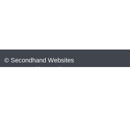
© Secondhand Websites
2026 •
Cookies
•
Privacy
•
Terms