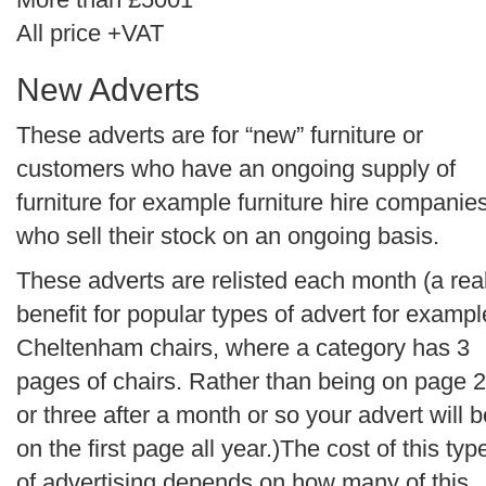
All price +VAT
New Adverts
These adverts are for “new” furniture or
customers who have an ongoing supply of
furniture for example furniture hire companie
who sell their stock on an ongoing basis.
These adverts are relisted each month (a rea
benefit for popular types of advert for exampl
Cheltenham chairs, where a category has 3
pages of chairs. Rather than being on page 2
or three after a month or so your advert will b
on the first page all year.)The cost of this typ
of advertising depends on how many of this