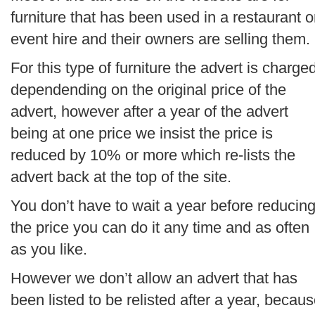
furniture that has been used in a restaurant o
event hire and their owners are selling them.
For this type of furniture the advert is charge
dependending on the original price of the
advert, however after a year of the advert
being at one price we insist the price is
reduced by 10% or more which re-lists the
advert back at the top of the site.
You don’t have to wait a year before reducin
the price you can do it any time and as often
as you like.
However we don’t allow an advert that has
been listed to be relisted after a year, becau