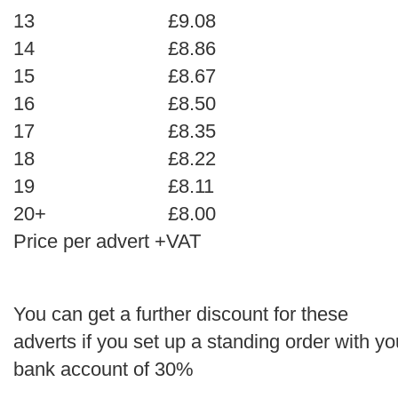
13
£9.08
14
£8.86
15
£8.67
16
£8.50
17
£8.35
18
£8.22
19
£8.11
20+
£8.00
Price per advert +VAT
You can get a further discount for these
adverts if you set up a standing order with yo
bank account of 30%