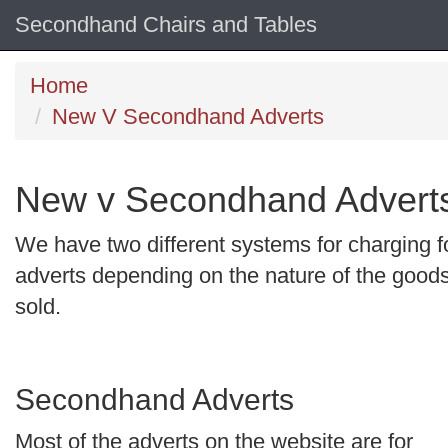
Secondhand Chairs and Tables
Home
New V Secondhand Adverts
New v Secondhand Advert
We have two different systems for charging f
adverts depending on the nature of the good
sold.
Secondhand Adverts
Most of the adverts on the website are for