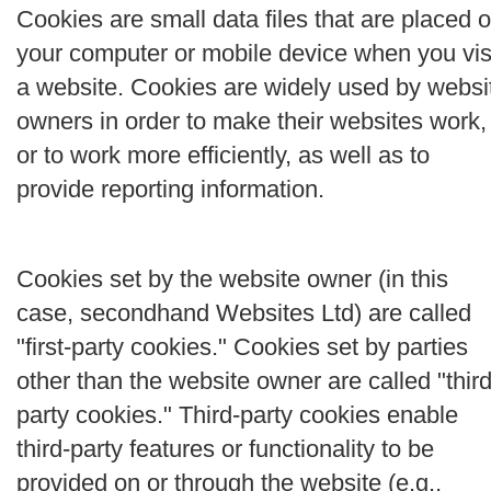
Cookies are small data files that are placed 
your computer or mobile device when you vis
a website. Cookies are widely used by websi
owners in order to make their websites work,
or to work more efficiently, as well as to
provide reporting information.
Cookies set by the website owner (in this
case, secondhand Websites Ltd) are called
"first-party cookies." Cookies set by parties
other than the website owner are called "third
party cookies." Third-party cookies enable
third-party features or functionality to be
provided on or through the website (e.g.,