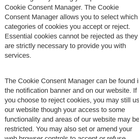
Cookie Consent Manager. The Cookie
Consent Manager allows you to select which
categories of cookies you accept or reject.
Essential cookies cannot be rejected as they
are strictly necessary to provide you with
services.
The Cookie Consent Manager can be found i
the notification banner and on our website. If
you choose to reject cookies, you may still u
our website though your access to some
functionality and areas of our website may b
restricted. You may also set or amend your
web browser controls to accept or refuse