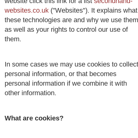
website click this link for a list
secondhand-
websites.co.uk
("
Websites
"). It explains what
these technologies are and why we use them
as well as your rights to control our use of
them.
In some cases we may use cookies to collec
personal information, or that becomes
personal information if we combine it with
other information.
What are cookies?