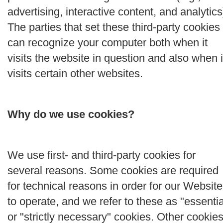
advertising, interactive content, and analytics
The parties that set these third-party cookies
can recognize your computer both when it
visits the website in question and also when i
visits certain other websites.
Why do we use cookies?
We use first- and third-party cookies for
several reasons. Some cookies are required
for technical reasons in order for our Website
to operate, and we refer to these as "essentia
or "strictly necessary" cookies. Other cookie