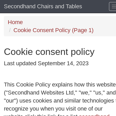
Secondhand Chairs and Tables
Home
Cookie Consent Policy (Page 1)
Cookie consent policy
Last updated September 14, 2023
This Cookie Policy explains how this website
("
Secondhand Websites Ltd
," "
we
," "
us
," and
"
our
") uses cookies and similar technologies 
recognize you when you visit one of our