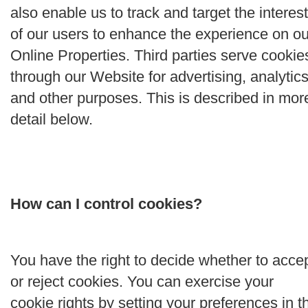
also enable us to track and target the interes
of our users to enhance the experience on ou
Online Properties. Third parties serve cookie
through our Website for advertising, analytics
and other purposes. This is described in mor
detail below.
How can I control cookies?
You have the right to decide whether to acce
or reject cookies. You can exercise your
cookie rights by setting your preferences in t