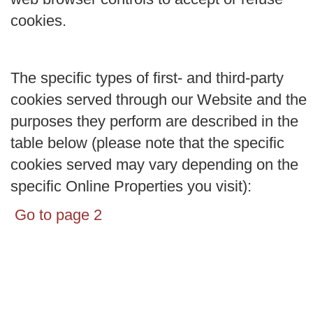
cookies.
The specific types of first- and third-party
cookies served through our Website and the
purposes they perform are described in the
table below (please note that the specific
cookies served may vary depending on the
specific Online Properties you visit):
Go to page 2