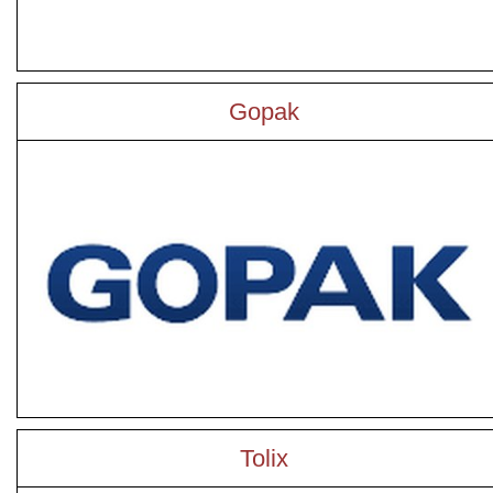
Gopak
Tolix