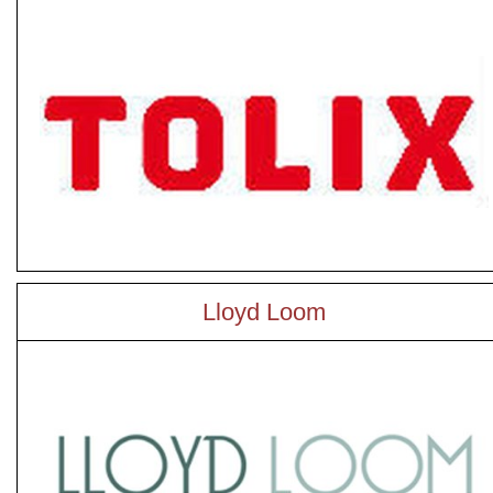
Lloyd Loom