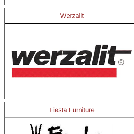
Werzalit
Fiesta Furniture