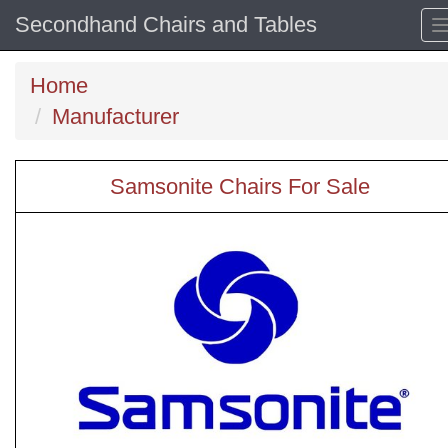
Secondhand Chairs and Tables
Home
Manufacturer
Samsonite Chairs For Sale