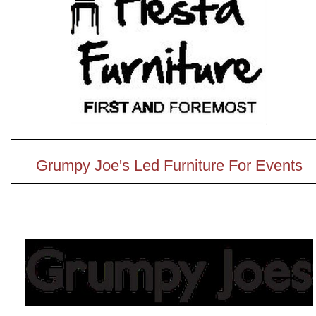
Grumpy Joe's Led Furniture For Events