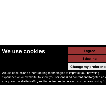
We use cookies
I agree
I decline
Change my preferenc
We use cookies and other tracking technologies to improve your browsing
experience on our website, to show you personalized content and targeted ads,
© Secondhand Websites
analyze our website traffic, and to understand where our visitors are coming fr
2026 •
Cookies
•
Privacy
•
Terms