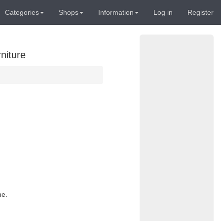
Categories
Shops
Information
Log in
Register
niture
ne.