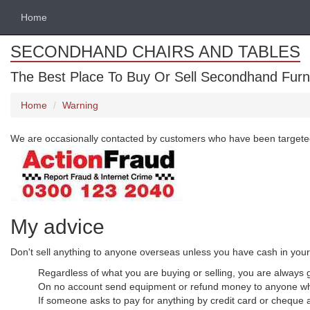
Home
SECONDHAND CHAIRS AND TABLES
The Best Place To Buy Or Sell Secondhand Furnit
Home
Warning
We are occasionally contacted by customers who have been targeted by 
My advice
Don't sell anything to anyone overseas unless you have cash in you
Regardless of what you are buying or selling, you are always go
On no account send equipment or refund money to anyone wh
If someone asks to pay for anything by credit card or cheque