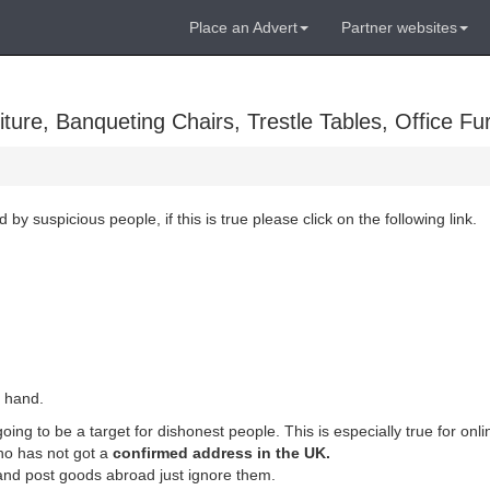
Place an Advert
Partner websites
ure, Banqueting Chairs, Trestle Tables, Office Fur
suspicious people, if this is true please click on the following link.
r hand.
ing to be a target for dishonest people. This is especially true for onli
o has not got a
confirmed address in the UK.
 and post goods abroad just ignore them.