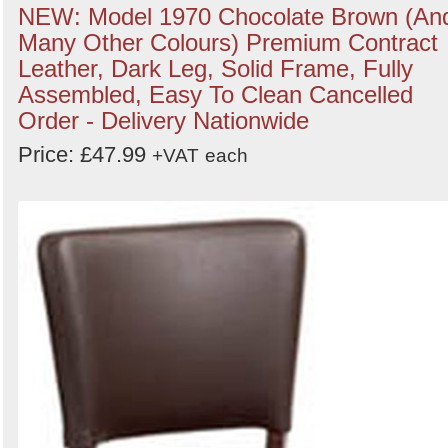
NEW: Model 1970 Chocolate Brown (An
Many Other Colours) Premium Contract
Leather, Dark Leg, Solid Frame, Fully
Assembled, Easy To Clean Cancelled
Order - Delivery Nationwide
Price: £47.99
+VAT
each