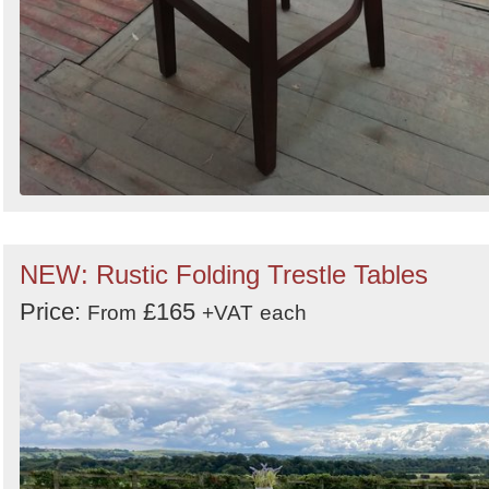
NEW: Rustic Folding Trestle Tables
Price:
£165
From
+VAT
each