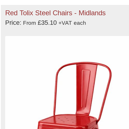
Red Tolix Steel Chairs - Midlands
Price:
£35.10
From
+VAT
each