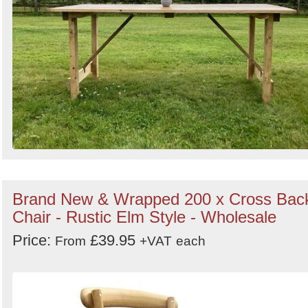
Brand New & Wrapped 200 x Cross Bac
Chair - Rustic Elm Style - Wholesale
Price:
£39.95
From
+VAT
each