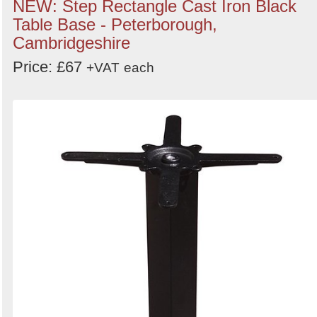
NEW: Step Rectangle Cast Iron Black
Table Base - Peterborough,
Cambridgeshire
Price: £67
+VAT
each