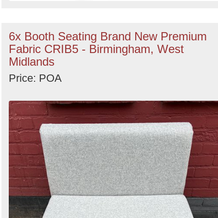
6x Booth Seating Brand New Premium
Fabric CRIB5 - Birmingham, West
Midlands
Price: POA