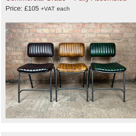
Price: £105
+VAT
each