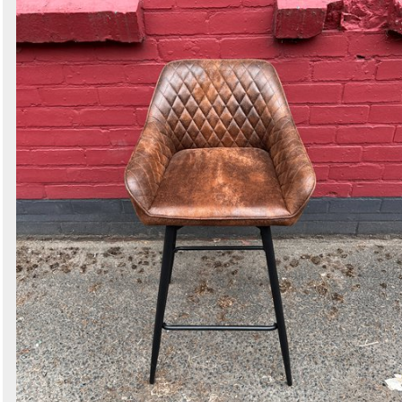
Search