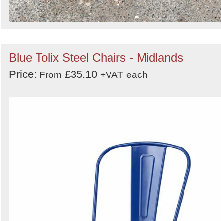
Blue Tolix Steel Chairs - Midlands
Price:
£35.10
From
+VAT
each