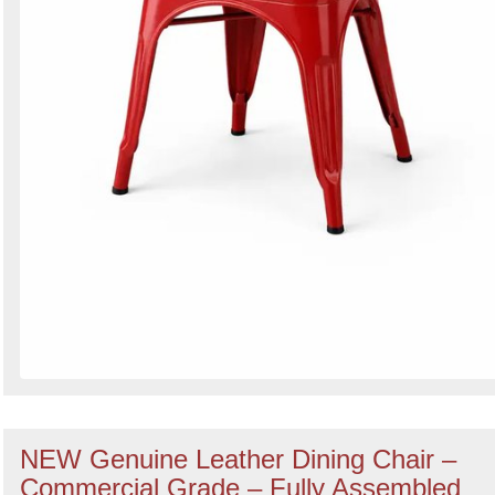
NEW Genuine Leather Dining Chair –
Commercial Grade – Fully Assembled