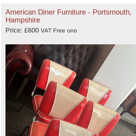
American Diner Furniture - Portsmouth,
Hampshire
Price: £600
VAT Free
ono