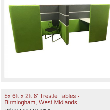
8x 6ft x 2ft 6' Trestle Tables -
Birmingham, West Midlands