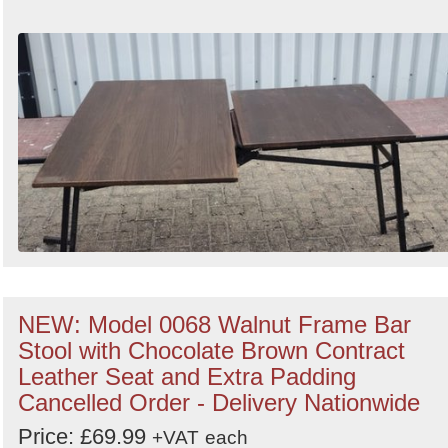
NEW: Model 0068 Walnut Frame Bar
Stool with Chocolate Brown Contract
Leather Seat and Extra Padding
Cancelled Order - Delivery Nationwide
Price: £69.99
+VAT
each