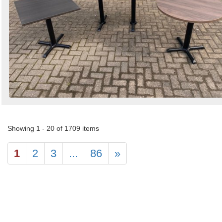
Showing 1 - 20 of 1709 items
1
2
3
...
86
»