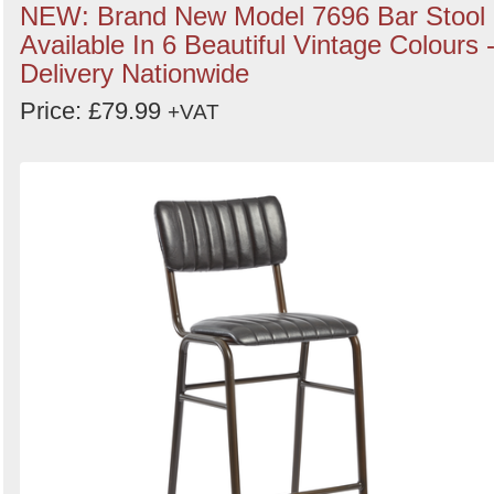
NEW: Brand New Model 7696 Bar Stool
Available In 6 Beautiful Vintage Colours 
Delivery Nationwide
Price: £79.99
+VAT