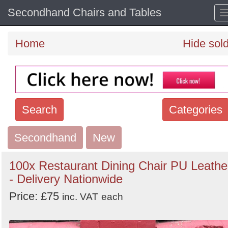
Secondhand Chairs and Tables
Home
Hide sol
Search
Categories
Secondhand
Search
New
keywords
100x Restaurant Dining Chair PU Leathe
Categories
- Delivery Nationwide
Price: £75
Order
inc. VAT
each
by