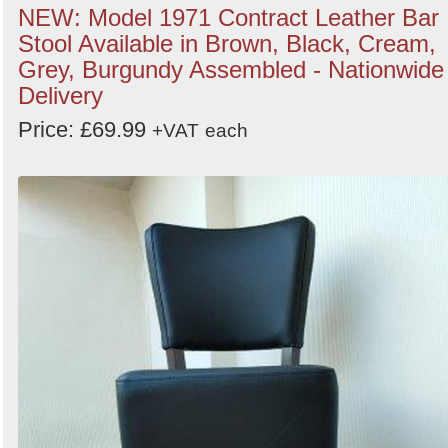
NEW: Model 1971 Contract Leather Bar
Stool Available in Brown, Black, Cream,
Grey, Burgundy Assembled - Nationwide
Delivery
Price: £69.99
+VAT
each