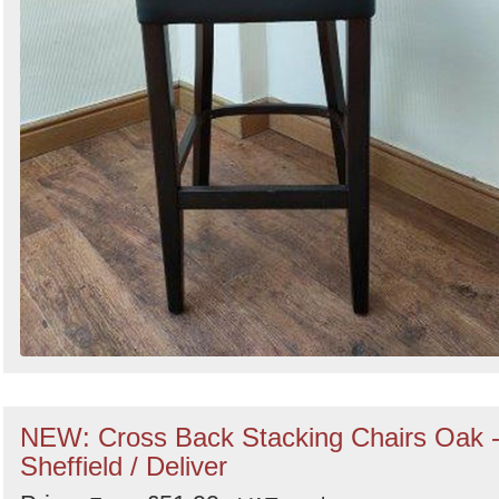
NEW: Cross Back Stacking Chairs Oak 
Sheffield / Deliver