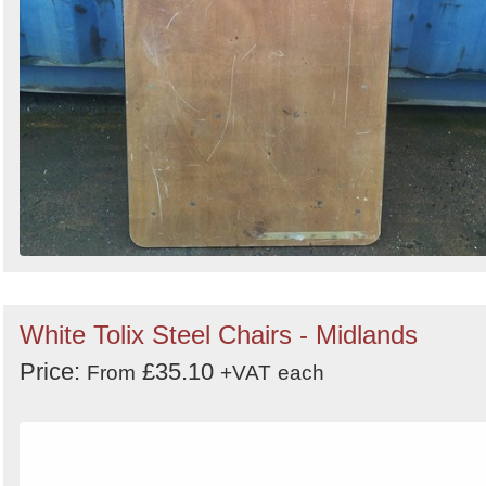
White Tolix Steel Chairs - Midlands
Price:
£35.10
From
+VAT
each