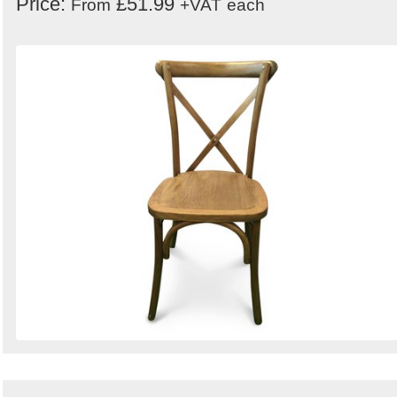
Price:
£51.99
From
+VAT
each