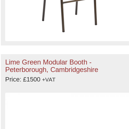
Lime Green Modular Booth -
Peterborough, Cambridgeshire
Price: £1500
+VAT