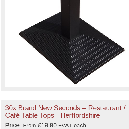
30x Brand New Seconds – Restaurant /
Café Table Tops - Hertfordshire
Price:
£19.90
From
+VAT
each