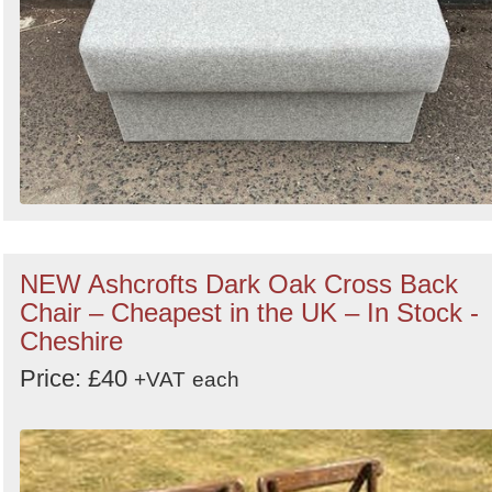
NEW Ashcrofts Dark Oak Cross Back
Chair – Cheapest in the UK – In Stock -
Cheshire
Price: £40
+VAT
each