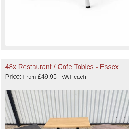
48x Restaurant / Cafe Tables - Essex
Price:
£49.95
From
+VAT
each