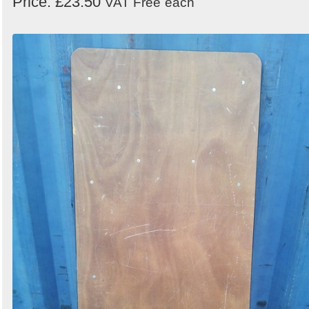
Price: £23.50
VAT Free
each