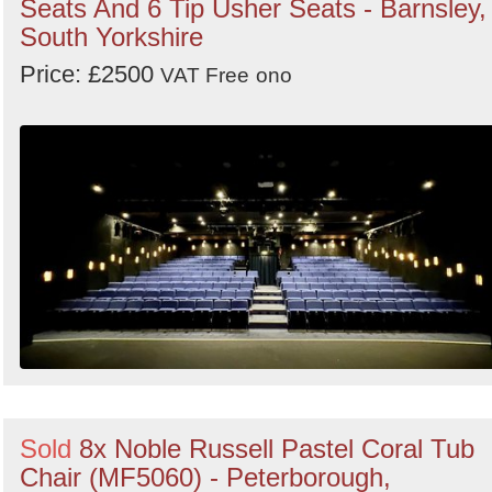
Seats And 6 Tip Usher Seats - Barnsley,
South Yorkshire
Price: £2500
VAT Free
ono
Sold
8x Noble Russell Pastel Coral Tub
Chair (MF5060) - Peterborough,