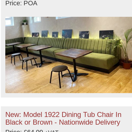
Price: POA
New: Model 1922 Dining Tub Chair In
Black or Brown - Nationwide Delivery