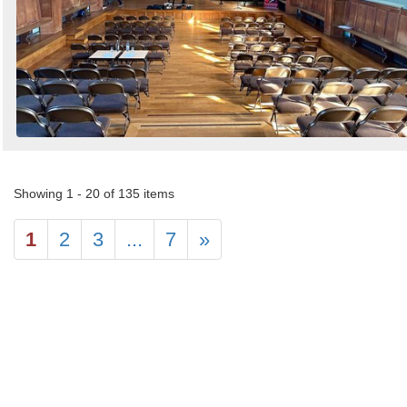
Showing 1 - 20 of 135 items
1
2
3
...
7
»