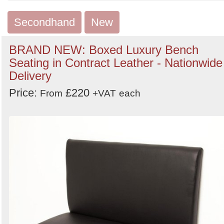
by
Search
Sign in to follow category
Secondhand
New
BRAND NEW: Boxed Luxury Bench
Seating in Contract Leather - Nationwide
Delivery
Price:
£220
From
+VAT
each