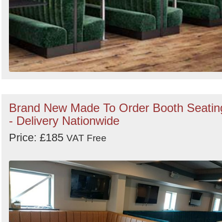
Brand New Made To Order Booth Seatin
- Delivery Nationwide
Price: £185
VAT Free