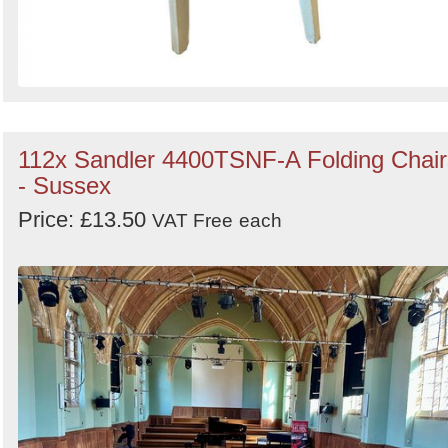
112x Sandler 4400TSNF-A Folding Chair
- Sussex
Price: £13.50
VAT Free
each