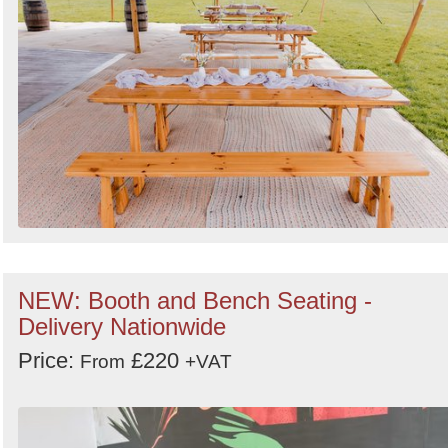
NEW: Booth and Bench Seating -
Delivery Nationwide
Price:
£220
From
+VAT