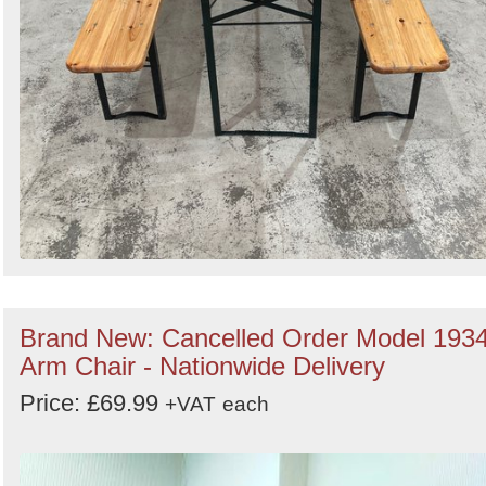
Brand New: Cancelled Order Model 193
Arm Chair - Nationwide Delivery
Price: £69.99
+VAT
each