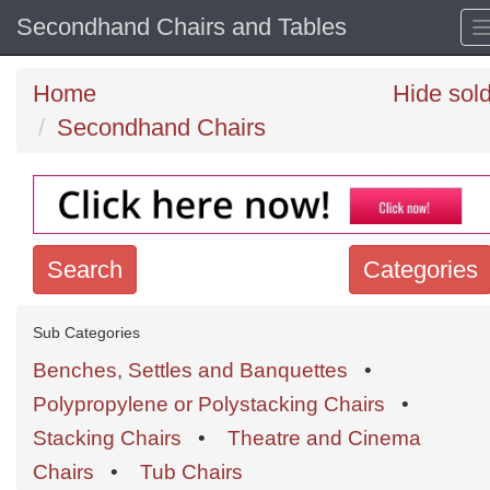
Secondhand Chairs and Tables
Home
Hide sol
Secondhand Chairs
Search
Categories
Search
Sub Categories
keywords
Benches, Settles and Banquettes
•
Categories
Polypropylene or Polystacking Chairs
•
Stacking Chairs
•
Theatre and Cinema
Order
Chairs
•
Tub Chairs