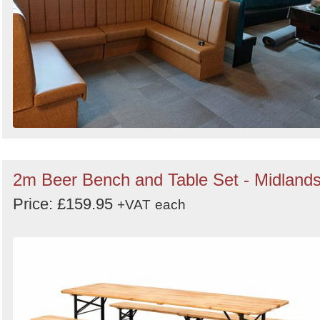
2m Beer Bench and Table Set - Midland
Price: £159.95
+VAT
each