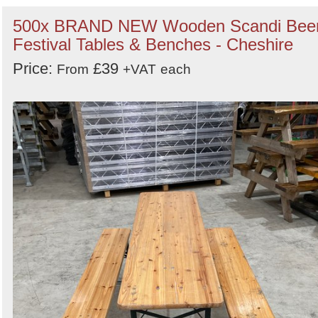
500x BRAND NEW Wooden Scandi Bee
Festival Tables & Benches - Cheshire
Price:
£39
From
+VAT
each