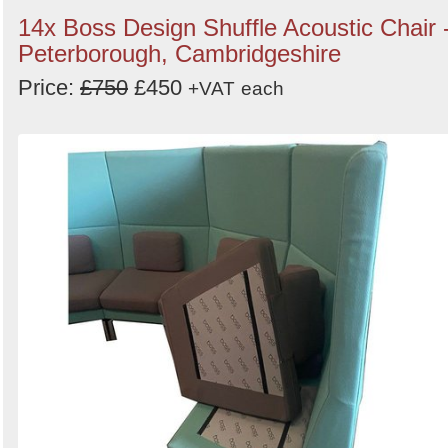
14x Boss Design Shuffle Acoustic Chair 
Peterborough, Cambridgeshire
Price:
£750
£450
+VAT
each