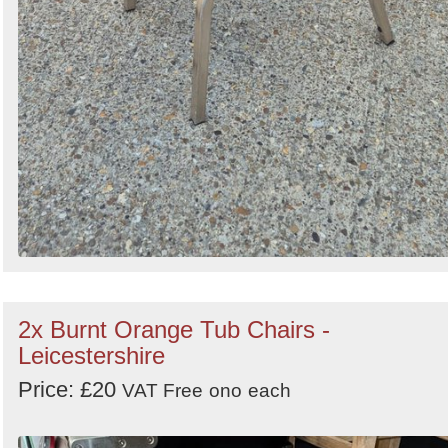
2x Burnt Orange Tub Chairs -
Leicestershire
Price: £20
VAT Free
ono
each