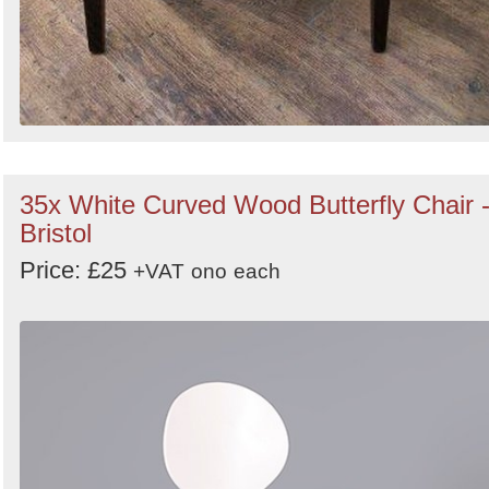
35x White Curved Wood Butterfly Chair 
Bristol
Price: £25
+VAT
ono
each