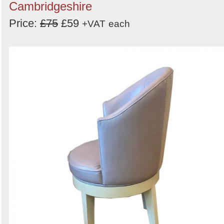
Cambridgeshire
Price:
£75
£59
+VAT
each