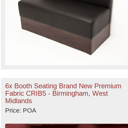
6x Booth Seating Brand New Premium
Fabric CRIB5 - Birmingham, West
Midlands
Price: POA