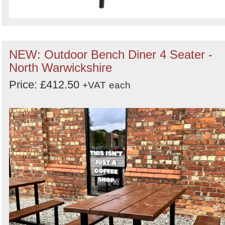
NEW: Outdoor Bench Diner 4 Seater -
North Warwickshire
Price: £412.50
+VAT
each