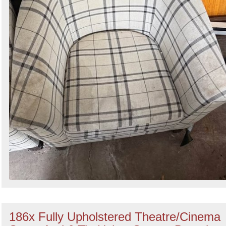
186x Fully Upholstered Theatre/Cinema