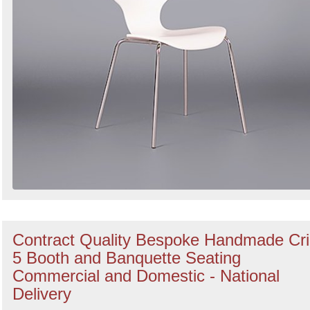
Contract Quality Bespoke Handmade Cr
5 Booth and Banquette Seating
Commercial and Domestic - National
Delivery