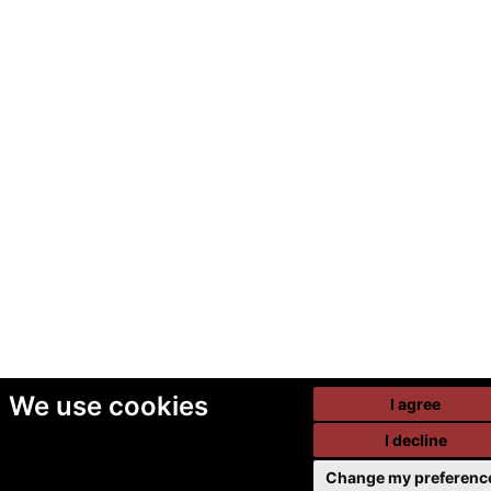
We use cookies
I agree
I decline
Change my preferenc