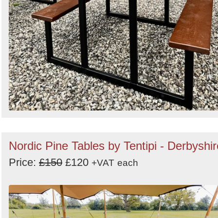
Nordic Pine Tables by Tentipi - Derbyshir
Price:
£150
£120
+VAT
each