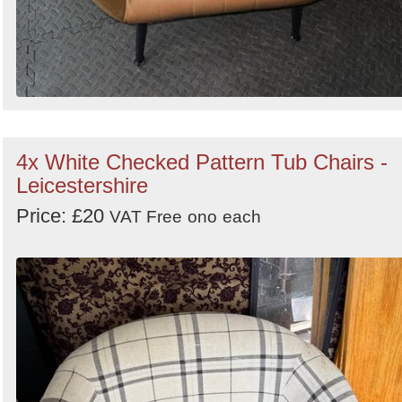
4x White Checked Pattern Tub Chairs -
Leicestershire
Price: £20
VAT Free
ono
each