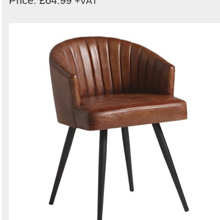
Price: £64.99
+VAT