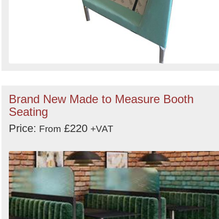
Brand New Made to Measure Booth
Seating
Price:
£220
From
+VAT