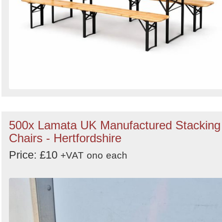
500x Lamata UK Manufactured Stacking
Chairs - Hertfordshire
Price: £10
+VAT
ono
each