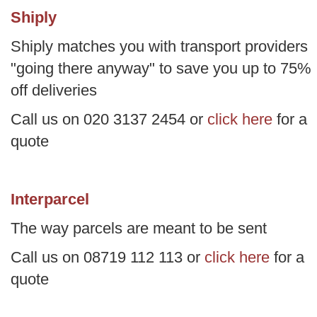
Shiply
Shiply matches you with transport providers
"going there anyway" to save you up to 75%
off deliveries
Call us on 020 3137 2454 or
click here
for a
quote
Interparcel
The way parcels are meant to be sent
Call us on 08719 112 113 or
click here
for a
quote