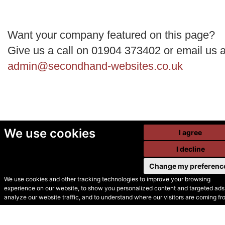
Want your company featured on this page?
Give us a call on 01904 373402 or email us a
admin@secondhand-websites.co.uk
We use cookies
I agree
I decline
Change my preferenc
We use cookies and other tracking technologies to improve your browsing
experience on our website, to show you personalized content and targeted ads,
© Secondhand Websites
analyze our website traffic, and to understand where our visitors are coming fr
2026 •
Cookies
•
Privacy
•
Terms