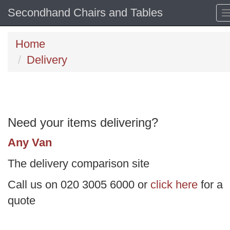
Secondhand Chairs and Tables
Home
Delivery
Need your items delivering?
Any Van
The delivery comparison site
Call us on 020 3005 6000 or
click here
for a
quote