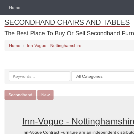
Home
SECONDHAND CHAIRS AND TABLES
The Best Place To Buy Or Sell Secondhand Furnit
Home
Inn-Vogue - Nottinghamshire
Search
Categories
keywords
Secondhand
New
Inn-Vogue - Nottinghamshir
Inn-Vogue Contract Furniture are an independent distributo