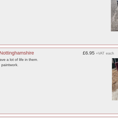
 Nottinghamshire
£6.95
+VAT
each
e a lot of life in them.
 paintwork.