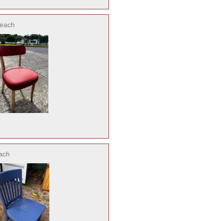
each
ach