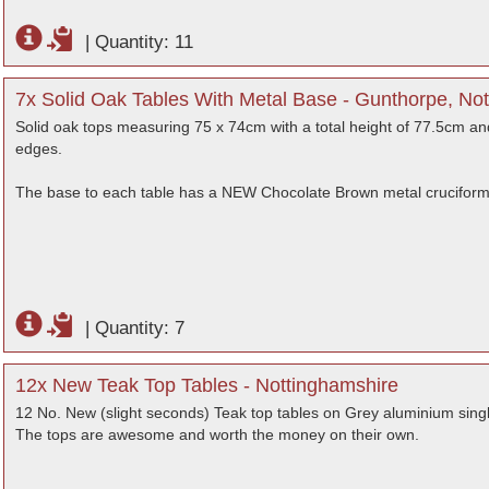
|
Quantity: 11
7x Solid Oak Tables With Metal Base - Gunthorpe, No
Solid oak tops measuring 75 x 74cm with a total height of 77.5cm and
edges.
The base to each table has a NEW Chocolate Brown metal cruciform
|
Quantity: 7
12x New Teak Top Tables - Nottinghamshire
12 No. New (slight seconds) Teak top tables on Grey aluminium singl
The tops are awesome and worth the money on their own.