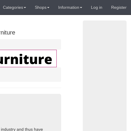
Categories
Shops
Information
Log in
Register
niture
s industry and thus have