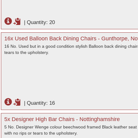
|
Quantity: 20
16x Used Balloon Back Dining Chairs - Gunthorpe, No
16 No. Used but in a good condition stylish Balloon back dining chairs
tears to the upholstery.
|
Quantity: 16
5x Designer High Bar Chairs - Nottinghamshire
5 No. Designer Wenge colour beechwood framed Black leather seat bar
with no rips or tears to the upholstery.