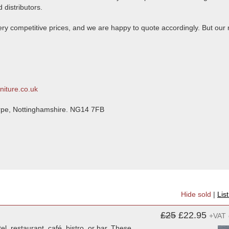
 distributors.
 very competitive prices, and we are happy to quote accordingly. But our
niture.co.uk
orpe, Nottinghamshire. NG14 7FB
Hide sold
|
Lis
£25
£22.95
+VAT
l, restaurant, café, bistro, or bar. These