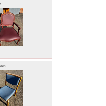
h
each