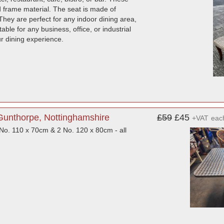
d frame material. The seat is made of
They are perfect for any indoor dining area,
ble for any business, office, or industrial
ur dining experience.
Gunthorpe, Nottinghamshire
£59
£45
+VAT
eac
o. 110 x 70cm & 2 No. 120 x 80cm - all