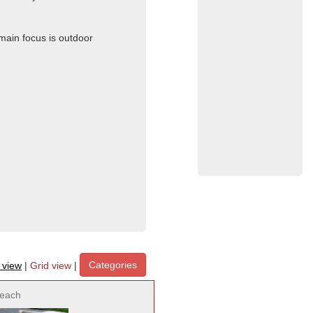
 main focus is outdoor
Categories
t view
|
Grid view
|
each