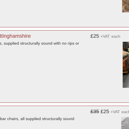
ttinghamshire
£25
+VAT
each
, supplied structurally sound with no rips or
£35
£25
+VAT
eac
 chairs, all supplied structurally sound