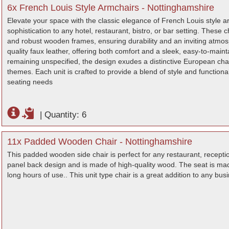
6x French Louis Style Armchairs - Nottinghamshire
Elevate your space with the classic elegance of French Louis style ar
sophistication to any hotel, restaurant, bistro, or bar setting. These
and robust wooden frames, ensuring durability and an inviting atmos
quality faux leather, offering both comfort and a sleek, easy-to-maint
remaining unspecified, the design exudes a distinctive European cha
themes. Each unit is crafted to provide a blend of style and functionali
seating needs
|
Quantity: 6
11x Padded Wooden Chair - Nottinghamshire
This padded wooden side chair is perfect for any restaurant, receptio
panel back design and is made of high-quality wood. The seat is made
long hours of use.. This unit type chair is a great addition to any busin