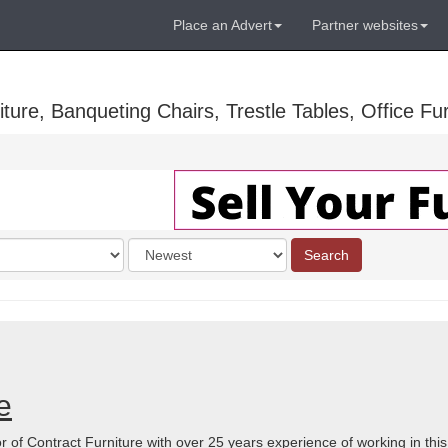
Place an Advert
Partner websites
ure, Banqueting Chairs, Trestle Tables, Office Fur
Order
Search
by
e
r of Contract Furniture with over 25 years experience of working in thi