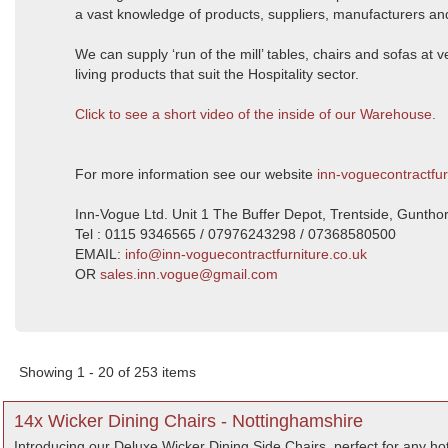
a vast knowledge of products, suppliers, manufacturers and
We can supply ‘run of the mill’ tables, chairs and sofas at
living products that suit the Hospitality sector.
Click to see a short video of the inside of our Warehouse.
For more information see our website
inn-voguecontractfur
Inn-Vogue Ltd. Unit 1 The Buffer Depot, Trentside, Gunth
Tel : 0115 9346565 / 07976243298 / 07368580500
EMAIL:
info@inn-voguecontractfurniture.co.uk
OR
sales.inn.vogue@gmail.com
Showing 1 - 20 of 253 items
14x Wicker Dining Chairs - Nottinghamshire
Introducing our Deluxe Wicker Dining Side Chairs, perfect for any hote