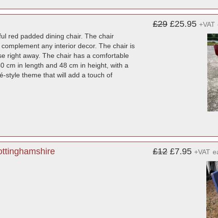
£29
£25.95
+VAT
ul red padded dining chair. The chair
 complement any interior decor. The chair is
use right away. The chair has a comfortable
0 cm in length and 48 cm in height, with a
é-style theme that will add a touch of
ottinghamshire
£12
£7.95
+VAT
e