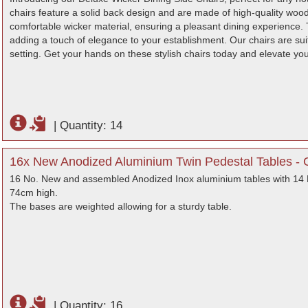
chairs feature a solid back design and are made of high-quality woo
comfortable wicker material, ensuring a pleasant dining experience. 
adding a touch of elegance to your establishment. Our chairs are suita
setting. Get your hands on these stylish chairs today and elevate yo
|
Quantity: 14
16x New Anodized Aluminium Twin Pedestal Tables - 
16 No. New and assembled Anodized Inox aluminium tables with 14 N
74cm high.
The bases are weighted allowing for a sturdy table.
|
Quantity: 16