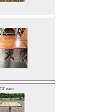
VAT
each