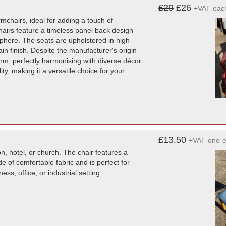
£29
£26
+VAT
eac
mchairs, ideal for adding a touch of
 chairs feature a timeless panel back design
phere. The seats are upholstered in high-
ain finish. Despite the manufacturer's origin
rm, perfectly harmonising with diverse décor
ty, making it a versatile choice for your
£13.50
+VAT
ono
n, hotel, or church. The chair features a
 of comfortable fabric and is perfect for
ess, office, or industrial setting.