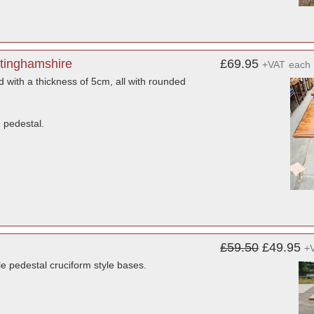
ttinghamshire
£69.95
+VAT
each
 with a thickness of 5cm, all with rounded
 pedestal.
£59.50
£49.95
+
e pedestal cruciform style bases.