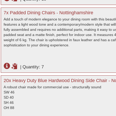
7x Padded Dining Chairs - Nottinghamshire
Add a touch of modern elegance to your dining room with this beautif
features a light wood tone and a contemporary/modern style that will
fully assembled and requires no additional parts, making it easy to 
padded seat and a matte finish, perfect for indoor use. It measures 4
weight of 6 kg. The chair is upholstered in faux leather and has a caf
sophistication to your dining experience.
|
Quantity: 7
20x Heavy Duty Blue Hardwood Dining Side Chair - N
A robust chair made for commercial use - structurally sound
SW 46
SD 40
SH 46
OH 88