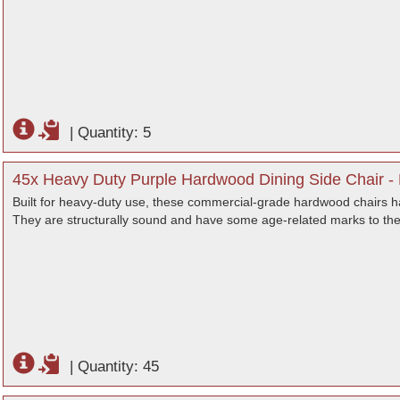
|
Quantity: 5
45x Heavy Duty Purple Hardwood Dining Side Chair -
Built for heavy-duty use, these commercial-grade hardwood chairs hav
They are structurally sound and have some age-related marks to the
|
Quantity: 45