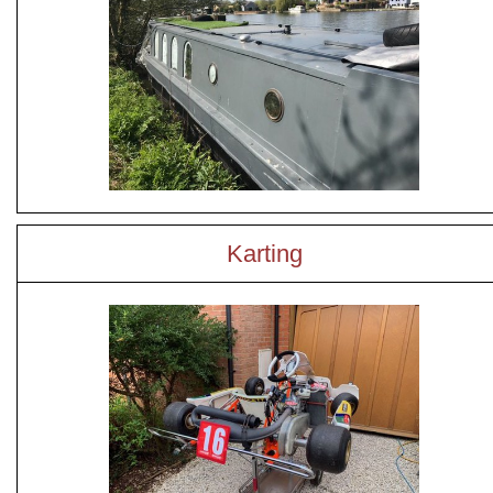
Karting