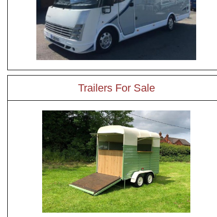
Trailers For Sale