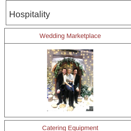
Hospitality
Wedding Marketplace
Catering Equipment