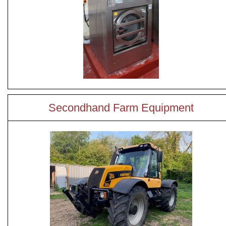
Secondhand Farm Equipment