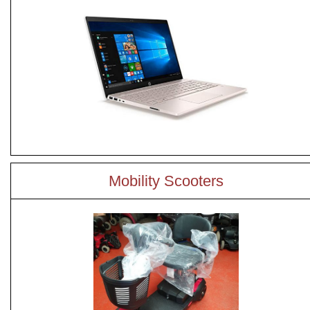
Mobility Scooters