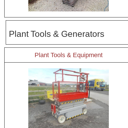
Plant Tools & Generators
Plant Tools & Equipment