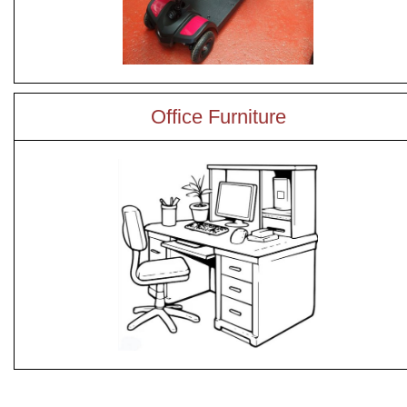
Office Furniture