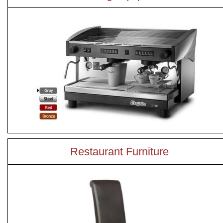
Restaurant Furniture