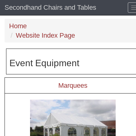
Secondhand Chairs and Tables
Home
Website Index Page
Event Equipment
Marquees