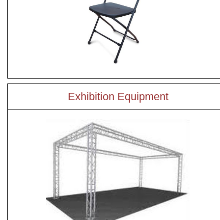
Exhibition Equipment