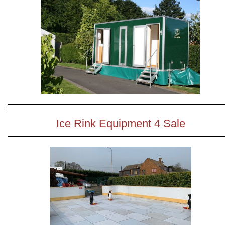
Ice Rink Equipment 4 Sale