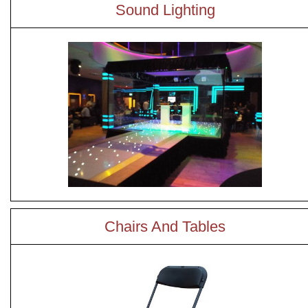
Sound Lighting
Chairs And Tables