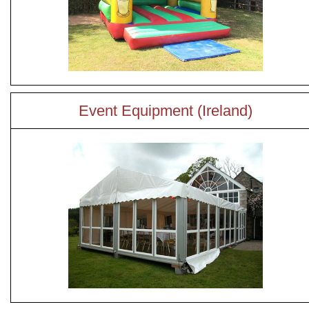
Event Equipment (Ireland)