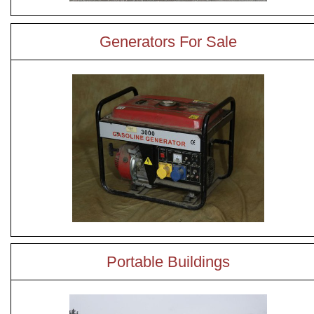
Generators For Sale
Portable Buildings