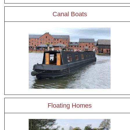
Canal Boats
Floating Homes