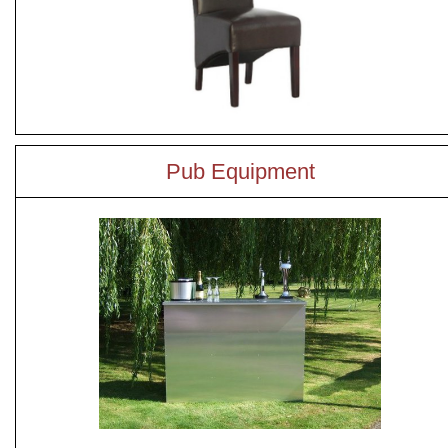
Pub Equipment