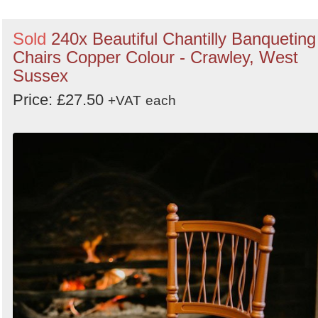
Sold
240x Beautiful Chantilly Banqueting
Chairs Copper Colour - Crawley, West
Sussex
Price: £27.50
+VAT
each