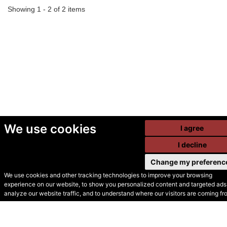
Showing 1 - 2 of 2 items
We use cookies
I agree
I decline
Change my preferenc
We use cookies and other tracking technologies to improve your browsing
experience on our website, to show you personalized content and targeted ads,
© Secondhand Websites
analyze our website traffic, and to understand where our visitors are coming fr
2026 •
Cookies
•
Privacy
•
Terms