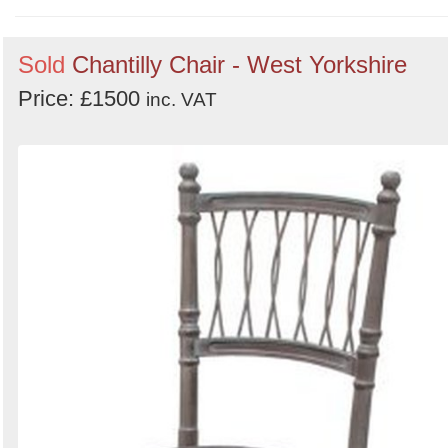
Order
Sold
Chantilly Chair - West Yorkshire
by
Price: £1500
Search
Sign in to follow category
inc. VAT