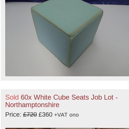
Sold
60x White Cube Seats Job Lot -
Northamptonshire
Price:
£720
£360
+VAT
ono