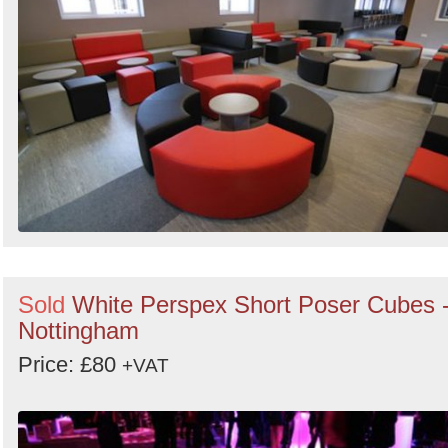
Sold
White Perspex Short Poser Cubes 
Nottingham
Price: £80
+VAT