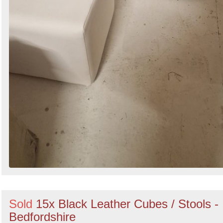
Sold
15x Black Leather Cubes / Stools -
Bedfordshire