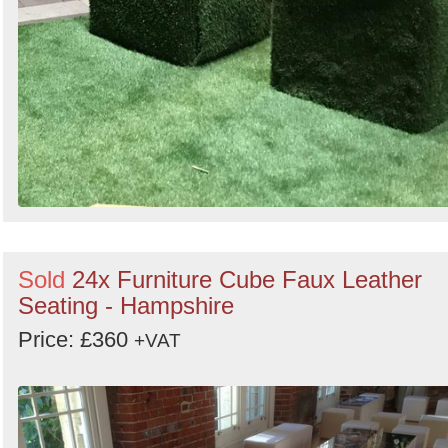
Sold
24x Furniture Cube Faux Leather
Seating - Hampshire
Price: £360
+VAT