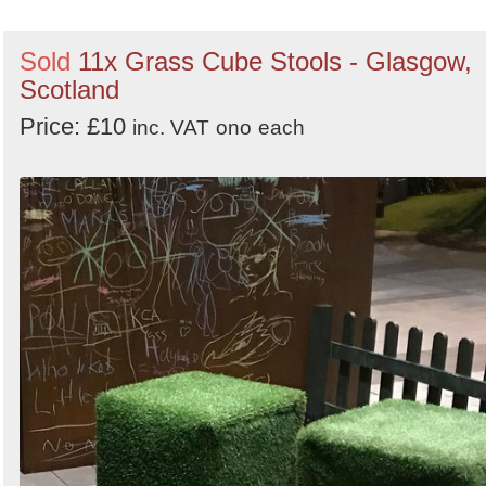
Sold
11x Grass Cube Stools - Glasgow,
Scotland
Price: £10
inc. VAT
ono
each