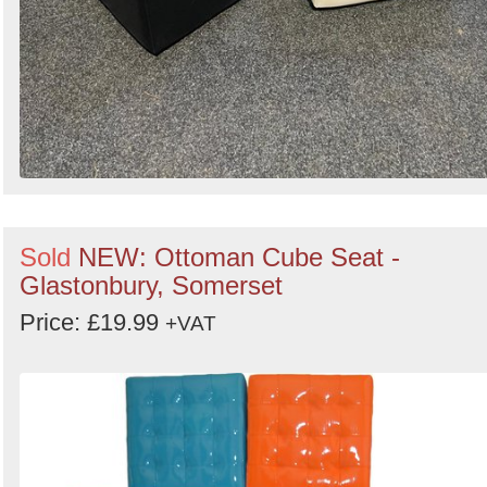
Sold
NEW: Ottoman Cube Seat -
Glastonbury, Somerset
Price: £19.99
+VAT