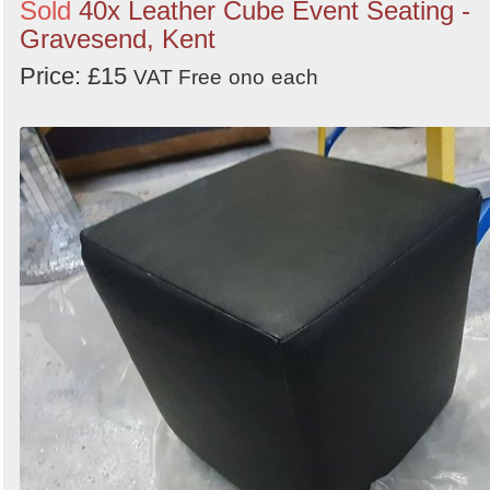
Sold
40x Leather Cube Event Seating -
Gravesend, Kent
Price: £15
VAT Free
ono
each