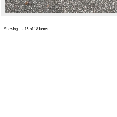
Showing 1 - 18 of 18 items