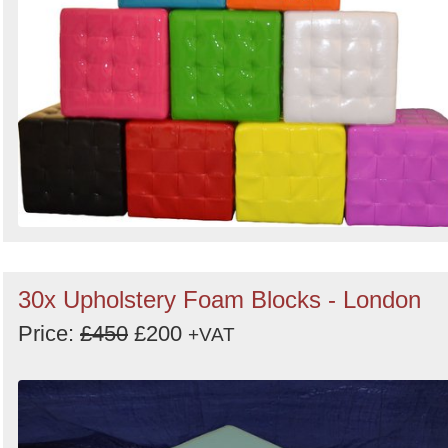
30x Upholstery Foam Blocks - London
Price:
£450
£200
+VAT