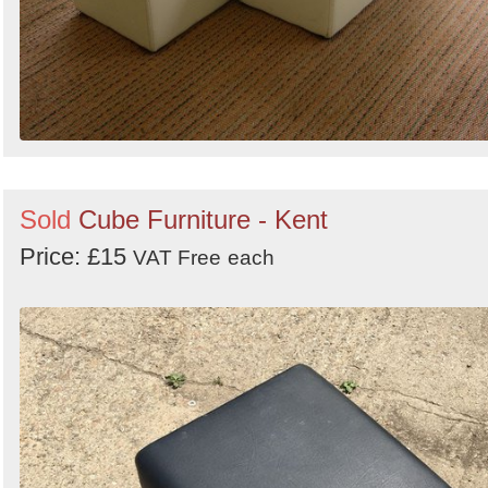
Sold
Cube Furniture - Kent
Price: £15
VAT Free
each