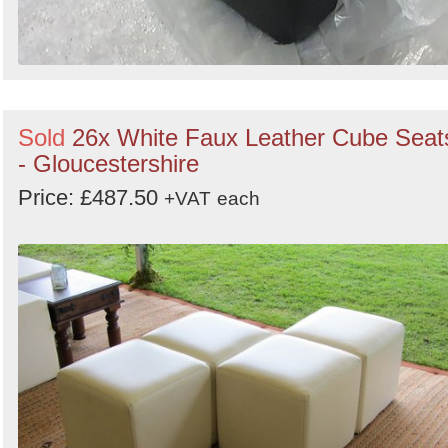
Sold
26x White Faux Leather Cube Seat
- Gloucestershire
Price: £487.50
+VAT
each