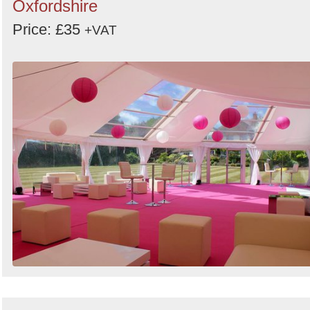
Oxfordshire
Price: £35
+VAT