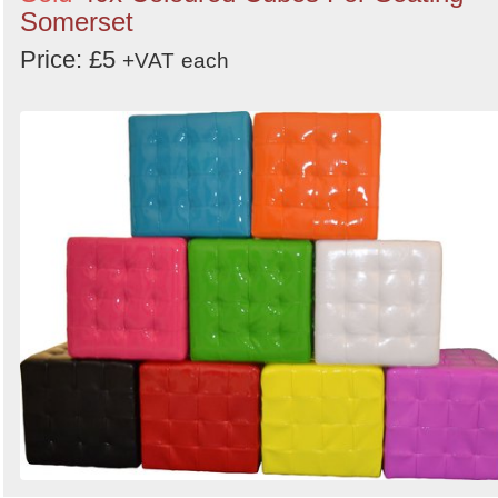
Somerset
Price: £5
+VAT
each