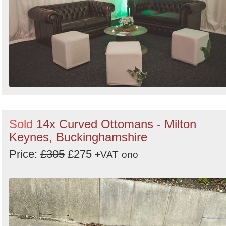
Sold
14x Curved Ottomans - Milton
Keynes, Buckinghamshire
Price:
£305
£275
+VAT
ono