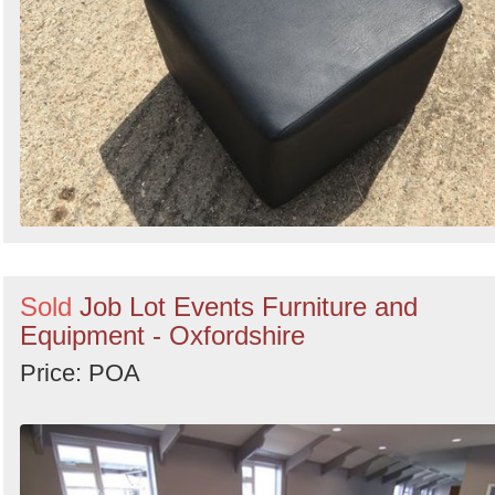
Sold
Job Lot Events Furniture and
Equipment - Oxfordshire
Price: POA