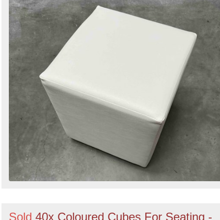
Sold
40x Coloured Cubes For Seating -