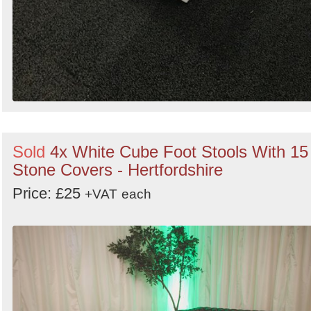
Sold
4x White Cube Foot Stools With 15
Stone Covers - Hertfordshire
Price: £25
+VAT
each