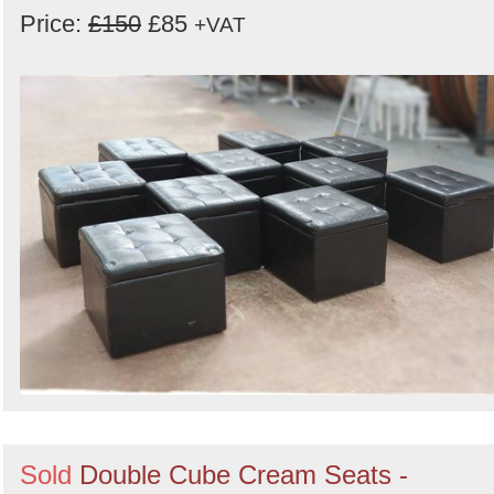
Price:
£150
£85
+VAT
Sold
Double Cube Cream Seats -