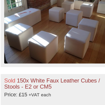
Sold
150x White Faux Leather Cubes /
Stools - E2 or CM5
Price: £15
+VAT
each