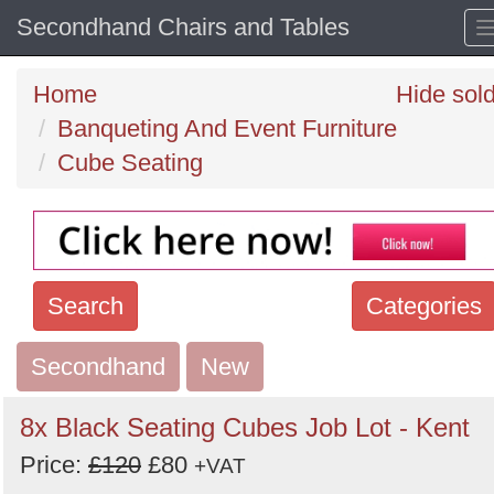
Secondhand Chairs and Tables
Home
Hide sol
Banqueting And Event Furniture
Cube Seating
Search
Categories
Secondhand
Search
New
keywords
8x Black Seating Cubes Job Lot - Kent
Categories
Price:
£120
£80
+VAT