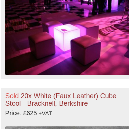
Sold
20x White (Faux Leather) Cube
Stool - Bracknell, Berkshire
Price: £625
+VAT