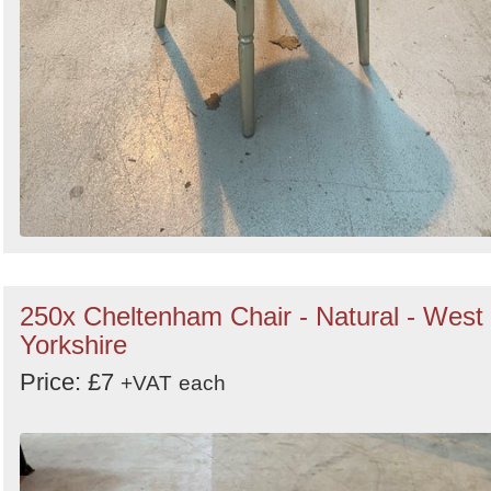
250x Cheltenham Chair - Natural - West
Yorkshire
Price: £7
+VAT
each