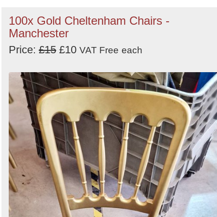
100x Gold Cheltenham Chairs -
Manchester
Price:
£15
£10
VAT Free
each