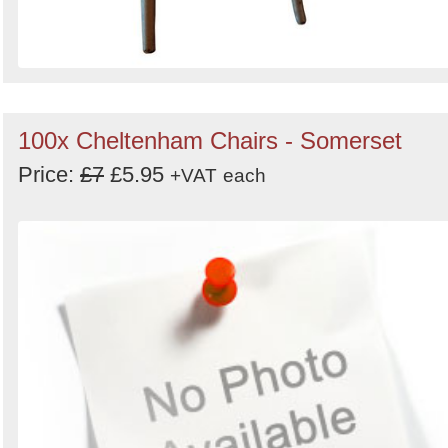
100x Cheltenham Chairs - Somerset
Price:
£7
£5.95
+VAT
each