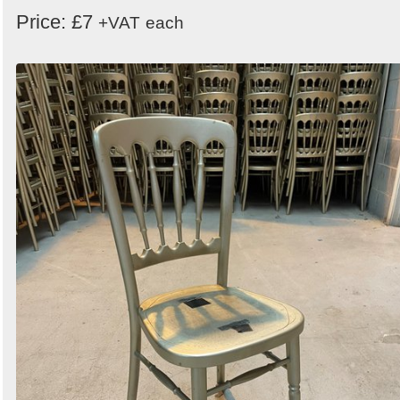
Price: £7
+VAT
each