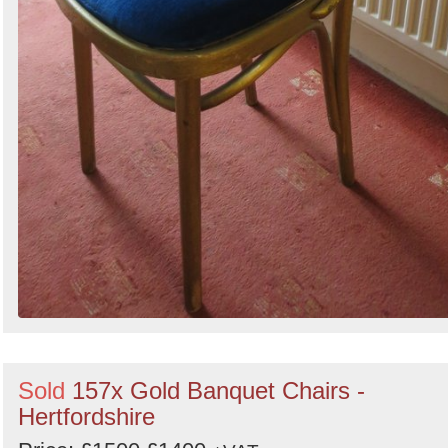
Sold
157x Gold Banquet Chairs -
Hertfordshire