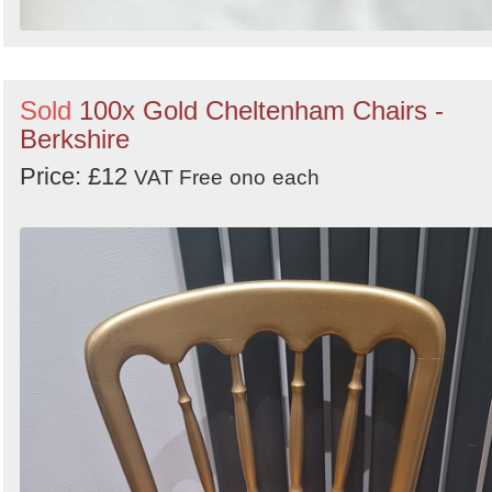
Sold
100x Gold Cheltenham Chairs -
Berkshire
Price: £12
VAT Free
ono
each