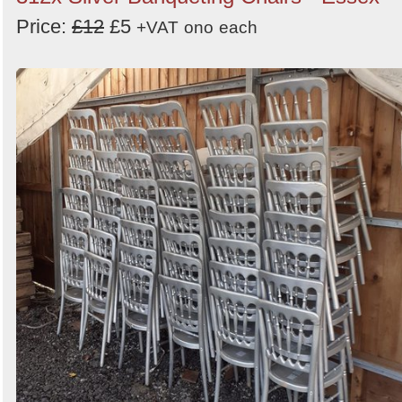
Price:
£12
£5
+VAT
ono
each