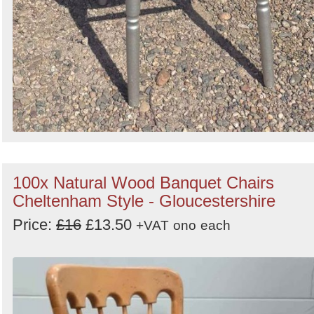
100x Natural Wood Banquet Chairs
Cheltenham Style - Gloucestershire
Price:
£16
£13.50
+VAT
ono
each