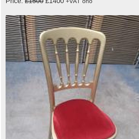
Price:
£1500
£1400
+VAT
ono