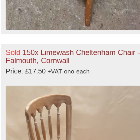
Sold
150x Limewash Cheltenham Chair -
Falmouth, Cornwall
Price: £17.50
+VAT
ono
each