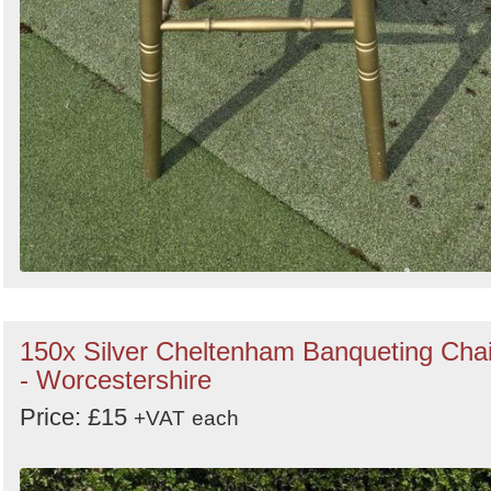
150x Silver Cheltenham Banqueting Chai
- Worcestershire
Price: £15
+VAT
each