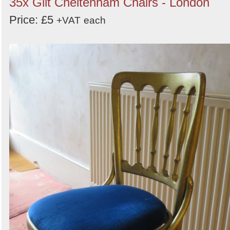
35x Gilt Cheltenham Chairs - London
Price: £5
+VAT
each