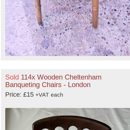
Sold
114x Wooden Cheltenham
Banqueting Chairs - London
Price: £15
+VAT
each