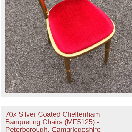
70x Silver Coated Cheltenham
Banqueting Chairs (MF5125) -
Peterborough, Cambridgeshire