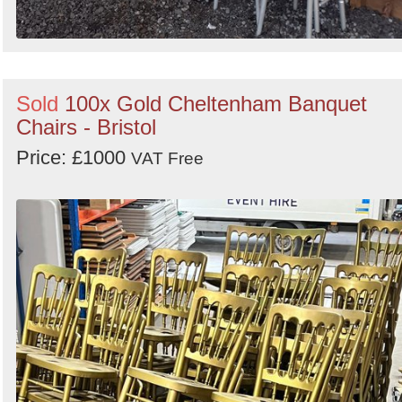
Sold
100x Gold Cheltenham Banquet
Chairs - Bristol
Price: £1000
VAT Free