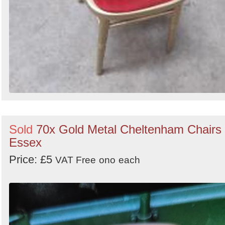
Sold
70x Gold Metal Cheltenham Chairs 
Essex
Price: £5
VAT Free
ono
each