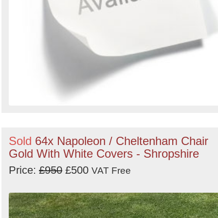
Sold
64x Napoleon / Cheltenham Chair
Gold With White Covers - Shropshire
Price:
£950
£500
VAT Free