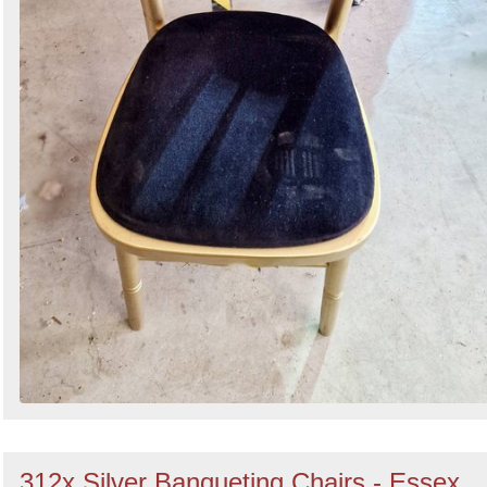
312x Silver Banqueting Chairs - Essex