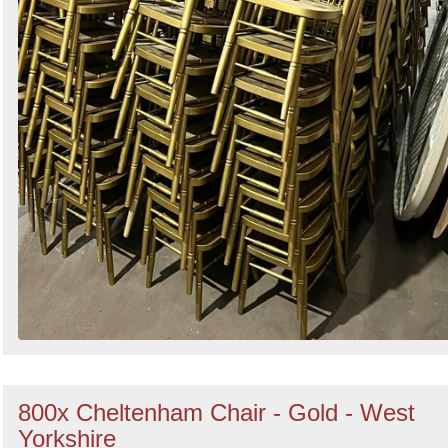
800x Cheltenham Chair - Gold - West
Yorkshire