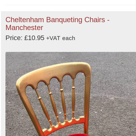
Order
Cheltenham Banqueting Chairs -
by
Manchester
Search
Sign in to follow category
Price: £10.95
+VAT
each