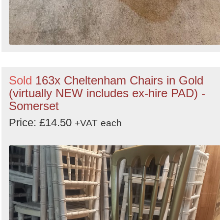
Sold
163x Cheltenham Chairs in Gold
(virtually NEW includes ex-hire PAD) -
Somerset
Price: £14.50
+VAT
each