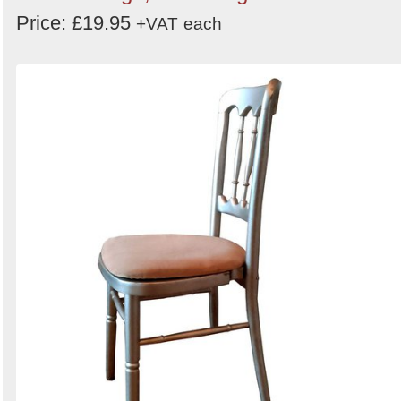
Price: £19.95
+VAT
each