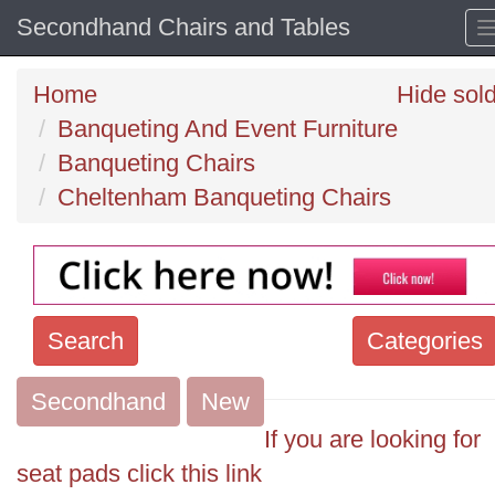
Secondhand Chairs and Tables
Home
Hide sol
Banqueting And Event Furniture
Banqueting Chairs
Cheltenham Banqueting Chairs
Search
Categories
Secondhand
Search
New
keywords
If you are looking for
Categories
seat pads click this link