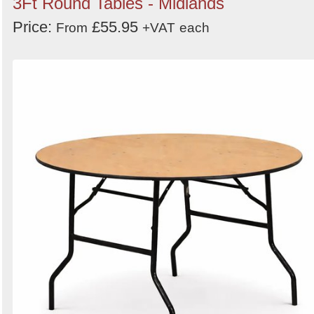
3Ft Round Tables - Midlands
Price:
£55.95
From
+VAT
each