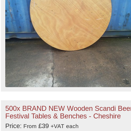
500x BRAND NEW Wooden Scandi Bee
Festival Tables & Benches - Cheshire
Price:
£39
From
+VAT
each