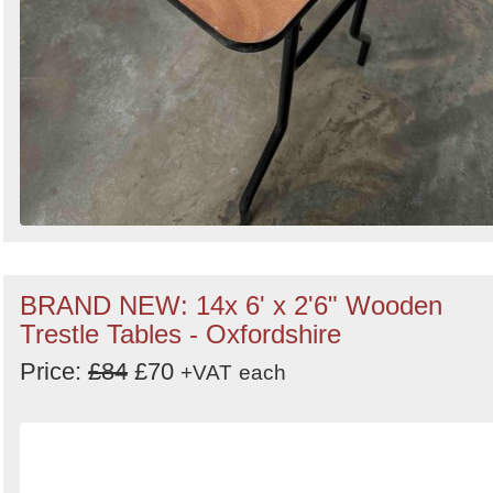
BRAND NEW: 14x 6' x 2'6" Wooden
Trestle Tables - Oxfordshire
Price:
£84
£70
+VAT
each