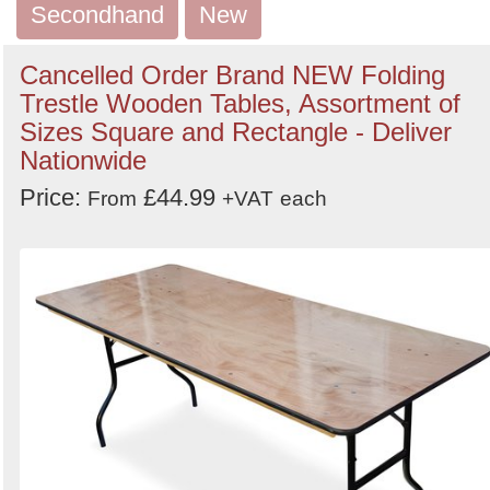
Order
Secondhand
New
by
Cancelled Order Brand NEW Folding
Search
Sign in to follow category
Trestle Wooden Tables, Assortment of
Sizes Square and Rectangle - Deliver
Nationwide
Price:
£44.99
From
+VAT
each