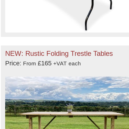
NEW: Rustic Folding Trestle Tables
Price:
£165
From
+VAT
each