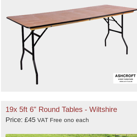
19x 5ft 6" Round Tables - Wiltshire
Price: £45
VAT Free
ono
each