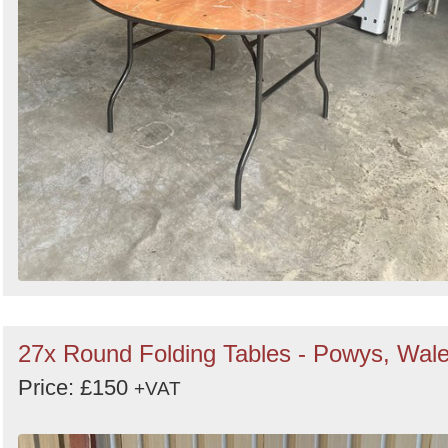
27x Round Folding Tables - Powys, Wal
Price: £150
+VAT