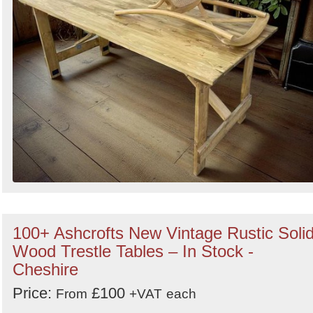
100+ Ashcrofts New Vintage Rustic Soli
Wood Trestle Tables – In Stock -
Cheshire
Price:
£100
From
+VAT
each