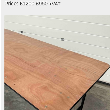
Price:
£1200
£950
+VAT