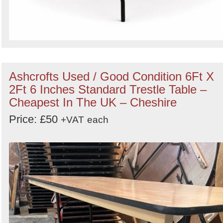
Ashcrofts Used / Good Condition 6Ft X
2Ft 6 Inches Standard Trestle Table –
Cheapest In The UK – Cheshire
Price: £50
+VAT
each