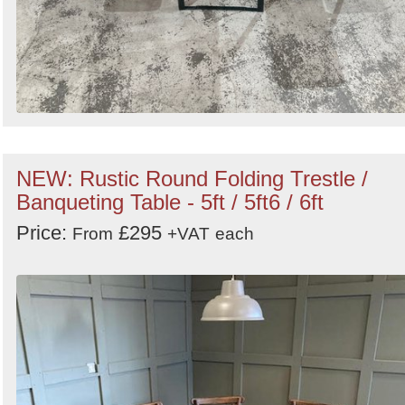
NEW: Rustic Round Folding Trestle /
Banqueting Table - 5ft / 5ft6 / 6ft
Price:
£295
From
+VAT
each