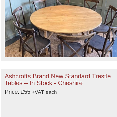
Ashcrofts Brand New Standard Trestle
Tables – In Stock - Cheshire
Price: £55
+VAT
each