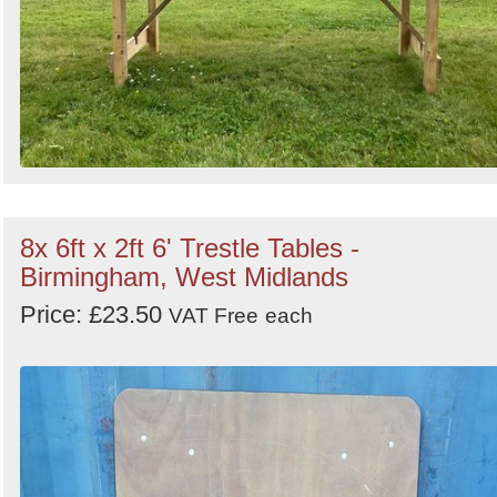
8x 6ft x 2ft 6' Trestle Tables -
Birmingham, West Midlands
Price: £23.50
VAT Free
each