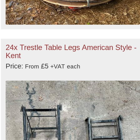
24x Trestle Table Legs American Style -
Kent
Price:
£5
From
+VAT
each