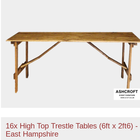
16x High Top Trestle Tables (6ft x 2ft6) -
East Hampshire