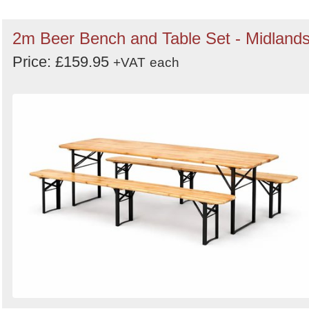
2m Beer Bench and Table Set - Midland
Price: £159.95
+VAT
each