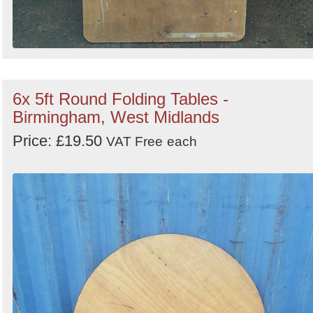
6x 5ft Round Folding Tables -
Birmingham, West Midlands
Price: £19.50
VAT Free
each