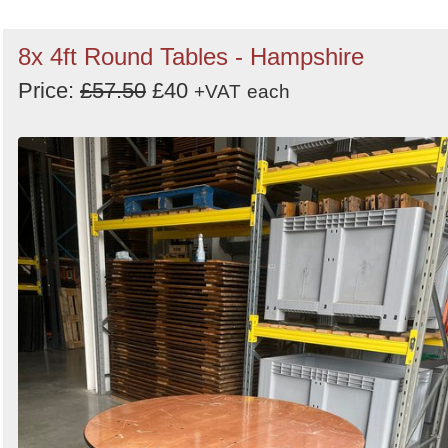
8x 4ft Round Tables - Hampshire
Price:
£57.50
£40
+VAT
each