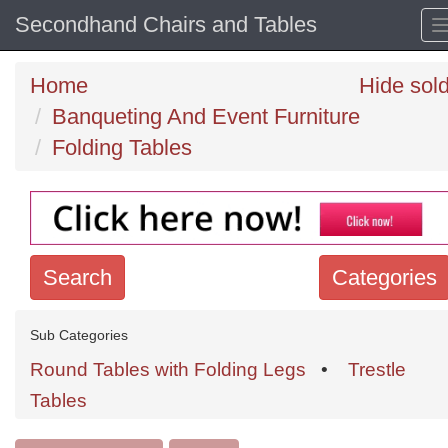
Secondhand Chairs and Tables
Home
Hide sol
Banqueting And Event Furniture
Folding Tables
Search
Categories
Search
Sub Categories
keywords
Round Tables with Folding Legs
•
Trestle
Categories
Tables