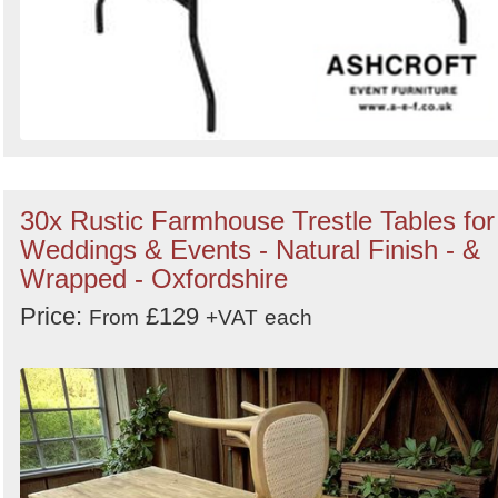
30x Rustic Farmhouse Trestle Tables for
Weddings & Events - Natural Finish - &
Wrapped - Oxfordshire
Price:
£129
From
+VAT
each