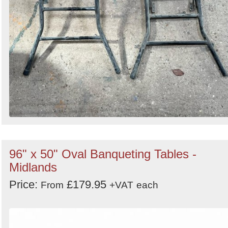
96" x 50" Oval Banqueting Tables -
Midlands
Price:
£179.95
From
+VAT
each