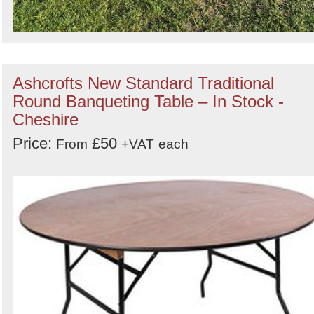
Ashcrofts New Standard Traditional
Round Banqueting Table – In Stock -
Cheshire
Price:
£50
From
+VAT
each