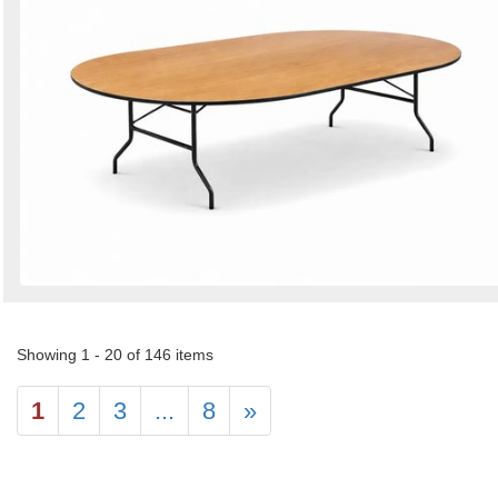
Showing 1 - 20 of 146 items
1
2
3
...
8
»