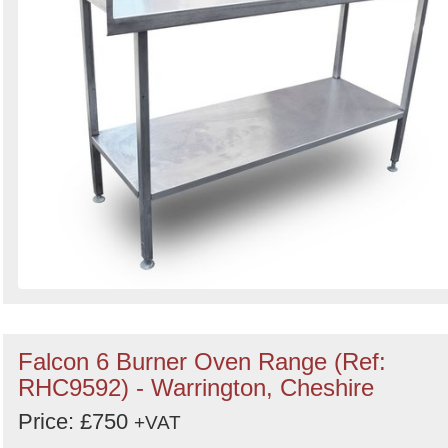
Falcon 6 Burner Oven Range (Ref:
RHC9592) - Warrington, Cheshire
Price: £750
+VAT