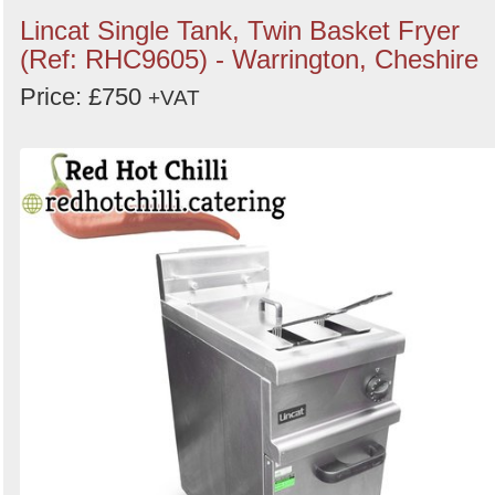
Lincat Single Tank, Twin Basket Fryer
(Ref: RHC9605) - Warrington, Cheshire
Price: £750
+VAT