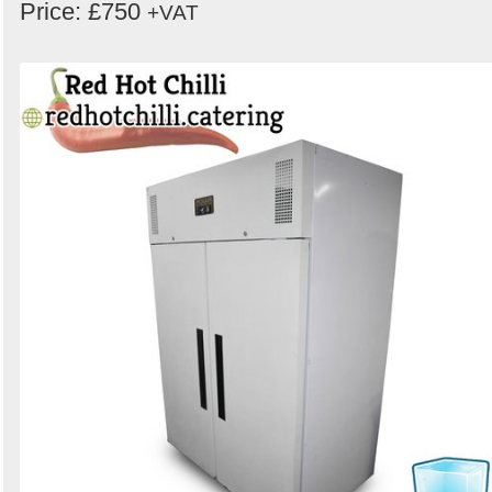
Price: £750
+VAT