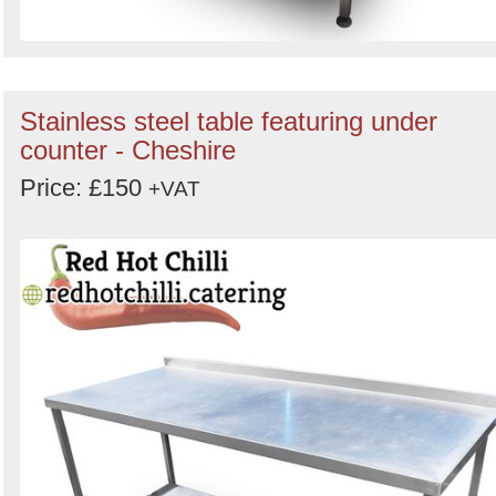
Stainless steel table featuring under
counter - Cheshire
Price: £150
+VAT