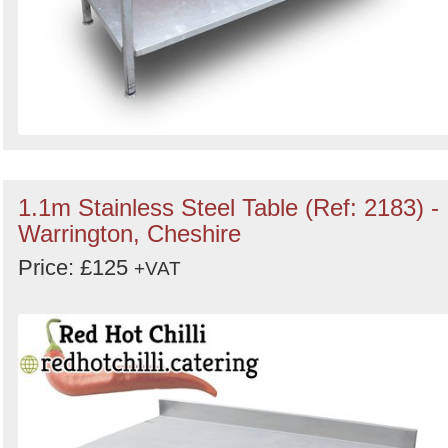
1.1m Stainless Steel Table (Ref: 2183) -
Warrington, Cheshire
Price: £125
+VAT