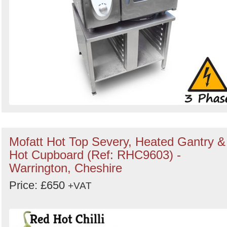
Mofatt Hot Top Severy, Heated Gantry &
Hot Cupboard (Ref: RHC9603) -
Warrington, Cheshire
Price: £650
+VAT