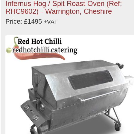
Infernus Hog / Spit Roast Oven (Ref:
RHC9602) - Warrington, Cheshire
Price: £1495
+VAT