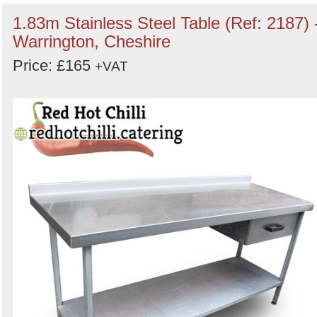
1.83m Stainless Steel Table (Ref: 2187) 
Warrington, Cheshire
Price: £165
+VAT