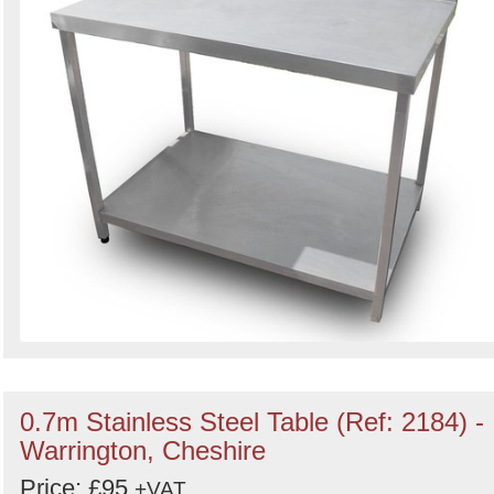
0.7m Stainless Steel Table (Ref: 2184) -
Warrington, Cheshire
Price: £95
+VAT