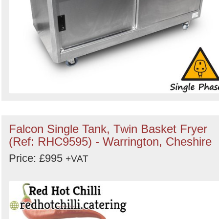
Falcon Single Tank, Twin Basket Fryer
(Ref: RHC9595) - Warrington, Cheshire
Price: £995
+VAT