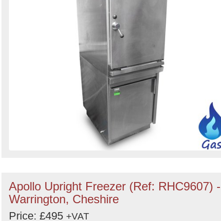
Apollo Upright Freezer (Ref: RHC9607) -
Warrington, Cheshire
Price: £495
+VAT