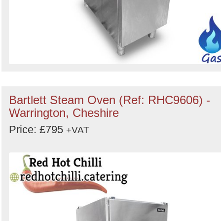
Bartlett Steam Oven (Ref: RHC9606) -
Warrington, Cheshire
Price: £795
+VAT