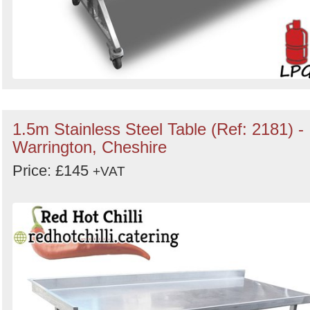
1.5m Stainless Steel Table (Ref: 2181) -
Warrington, Cheshire
Price: £145
+VAT