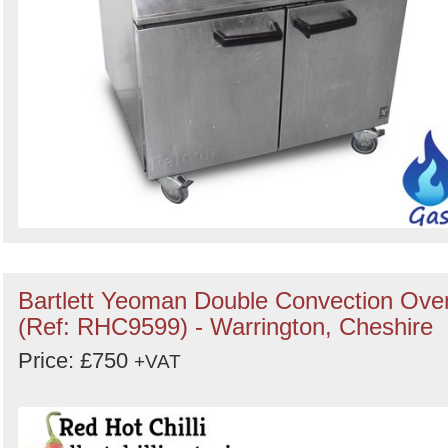
Bartlett Yeoman Double Convection Ove
(Ref: RHC9599) - Warrington, Cheshire
Price: £750
+VAT