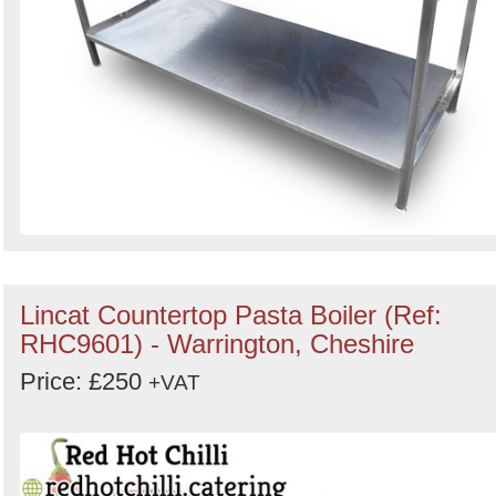
Lincat Countertop Pasta Boiler (Ref:
RHC9601) - Warrington, Cheshire
Price: £250
+VAT