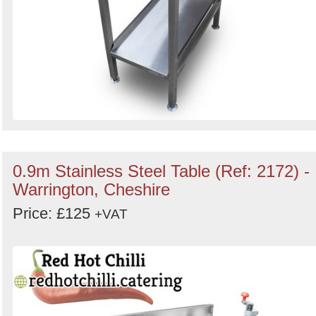
0.9m Stainless Steel Table (Ref: 2172) -
Warrington, Cheshire
Price: £125
+VAT