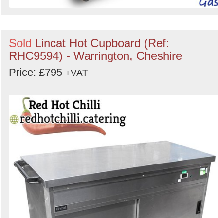
Sold
Lincat Hot Cupboard (Ref:
RHC9594) - Warrington, Cheshire
Price: £795
+VAT