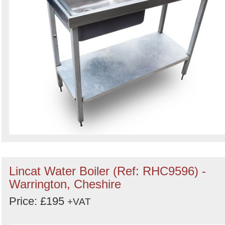
Lincat Water Boiler (Ref: RHC9596) -
Warrington, Cheshire
Price: £195
+VAT