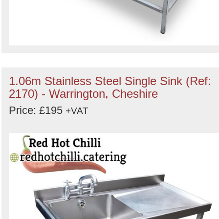
1.06m Stainless Steel Single Sink (Ref:
2170) - Warrington, Cheshire
Price: £195
+VAT