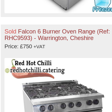
Sold
Falcon 6 Burner Oven Range (Ref:
RHC9593) - Warrington, Cheshire
Price: £750
+VAT