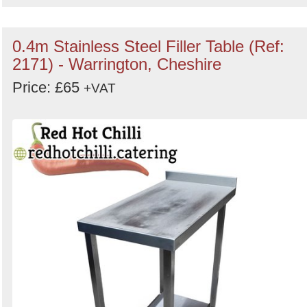
0.4m Stainless Steel Filler Table (Ref:
2171) - Warrington, Cheshire
Price: £65
+VAT