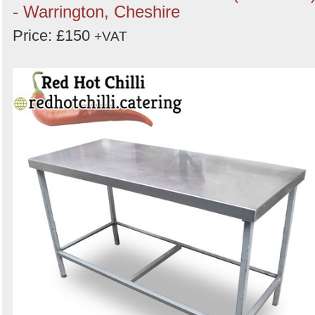
- Warrington, Cheshire
Price: £150
+VAT