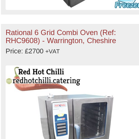
Rational 6 Grid Combi Oven (Ref:
RHC9608) - Warrington, Cheshire
Price: £2700
+VAT