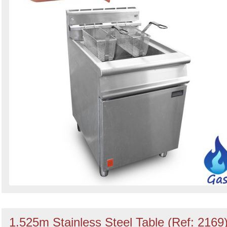
1.525m Stainless Steel Table (Ref: 2169