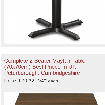
Complete 2 Seater Mayfair Table
(70x70cm) Best Prices In UK -
Peterborough, Cambridgeshire
Price: £90.32
+VAT
each