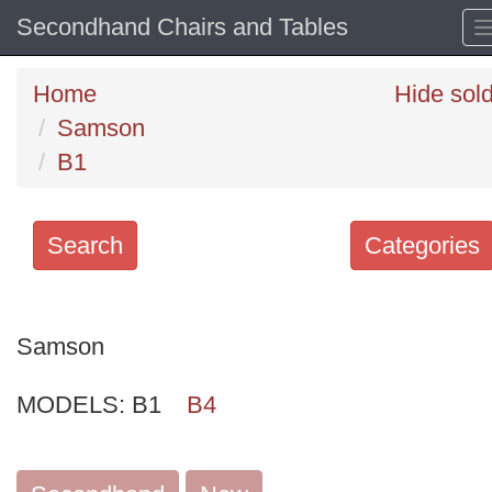
Secondhand Chairs and Tables
Home
Hide sol
Samson
B1
Search
Categories
Search
keywords
Samson
Categories
MODELS:
B1
B4
Order
by