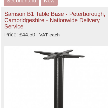
Secondhand
New
Search
Samson B1 Table Base - Peterborough,
Cambridgeshire - Nationwide Delivery
Service
Price: £44.50
+VAT
each