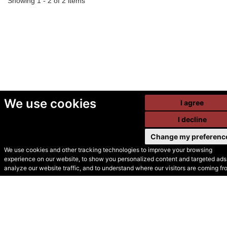
Showing 1 - 2 of 2 items
We use cookies
I agree
I decline
Change my preferenc
We use cookies and other tracking technologies to improve your browsing
experience on our website, to show you personalized content and targeted ads,
© Secondhand Websites
analyze our website traffic, and to understand where our visitors are coming fr
2026 •
Cookies
•
Privacy
•
Terms