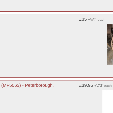
£35
+VAT
each
 (MF5063) - Peterborough,
£39.95
+VAT
each