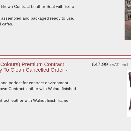
 Brown Contract Leather Seat with Extra
es assembled and packaged ready to use.
d cafes.
Colours) Premium Contract
£47.99
+VAT
each
y To Clean Cancelled Order -
and perfect for contract environment.
own Contract leather with Walnut finished
act leather with Walnut finish frame.