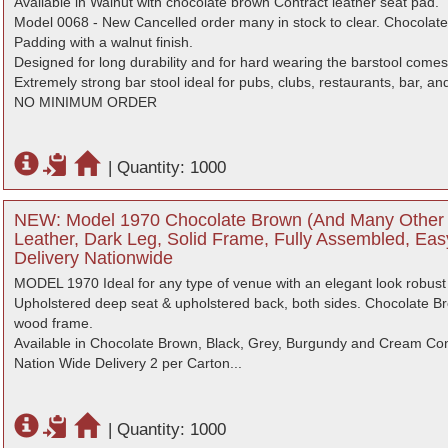
Available in Walnut with chocolate brown Contract leather seat pad.
Model 0068 - New Cancelled order many in stock to clear. Chocolate
Padding with a walnut finish.
Designed for long durability and for hard wearing the barstool com
Extremely strong bar stool ideal for pubs, clubs, restaurants, bar, an
NO MINIMUM ORDER
|
Quantity: 1000
NEW: Model 1970 Chocolate Brown (And Many Other 
Leather, Dark Leg, Solid Frame, Fully Assembled, Eas
Delivery Nationwide
MODEL 1970 Ideal for any type of venue with an elegant look robust 
Upholstered deep seat & upholstered back, both sides. Chocolate Br
wood frame.
Available in Chocolate Brown, Black, Grey, Burgundy and Cream Contr
Nation Wide Delivery 2 per Carton...
|
Quantity: 1000