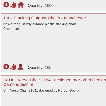
|
Quantity: 1000
160x Stacking Outdoor Chairs - Manchester
New strong, sturdy outdoor plastic stacking chair.
Cream colour.
|
Quantity: 160
3x Uni_Verso Chair 21841 designed by Norbet Geelan
Cambridgeshire
Uni_Verso Chair 21841 designed by Norbet Geelan