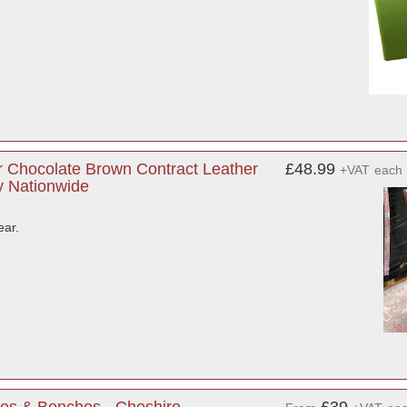
 Chocolate Brown Contract Leather
£48.99
+VAT
each
ry Nationwide
ear.