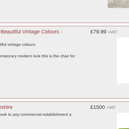
eautiful Vintage Colours -
£79.99
+VAT
ful vintage colours.
ntemporary modern look this is the chair for
eshire
£1500
+VAT
look to any commercial establishment a