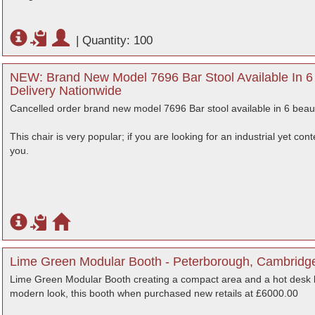
|
Quantity: 100
NEW: Brand New Model 7696 Bar Stool Available In 6 B
Delivery Nationwide
Cancelled order brand new model 7696 Bar stool available in 6 beauti
This chair is very popular; if you are looking for an industrial yet co
you.
Lime Green Modular Booth - Peterborough, Cambridg
Lime Green Modular Booth creating a compact area and a hot desk 
modern look, this booth when purchased new retails at £6000.00