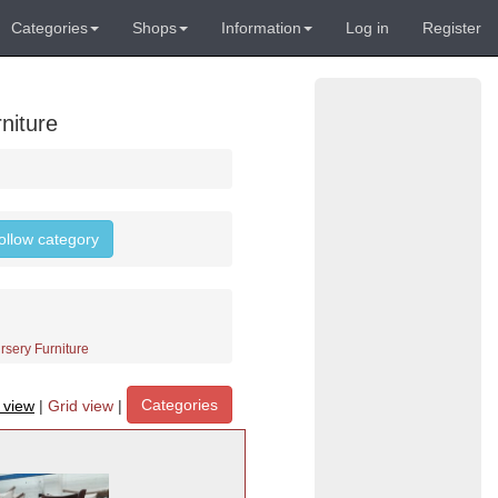
Categories
Shops
Information
Log in
Register
niture
follow category
rsery Furniture
Categories
t view
|
Grid view
|