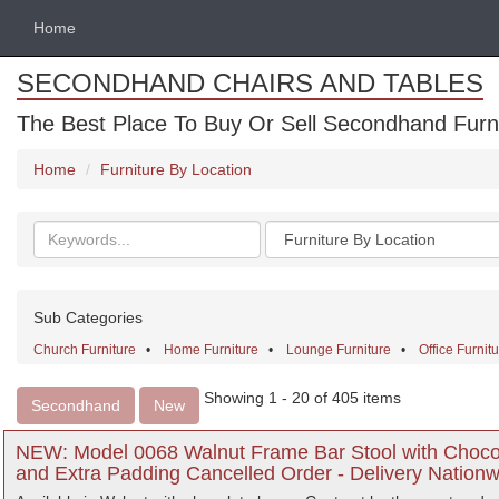
Home
SECONDHAND CHAIRS AND TABLES
The Best Place To Buy Or Sell Secondhand Furnit
Home
Furniture By Location
Search
Categories
keywords
Sub Categories
Church Furniture
•
Home Furniture
•
Lounge Furniture
•
Office Furnit
Showing 1 - 20 of 405 items
Secondhand
New
NEW: Model 0068 Walnut Frame Bar Stool with Chocol
and Extra Padding Cancelled Order - Delivery Nationw