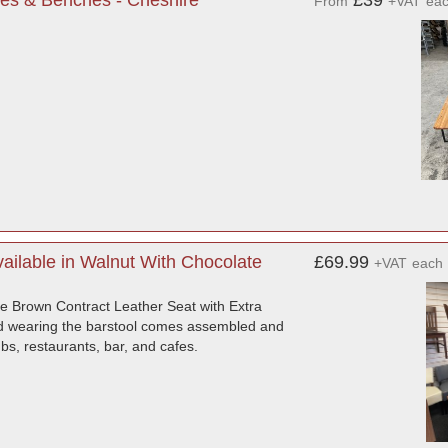
es & Benches - Cheshire
£39
From
+VAT
ea
ilable in Walnut With Chocolate
£69.99
+VAT
each
e Brown Contract Leather Seat with Extra
hard wearing the barstool comes assembled and
bs, restaurants, bar, and cafes.