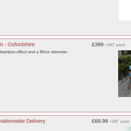
t - Oxfordshire
£389
+VAT
each
a bamboo effect and a 80cm diameter
Nationwide Delivery
£69.99
+VAT
each