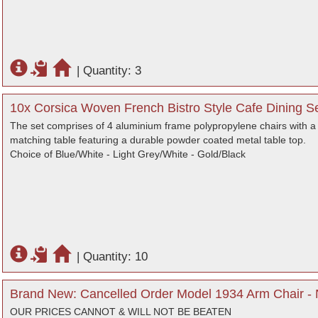
|
Quantity: 3
10x Corsica Woven French Bistro Style Cafe Dining Se
The set comprises of 4 aluminium frame polypropylene chairs with 
matching table featuring a durable powder coated metal table top.
Choice of Blue/White - Light Grey/White - Gold/Black
|
Quantity: 10
Brand New: Cancelled Order Model 1934 Arm Chair - 
OUR PRICES CANNOT & WILL NOT BE BEATEN