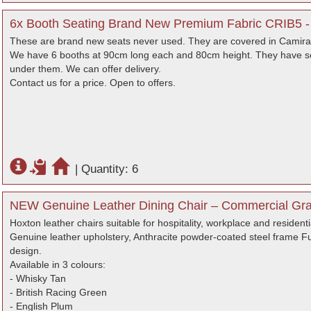
6x Booth Seating Brand New Premium Fabric CRIB5 -
These are brand new seats never used. They are covered in Camira 
We have 6 booths at 90cm long each and 80cm height. They have se
under them. We can offer delivery.
Contact us for a price. Open to offers.
|
Quantity: 6
NEW Genuine Leather Dining Chair – Commercial Gra
Hoxton leather chairs suitable for hospitality, workplace and residenti
Genuine leather upholstery, Anthracite powder-coated steel frame Ful
design.
Available in 3 colours:
- Whisky Tan
- British Racing Green
- English Plum