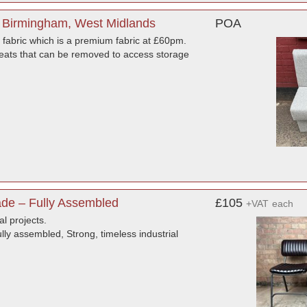
 Birmingham, West Midlands
POA
fabric which is a premium fabric at £60pm.
ats that can be removed to access storage
de – Fully Assembled
£105
+VAT
each
al projects.
ly assembled, Strong, timeless industrial