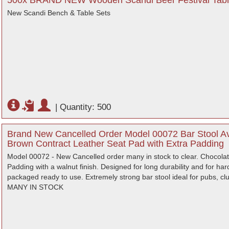
500x BRAND NEW Wooden Scandi Beer Festival Tabl
New Scandi Bench & Table Sets
|
Quantity: 500
Brand New Cancelled Order Model 00072 Bar Stool Ava
Brown Contract Leather Seat Pad with Extra Padding
Model 00072 - New Cancelled order many in stock to clear. Chocolat
Padding with a walnut finish. Designed for long durability and for 
packaged ready to use. Extremely strong bar stool ideal for pubs, clu
MANY IN STOCK