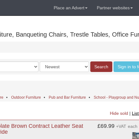
Place an Advert
Partner websites
ure, Banqueting Chairs, Trestle Tables, Office Fur
Order
Search
Sign in to 
by
ure
•
Outdoor Furniture
•
Pub and Bar Furniture
•
School - Playgroup and Nu
Hide sold
|
Lis
ate Brown Contract Leather Seat
£69.99
+VAT
each
ide