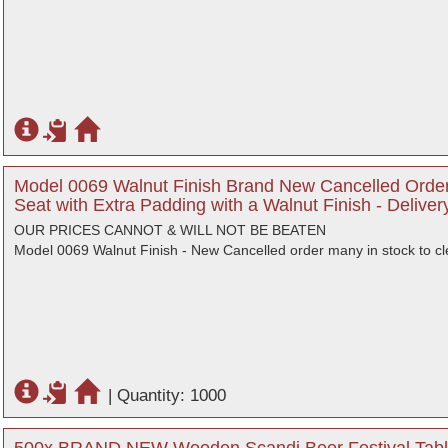
Model 0069 Walnut Finish Brand New Cancelled Order
Seat with Extra Padding with a Walnut Finish - Delive
OUR PRICES CANNOT & WILL NOT BE BEATEN
Model 0069 Walnut Finish - New Cancelled order many in stock to cl
|
Quantity: 1000