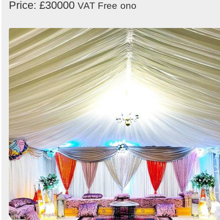
Price: £30000
VAT Free
ono