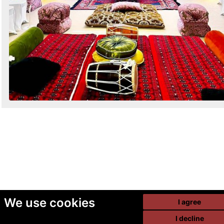
We use cookies
I agree
I decline