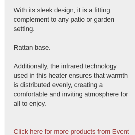
With its sleek design, it is a fitting
complement to any patio or garden
setting.
Rattan base.
Additionally, the infrared technology
used in this heater ensures that warmth
is distributed evenly, creating a
comfortable and inviting atmosphere for
all to enjoy.
Click here for more products from Event