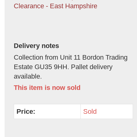
Clearance - East Hampshire
Delivery notes
Collection from Unit 11 Bordon Trading
Estate GU35 9HH. Pallet delivery
available.
This item is now sold
Price:
Sold