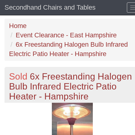
Secondhand Chairs and Tables
Home
Event Clearance - East Hampshire
6x Freestanding Halogen Bulb Infrared
Electric Patio Heater - Hampshire
Sold
6x Freestanding Halogen
Bulb Infrared Electric Patio
Heater - Hampshire
Previous
N