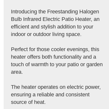
Introducing the Freestanding Halogen
Bulb Infrared Electric Patio Heater, an
efficient and stylish addition to your
indoor or outdoor living space.
Perfect for those cooler evenings, this
heater offers both functionality and a
touch of warmth to your patio or garden
area.
The heater operates on electric power,
ensuring a reliable and consistent
source of heat.