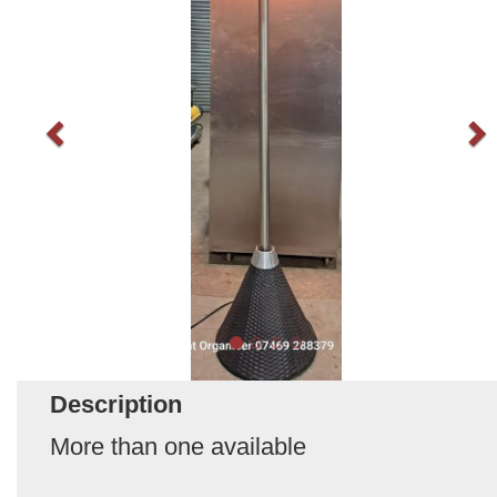
Description
More than one available