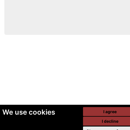
We use cookies
I agree
I decline