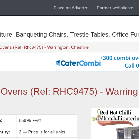
Place an Advert
Partner websites
ure, Banqueting Chairs, Trestle Tables, Office Fur
Ovens (Ref: Rhc9475) - Warrington, Cheshire
 Ovens (Ref: RHC9475) - Warring
e:
£5995
+VAT
tity:
2 — Price is for all units.