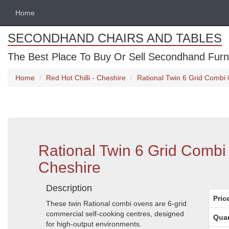
Home
SECONDHAND CHAIRS AND TABLES
The Best Place To Buy Or Sell Secondhand Furnit
Home
Red Hot Chilli - Cheshire
Rational Twin 6 Grid Combi 
Rational Twin 6 Grid Combi
Cheshire
Description
Pric
These twin Rational combi ovens are 6-grid
commercial self-cooking centres, designed
Quan
for high-output environments.