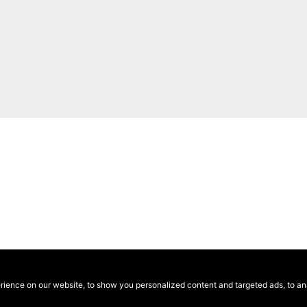
ence on our website, to show you personalized content and targeted ads, to anal