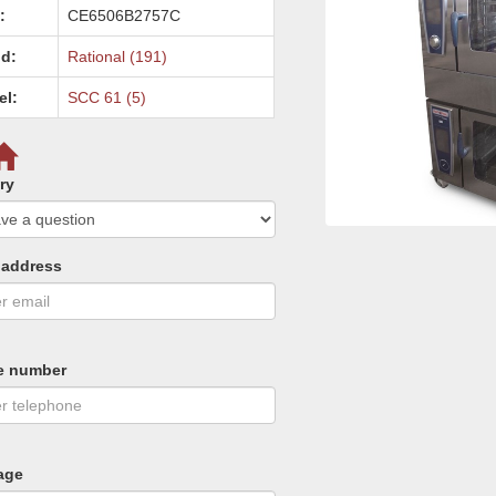
:
CE6506B2757C
d:
Rational (191)
el:
SCC 61 (5)
ry
 address
e number
age