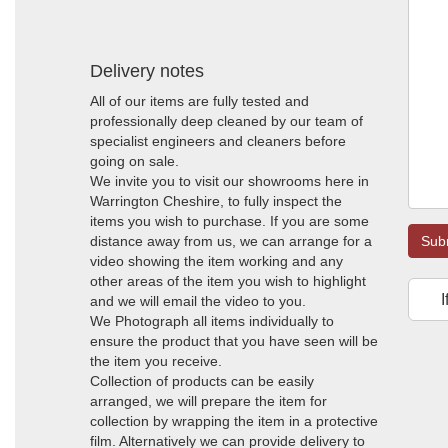
Delivery notes
All of our items are fully tested and
professionally deep cleaned by our team of
specialist engineers and cleaners before
going on sale.
We invite you to visit our showrooms here in
Warrington Cheshire, to fully inspect the
items you wish to purchase. If you are some
distance away from us, we can arrange for a
Sub
video showing the item working and any
other areas of the item you wish to highlight
I
and we will email the video to you.
We Photograph all items individually to
ensure the product that you have seen will be
the item you receive.
Collection of products can be easily
arranged, we will prepare the item for
collection by wrapping the item in a protective
film. Alternatively we can provide delivery to