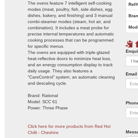
The ovens feature 7 intelligent self-cooking
Ref#
modes (meat, poultry, fish, side dishes, egg
dishes, bakery, and finishing) and 3 manual
Bran
combi-steamer modes (steam, hot air, and
Mod
combination). It includes a meat probe for
precise internal temperatures and automatic
cooking processes that can be programmed
for specific menus.
Enqui
The ovens are equipped with triple-glazed
heat-reflective doors to minimize heat loss,
and an energy consumption display to track
daily usage. They also features a
Email
"CareControl" system, an automatic cleaning
and descaling cycle.
Brand: Rational
Model: SCC 61
Phon
Power: Three Phase
Click here for more products from Red Hot
Mess
Chilli - Cheshire