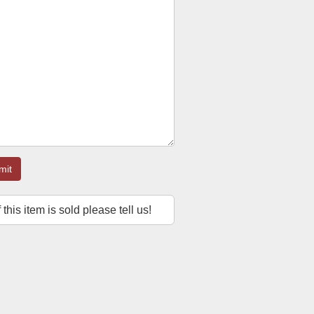
mit
f this item is sold please tell us!