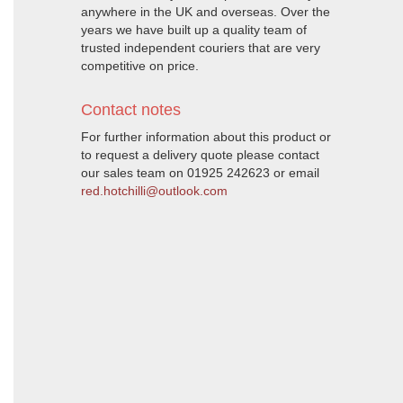
anywhere in the UK and overseas. Over the
years we have built up a quality team of
trusted independent couriers that are very
competitive on price.
Contact notes
For further information about this product or
to request a delivery quote please contact
our sales team on 01925 242623 or email
red.hotchilli@outlook.com