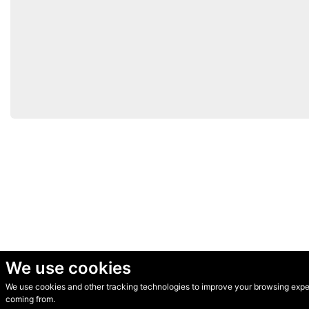
We use cookies
We use cookies and other tracking technologies to improve your browsing experi
© Secondhand Websites 2026 •
Cookies
•
Privacy
•
Terms
coming from.