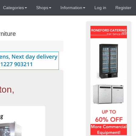
Categories
Shops
Information
Log in
Register
niture
ton,