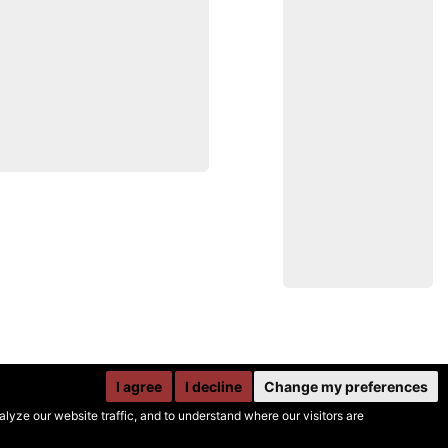
I agree
I decline
Change my preferences
yze our website traffic, and to understand where our visitors are