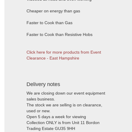
Cheaper on energy than gas
Faster to Cook than Gas
Faster to Cook than Resistive Hobs
Click here for more products from Event
Clearance - East Hampshire
Delivery notes
We are closing down our event equipment
sales business.
The stock we are selling is on clearance,
used or new.
Open 5 days a week for viewing
Collection ONLY is from Unit 11 Bordon
Trading Estate GU35 9HH