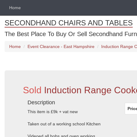
Home
SECONDHAND CHAIRS AND TABLES
The Best Place To Buy Or Sell Secondhand Furnit
Home
Event Clearance - East Hampshire
Induction Range 
Sold
Induction Range Cook
Description
Pric
This item is £9k + vat new
Taken out of a working school Kitchen
Videoed all hobs and oven working