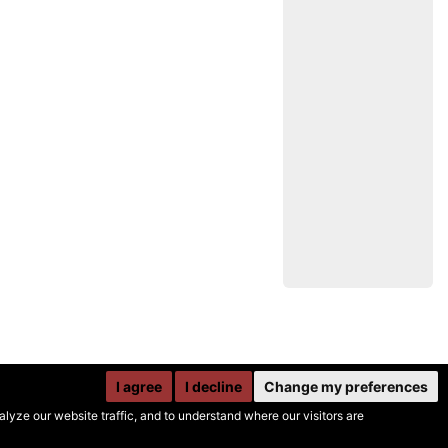
I agree
I decline
Change my preferences
yze our website traffic, and to understand where our visitors are