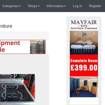
Categories
Shops
Information
Log in
Register
niture