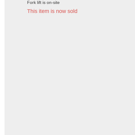
Fork lift is on-site
This item is now sold