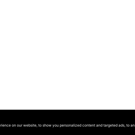
ence on our website, to show you personalized content and targeted ads, to anal