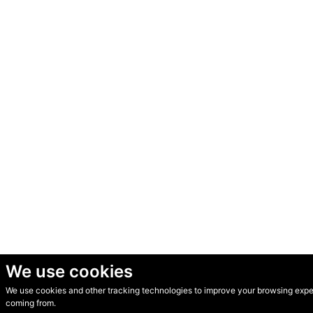
We use cookies
We use cookies and other tracking technologies to improve your browsing experi
© Secondhand Websites 2026 •
Cookies
•
Privacy
•
Terms
coming from.