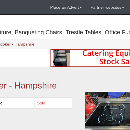
Place an Advert
Partner websites
ure, Banqueting Chairs, Trestle Tables, Office Fur
Cooker - Hampshire
er - Hampshire
e:
Sold