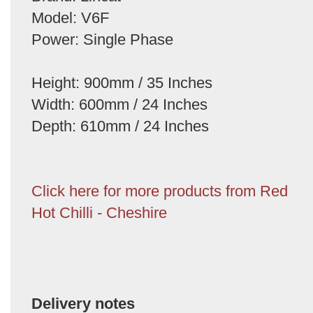
Model: V6F
Power: Single Phase
Height: 900mm / 35 Inches
Width: 600mm / 24 Inches
Depth: 610mm / 24 Inches
Click here for more products from Red
Hot Chilli - Cheshire
Delivery notes