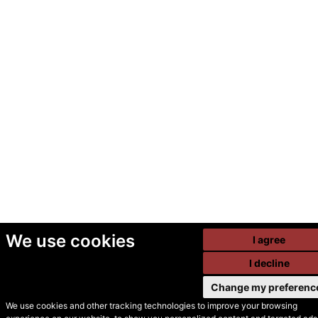
We use cookies
I agree
I decline
Change my preferenc
We use cookies and other tracking technologies to improve your browsing