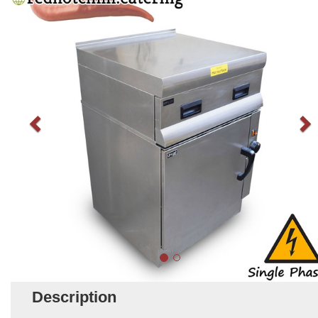
Description