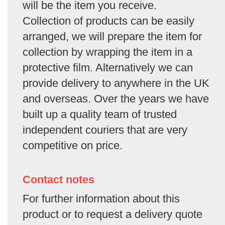
will be the item you receive.
Collection of products can be easily
arranged, we will prepare the item for
collection by wrapping the item in a
protective film. Alternatively we can
provide delivery to anywhere in the UK
and overseas. Over the years we have
built up a quality team of trusted
independent couriers that are very
competitive on price.
Contact notes
For further information about this
product or to request a delivery quote