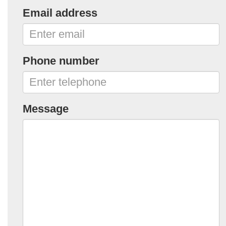
Email address
Phone number
Message