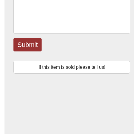
Submit
If this item is sold please tell us!