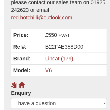
please contact our sales team on 01925
242623 or email
red.hotchilli@outlook.com
Price:
£550
+VAT
Ref#:
B22F4E358D00
Brand:
Lincat (179)
Model:
V6
Enquiry