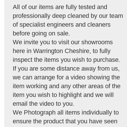
All of our items are fully tested and
professionally deep cleaned by our team
of specialist engineers and cleaners
before going on sale.
We invite you to visit our showrooms
here in Warrington Cheshire, to fully
inspect the items you wish to purchase.
If you are some distance away from us,
we can arrange for a video showing the
item working and any other areas of the
item you wish to highlight and we will
email the video to you.
We Photograph all items individually to
ensure the product that you have seen