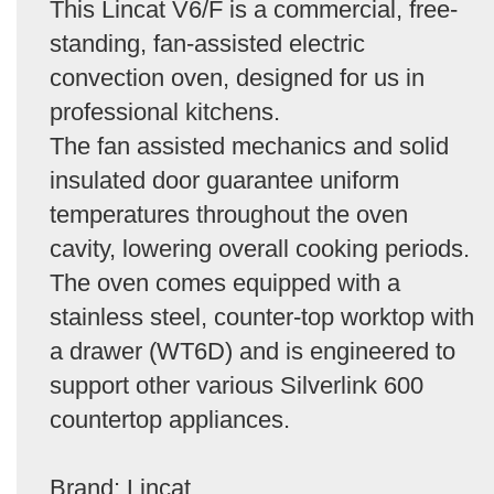
This Lincat V6/F is a commercial, free-
standing, fan-assisted electric
convection oven, designed for us in
professional kitchens.
The fan assisted mechanics and solid
insulated door guarantee uniform
temperatures throughout the oven
cavity, lowering overall cooking periods.
The oven comes equipped with a
stainless steel, counter-top worktop with
a drawer (WT6D) and is engineered to
support other various Silverlink 600
countertop appliances.
Brand: Lincat