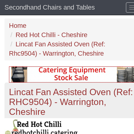
Secondhand Chairs and Tables
Home
Red Hot Chilli - Cheshire
Lincat Fan Assisted Oven (Ref:
Rhc9504) - Warrington, Cheshire
Lincat Fan Assisted Oven (Ref:
RHC9504) - Warrington,
Cheshire
Previous
N