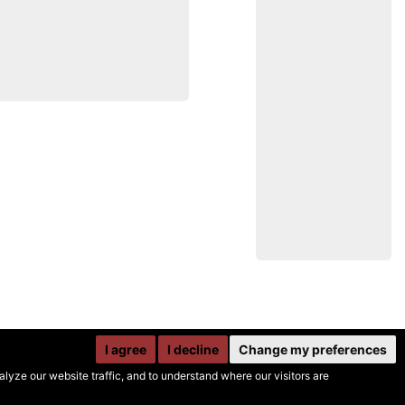
I agree
I decline
Change my preferences
yze our website traffic, and to understand where our visitors are