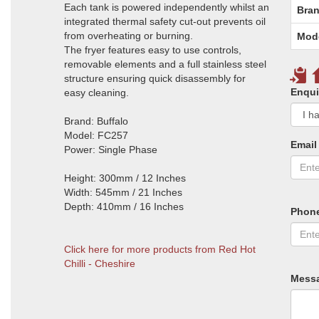
Each tank is powered independently whilst an
Bran
integrated thermal safety cut-out prevents oil
from overheating or burning.
Mod
The fryer features easy to use controls,
removable elements and a full stainless steel
structure ensuring quick disassembly for
Enqui
easy cleaning.
Brand: Buffalo
Model: FC257
Email
Power: Single Phase
Height: 300mm / 12 Inches
Width: 545mm / 21 Inches
Depth: 410mm / 16 Inches
Phon
Click here for more products from Red Hot
Chilli - Cheshire
Mess