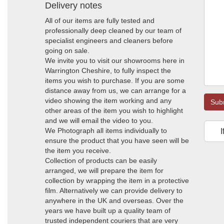
Delivery notes
All of our items are fully tested and
professionally deep cleaned by our team of
specialist engineers and cleaners before
going on sale.
We invite you to visit our showrooms here in
Warrington Cheshire, to fully inspect the
items you wish to purchase. If you are some
distance away from us, we can arrange for a
video showing the item working and any
Sub
other areas of the item you wish to highlight
and we will email the video to you.
We Photograph all items individually to
I
ensure the product that you have seen will be
the item you receive.
Collection of products can be easily
arranged, we will prepare the item for
collection by wrapping the item in a protective
film. Alternatively we can provide delivery to
anywhere in the UK and overseas. Over the
years we have built up a quality team of
trusted independent couriers that are very