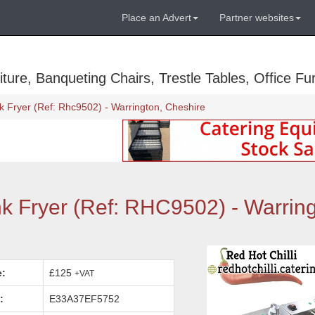
Place an Advert
Partner websites
ure, Banqueting Chairs, Trestle Tables, Office Fur
k Fryer (Ref: Rhc9502) - Warrington, Cheshire
nk Fryer (Ref: RHC9502) - Warring
e:
£125
+VAT
:
E33A37EF5752