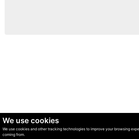
We use cookies
We use cookies and other tracking technologies to improve your browsing experi
© Secondhand Websites 2026 •
Cookies
•
Privacy
•
Terms
coming from.