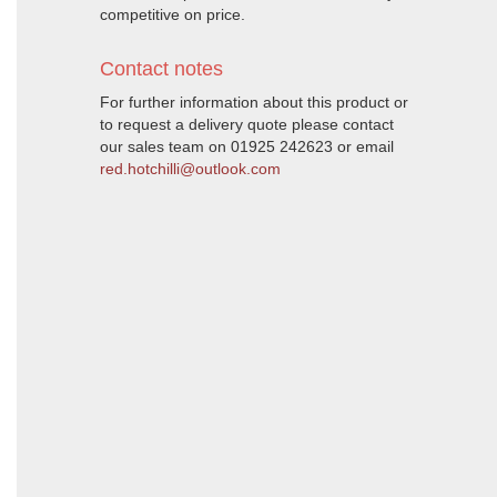
competitive on price.
Contact notes
For further information about this product or
to request a delivery quote please contact
our sales team on 01925 242623 or email
red.hotchilli@outlook.com