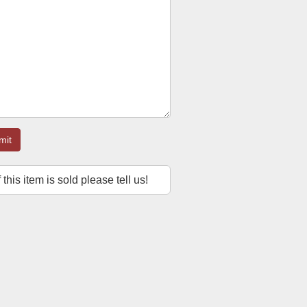
mit
f this item is sold please tell us!