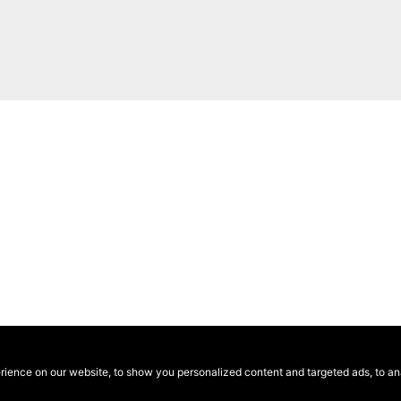
ence on our website, to show you personalized content and targeted ads, to anal