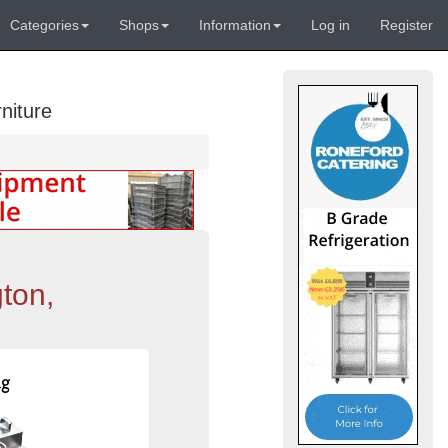
Categories
Shops
Information
Log in
Register
niture
ton,