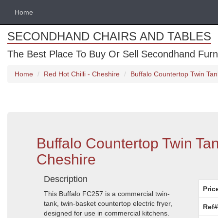
Home
SECONDHAND CHAIRS AND TABLES
The Best Place To Buy Or Sell Secondhand Furnit
Home
Red Hot Chilli - Cheshire
Buffalo Countertop Twin Tan
Buffalo Countertop Twin Ta
Cheshire
Description
Pric
This Buffalo FC257 is a commercial twin-
tank, twin-basket countertop electric fryer,
Ref#
designed for use in commercial kitchens.