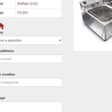
d:
Buffalo (131)
el:
FC257
ry
 address
e number
age