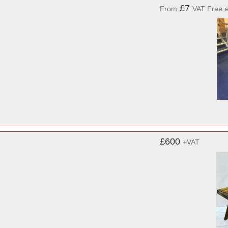
£7
From
VAT Free
£600
+VAT