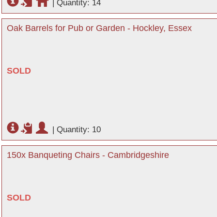
|
Quantity: 14
Oak Barrels for Pub or Garden - Hockley, Essex
SOLD
|
Quantity: 10
150x Banqueting Chairs - Cambridgeshire
SOLD