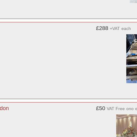
£288
+VAT
each
ndon
£50
VAT Free
ono