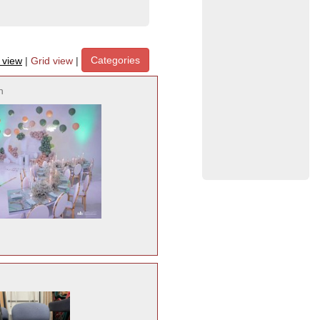
Categories
t view
|
Grid view
|
h