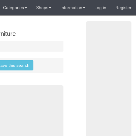
Categories
Shops
Information
Log in
Register
niture
save this search