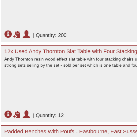
|
Quantity: 200
12x Used Andy Thornton Slat Table with Four Stackin
Andy Thornton resin wood effect slat table with four stacking chairs 
strong sets selling by the set - sold per set which is one table and fo
|
Quantity: 12
Padded Benches With Poufs - Eastbourne, East Suss