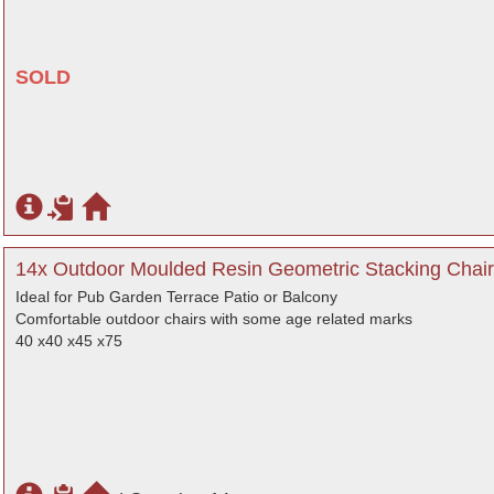
SOLD
14x Outdoor Moulded Resin Geometric Stacking Chair
Ideal for Pub Garden Terrace Patio or Balcony
Comfortable outdoor chairs with some age related marks
40 x40 x45 x75