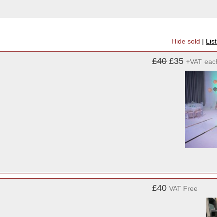
Hide sold
|
Lis
£40
£35
+VAT
eac
£40
VAT Free