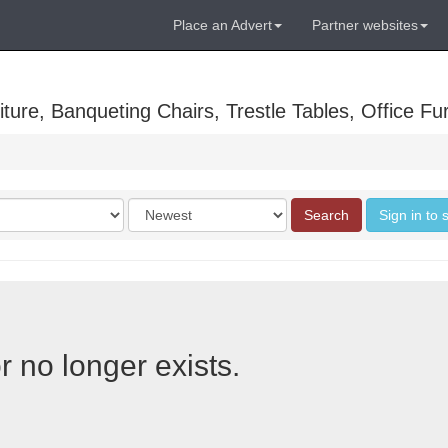
Place an Advert
Partner websites
ure, Banqueting Chairs, Trestle Tables, Office Fur
Order
Search
Sign in to 
by
r no longer exists.