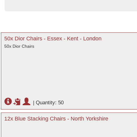
50x Dior Chairs - Essex - Kent - London
50x Dior Chairs
|
Quantity: 50
12x Blue Stacking Chairs - North Yorkshire