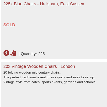
225x Blue Chairs - Hailsham, East Sussex
SOLD
|
Quantity: 225
20x Vintage Wooden Chairs - London
20 folding wooden mid century chairs.
The perfect traditional event chair - quick and easy to set up.
Vintage style from cafes, sports events, gardens and schools.