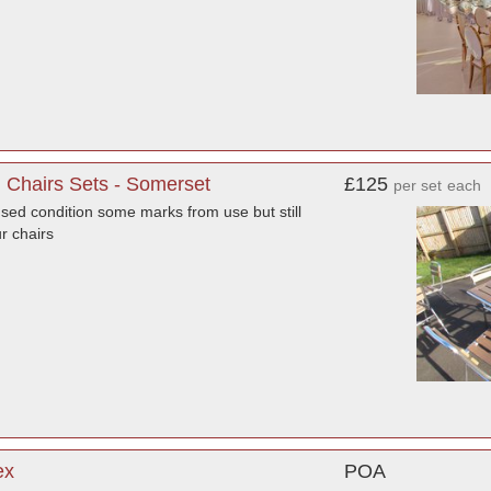
g Chairs Sets - Somerset
£125
per set
each
used condition some marks from use but still
ur chairs
ex
POA