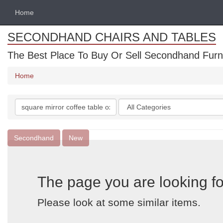
Home
SECONDHAND CHAIRS AND TABLES
The Best Place To Buy Or Sell Secondhand Furnit
Home
Search
Categories
keywords
Secondhand
New
The page you are looking fo
Please look at some similar items.