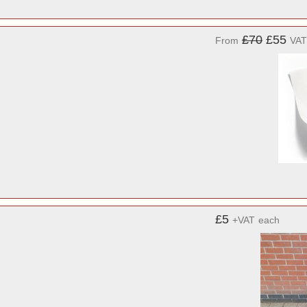
£70
£55
From
VAT
£5
+VAT
each