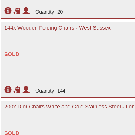
|
Quantity: 20
144x Wooden Folding Chairs - West Sussex
SOLD
|
Quantity: 144
200x Dior Chairs White and Gold Stainless Steel - Lo
SOLD