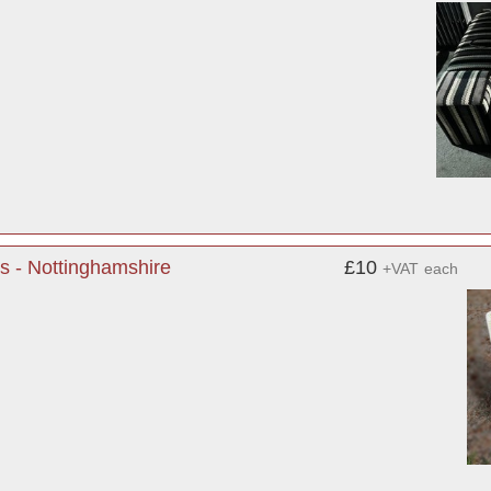
s - Nottinghamshire
£10
+VAT
each