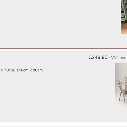
£249.95
+VAT
ono
m x 70cm, 140cm x 80cm