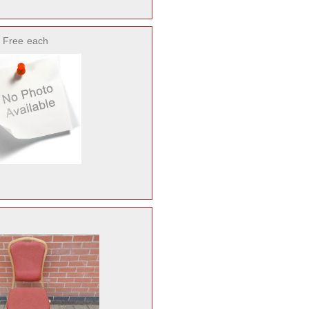
 Free
each