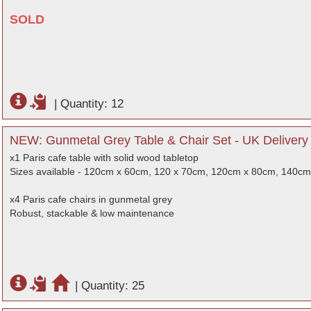
SOLD
|
Quantity: 12
NEW: Gunmetal Grey Table & Chair Set - UK Delivery
x1 Paris cafe table with solid wood tabletop
Sizes available - 120cm x 60cm, 120 x 70cm, 120cm x 80cm, 140c
x4 Paris cafe chairs in gunmetal grey
Robust, stackable & low maintenance
|
Quantity: 25