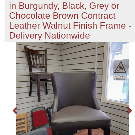
in Burgundy, Black, Grey or
Chocolate Brown Contract
Leather Walnut Finish Frame -
Delivery Nationwide
Previous
N