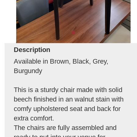
Description
Available in Brown, Black, Grey,
Burgundy
This is a sturdy chair made with solid
beech finished in an walnut stain with
comfy upholstered seat and back for
extra comfort.
The chairs are fully assembled and