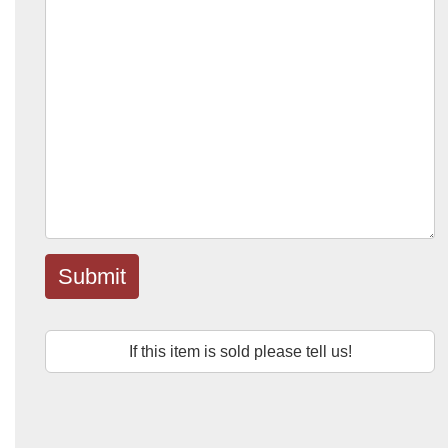
Submit
If this item is sold please tell us!