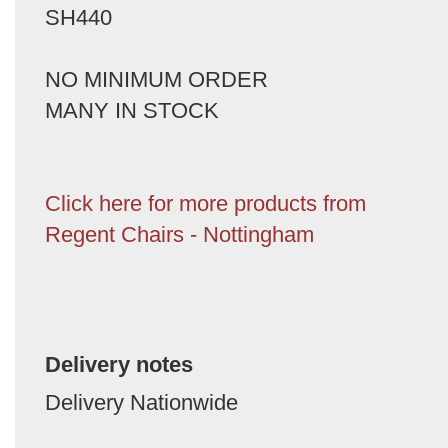
SH440
NO MINIMUM ORDER
MANY IN STOCK
Click here for more products from
Regent Chairs - Nottingham
Delivery notes
Delivery Nationwide