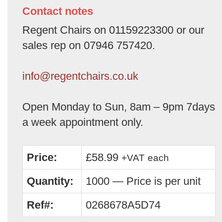
Contact notes
Regent Chairs on 01159223300 or our
sales rep on 07946 757420.
info@regentchairs.co.uk
Open Monday to Sun, 8am – 9pm 7days
a week appointment only.
Price:
£58.99
+VAT
each
Quantity:
1000 — Price is per unit
Ref#:
0268678A5D74