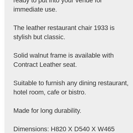
ready to put into your venue for
immediate use.
The leather restaurant chair 1933 is
stylish but classic.
Solid walnut frame is available with
Contract Leather seat.
Suitable to furnish any dining restaurant,
hotel room, cafe or bistro.
Made for long durability.
Dimensions: H820 X D540 X W465