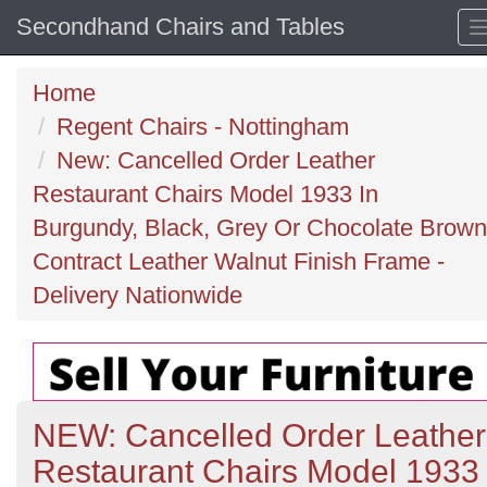
Secondhand Chairs and Tables
Home
Regent Chairs - Nottingham
New: Cancelled Order Leather
Restaurant Chairs Model 1933 In
Burgundy, Black, Grey Or Chocolate Brown
Contract Leather Walnut Finish Frame -
Delivery Nationwide
NEW: Cancelled Order Leather
Restaurant Chairs Model 1933