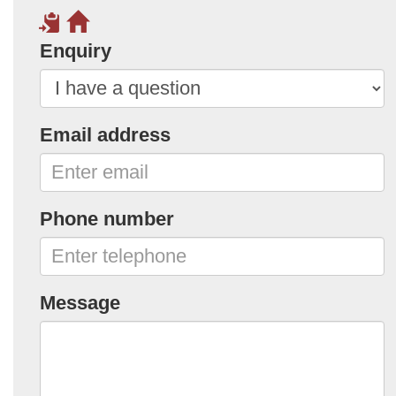
Enquiry
Email address
Phone number
Message