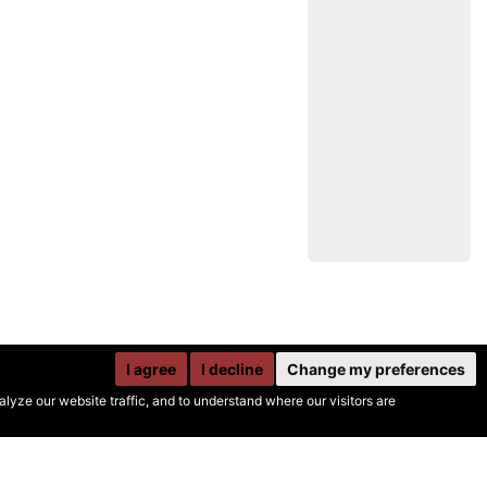
I agree
I decline
Change my preferences
yze our website traffic, and to understand where our visitors are