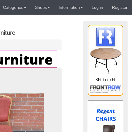
Categories
Shops
Information
Log in
Register
niture