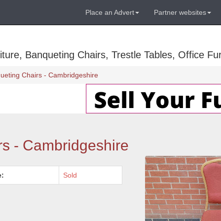
Place an Advert
Partner websites
ure, Banqueting Chairs, Trestle Tables, Office Fur
ueting Chairs - Cambridgeshire
rs - Cambridgeshire
e:
Sold