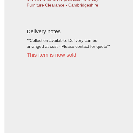
Furniture Clearance - Cambridgeshire
Delivery notes
**Collection available. Delivery can be
arranged at cost - Please contact for quote**
This item is now sold