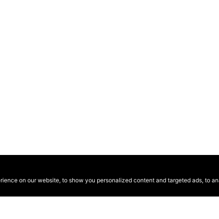
ence on our website, to show you personalized content and targeted ads, to anal