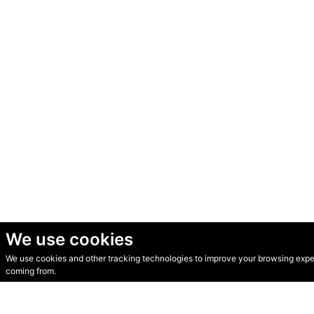
We use cookies
We use cookies and other tracking technologies to improve your browsing experi
© Secondhand Websites 2026 •
Cookies
•
Privacy
•
Terms
coming from.