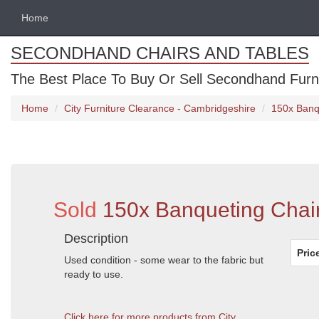
Home
SECONDHAND CHAIRS AND TABLES
The Best Place To Buy Or Sell Secondhand Furnit
Home
City Furniture Clearance - Cambridgeshire
150x Banq
Sold
150x Banqueting Chai
Description
Pric
Used condition - some wear to the fabric but
ready to use.
Click here for more products from City