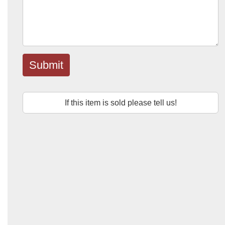
Submit
If this item is sold please tell us!