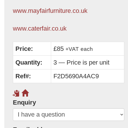
www.mayfairfurniture.co.uk
www.caterfair.co.uk
Price:
£85
+VAT
each
Quantity:
3 — Price is per unit
Ref#:
F2D5690A4AC9
Enquiry