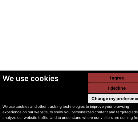
We use cookies
I agree
I decline
Change my preferenc
We use cookies and other tracking technologies to improve your browsing
experience on our website, to show you personalized content and targeted ads,
© Secondhand Websites
analyze our website traffic, and to understand where our visitors are coming fr
2026 •
Cookies
•
Privacy
•
Terms