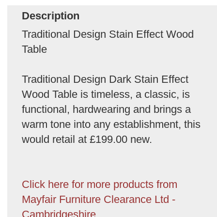
Description
Traditional Design Stain Effect Wood
Table
Traditional Design Dark Stain Effect
Wood Table is timeless, a classic, is
functional, hardwearing and brings a
warm tone into any establishment, this
would retail at £199.00 new.
Click here for more products from
Mayfair Furniture Clearance Ltd -
Cambridgeshire