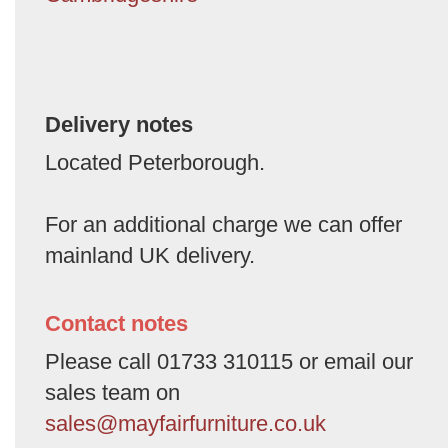
Delivery notes
Located Peterborough.
For an additional charge we can offer
mainland UK delivery.
Contact notes
Please call 01733 310115 or email our
sales team on
sales@mayfairfurniture.co.uk