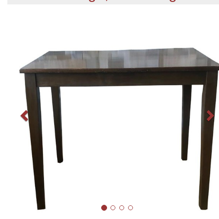
Previous
N