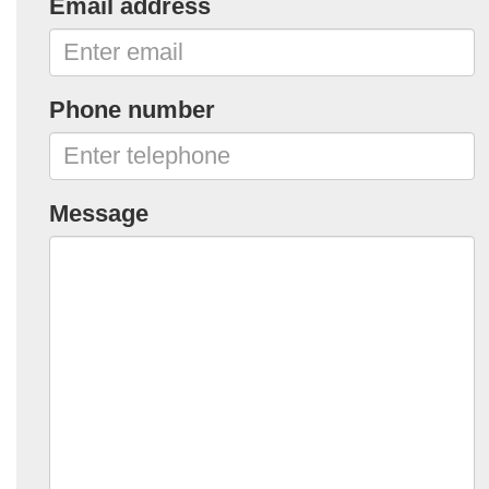
Email address
Phone number
Message