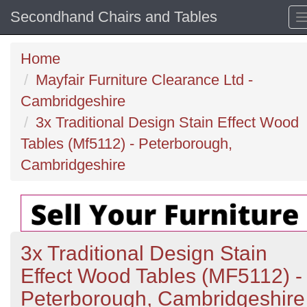
Secondhand Chairs and Tables
Home
Mayfair Furniture Clearance Ltd -
Cambridgeshire
3x Traditional Design Stain Effect Wood
Tables (Mf5112) - Peterborough,
Cambridgeshire
3x Traditional Design Stain
Effect Wood Tables (MF5112) -
Peterborough, Cambridgeshire