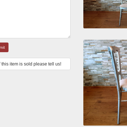
mit
f this item is sold please tell us!