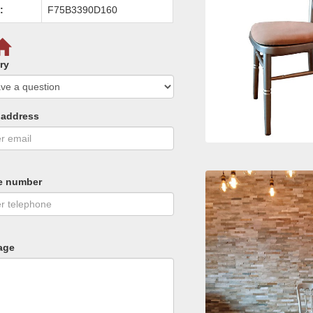
:
F75B3390D160
ry
 address
e number
age