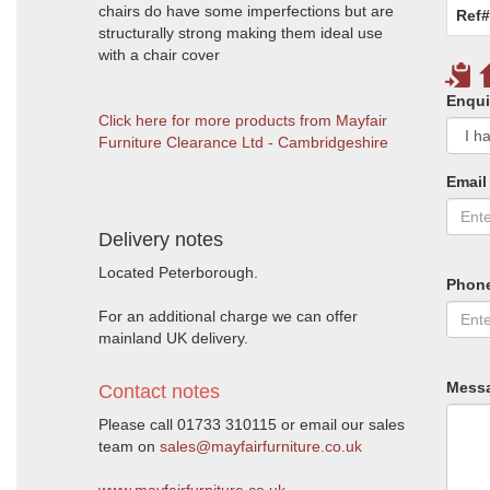
chairs do have some imperfections but are
Ref#
structurally strong making them ideal use
with a chair cover
Enqui
Click here for more products from Mayfair
Furniture Clearance Ltd - Cambridgeshire
Email
Delivery notes
Located Peterborough.
Phon
For an additional charge we can offer
mainland UK delivery.
Mess
Contact notes
Please call 01733 310115 or email our sales
team on
sales@mayfairfurniture.co.uk