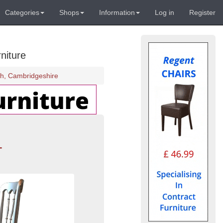
Categories
Shops
Information
Log in
Register
niture
gh, Cambridgeshire
-