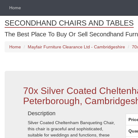
Home
SECONDHAND CHAIRS AND TABLES
The Best Place To Buy Or Sell Secondhand Furnit
Home
Mayfair Furniture Clearance Ltd - Cambridgeshire
70
70x Silver Coated Chelten
Peterborough, Cambridgesh
Description
Pric
Silver Coated Cheltenham Banqueting Chair,
this chair is graceful and sophisticated,
Quan
suitable for weddings and functions, these