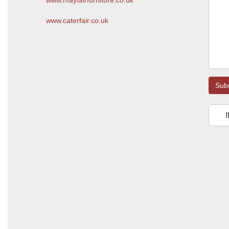
www.mayfairfurniture.co.uk
www.caterfair.co.uk
Sub
I