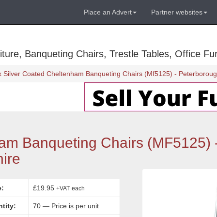
Place an Advert
Partner websites
ure, Banqueting Chairs, Trestle Tables, Office Fur
x Silver Coated Cheltenham Banqueting Chairs (Mf5125) - Peterborou
ham Banqueting Chairs (MF5125) 
ire
e:
£19.95
+VAT
each
tity:
70 — Price is per unit