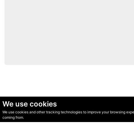
We use cookies
We use cookies and other tracking technologies to improve your browsing experi
© Secondhand Websites 2026 •
Cookies
•
Privacy
•
Terms
coming from.