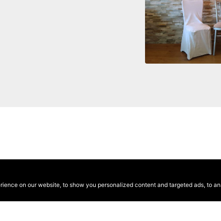
ence on our website, to show you personalized content and targeted ads, to anal