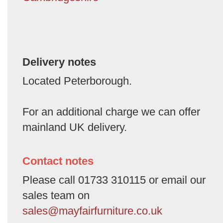
Delivery notes
Located Peterborough.
For an additional charge we can offer
mainland UK delivery.
Contact notes
Please call 01733 310115 or email our
sales team on
sales@mayfairfurniture.co.uk