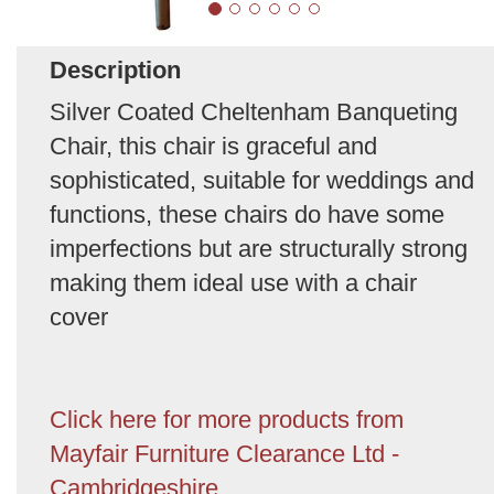
Description
Silver Coated Cheltenham Banqueting
Chair, this chair is graceful and
sophisticated, suitable for weddings and
functions, these chairs do have some
imperfections but are structurally strong
making them ideal use with a chair
cover
Click here for more products from
Mayfair Furniture Clearance Ltd -
Cambridgeshire