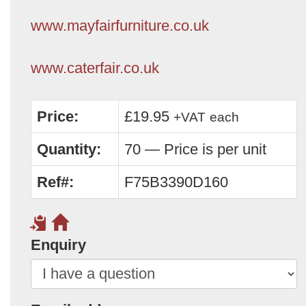
www.mayfairfurniture.co.uk
www.caterfair.co.uk
Price:
£19.95
+VAT
each
Quantity:
70 — Price is per unit
Ref#:
F75B3390D160
Enquiry