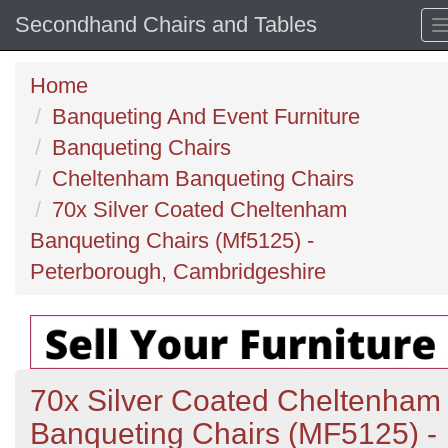
Secondhand Chairs and Tables
Home
Banqueting And Event Furniture
Banqueting Chairs
Cheltenham Banqueting Chairs
70x Silver Coated Cheltenham
Banqueting Chairs (Mf5125) -
Peterborough, Cambridgeshire
70x Silver Coated Cheltenham
Banqueting Chairs (MF5125) -