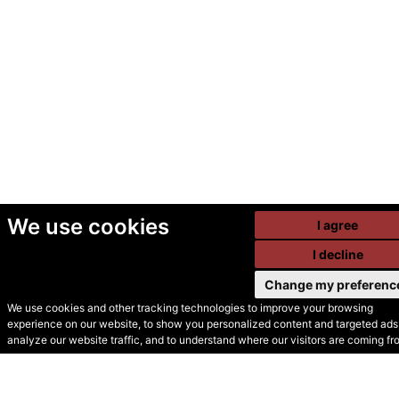
We use cookies
I agree
I decline
Change my preferenc
We use cookies and other tracking technologies to improve your browsing
experience on our website, to show you personalized content and targeted ads,
© Secondhand Websites
analyze our website traffic, and to understand where our visitors are coming fr
2026 •
Cookies
•
Privacy
•
Terms