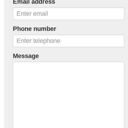
Email address
Phone number
Message