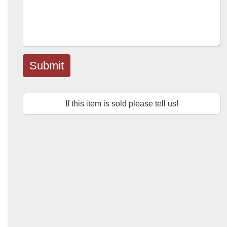
Submit
If this item is sold please tell us!