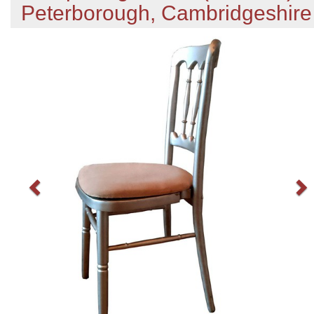
Peterborough, Cambridgeshire
Previous
N