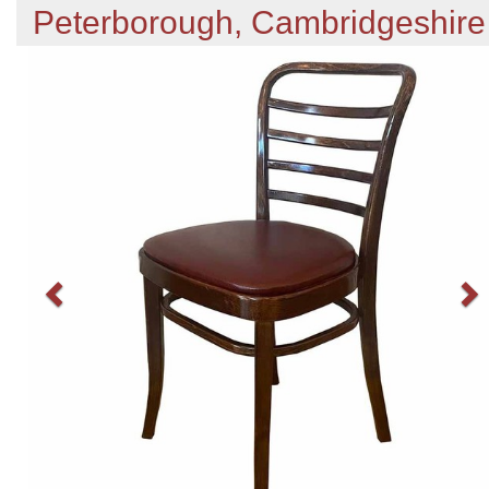
Peterborough, Cambridgeshire
Previous
N