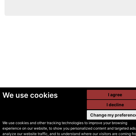
We use cookies
I agree
I decline
Change my preferenc
We use cookies and other tracking technologies to improve your browsing
experience on our website, to show you personalized content and targeted ads,
© Secondhand Websites
analyze our website traffic, and to understand where our visitors are coming fr