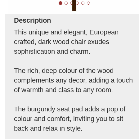
Description
This unique and elegant, European
crafted, dark wood chair exudes
sophistication and charm.
The rich, deep colour of the wood
complements any decor, adding a touch
of warmth and class to any room.
The burgundy seat pad adds a pop of
colour and comfort, inviting you to sit
back and relax in style.