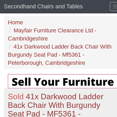
Secondhand Chairs and Tables
Home
Mayfair Furniture Clearance Ltd -
Cambridgeshire
41x Darkwood Ladder Back Chair With
Burgundy Seat Pad - Mf5361 -
Peterborough, Cambridgeshire
Sold
41x Darkwood Ladder
Back Chair With Burgundy
Seat Pad - MF5361 -