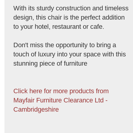
With its sturdy construction and timeless
design, this chair is the perfect addition
to your hotel, restaurant or cafe.
Don't miss the opportunity to bring a
touch of luxury into your space with this
stunning piece of furniture
Click here for more products from
Mayfair Furniture Clearance Ltd -
Cambridgeshire