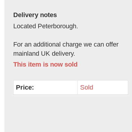
Delivery notes
Located Peterborough.
For an additional charge we can offer
mainland UK delivery.
This item is now sold
Price:
Sold