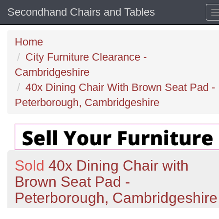
Secondhand Chairs and Tables
Home
City Furniture Clearance -
Cambridgeshire
40x Dining Chair With Brown Seat Pad -
Peterborough, Cambridgeshire
Sold
40x Dining Chair with
Brown Seat Pad -
Peterborough, Cambridgeshire
Previous
N