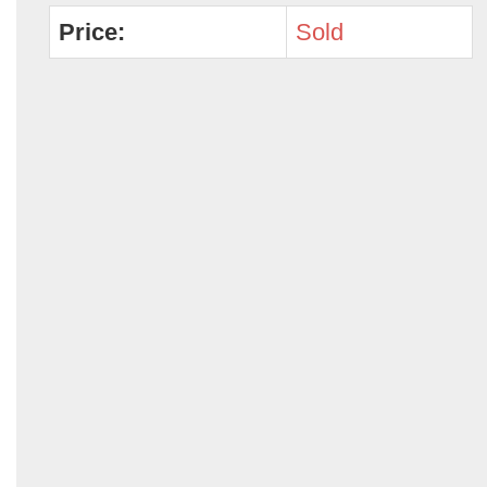
Price:
Sold