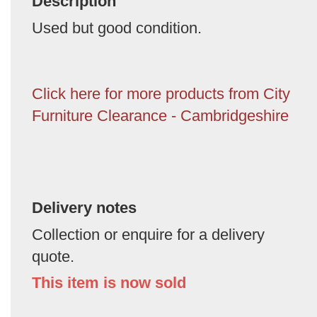
Description
Used but good condition.
Click here for more products from City
Furniture Clearance - Cambridgeshire
Delivery notes
Collection or enquire for a delivery
quote.
This item is now sold