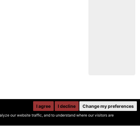
I agree
I decline
Change my preferences
yze our website traffic, and to understand where our visitors are