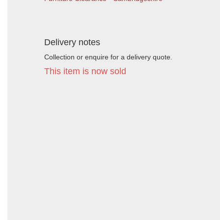
Delivery notes
Collection or enquire for a delivery quote.
This item is now sold