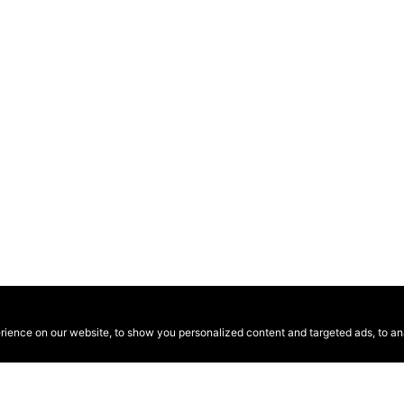
ence on our website, to show you personalized content and targeted ads, to anal