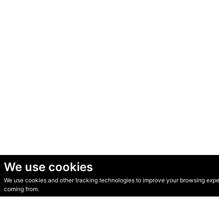
We use cookies
We use cookies and other tracking technologies to improve your browsing experi
© Secondhand Websites 2026 •
Cookies
•
Privacy
•
Terms
coming from.