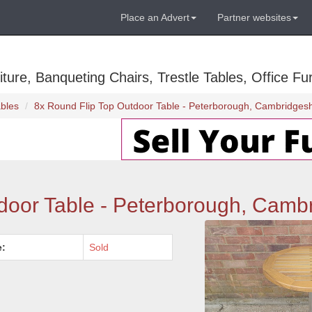
Place an Advert
Partner websites
ure, Banqueting Chairs, Trestle Tables, Office Fur
bles
8x Round Flip Top Outdoor Table - Peterborough, Cambridgesh
door Table - Peterborough, Camb
e:
Sold