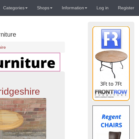
Categories
Shops
Information
Log in
Register
niture
ire
ridgeshire