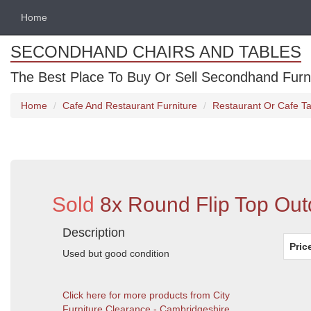
Home
SECONDHAND CHAIRS AND TABLES
The Best Place To Buy Or Sell Secondhand Furnit
Home
Cafe And Restaurant Furniture
Restaurant Or Cafe Ta
Sold
8x Round Flip Top Out
Description
Pric
Used but good condition
Click here for more products from City
Furniture Clearance - Cambridgeshire