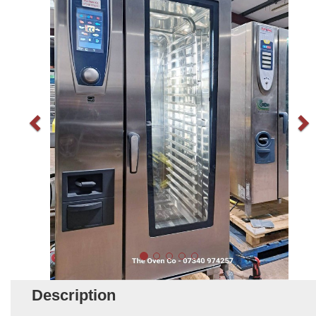
Description