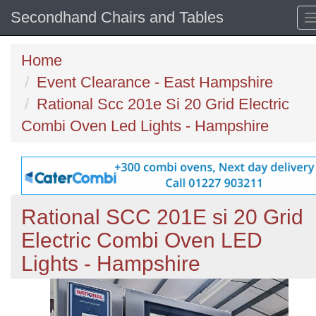
Secondhand Chairs and Tables
Home
Event Clearance - East Hampshire
Rational Scc 201e Si 20 Grid Electric
Combi Oven Led Lights - Hampshire
Rational SCC 201E si 20 Grid
Electric Combi Oven LED
Lights - Hampshire
Previous
N