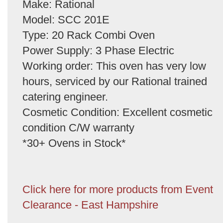
Make: Rational
Model: SCC 201E
Type: 20 Rack Combi Oven
Power Supply: 3 Phase Electric
Working order: This oven has very low
hours, serviced by our Rational trained
catering engineer.
Cosmetic Condition: Excellent cosmetic
condition C/W warranty
*30+ Ovens in Stock*
Click here for more products from Event
Clearance - East Hampshire