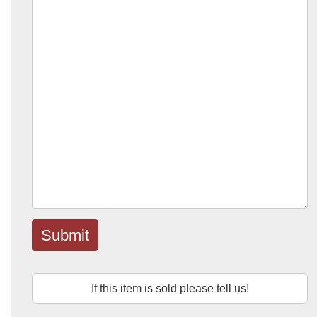
Submit
If this item is sold please tell us!