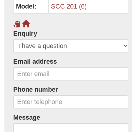
Model:
SCC 201 (6)
Enquiry
Email address
Phone number
Message