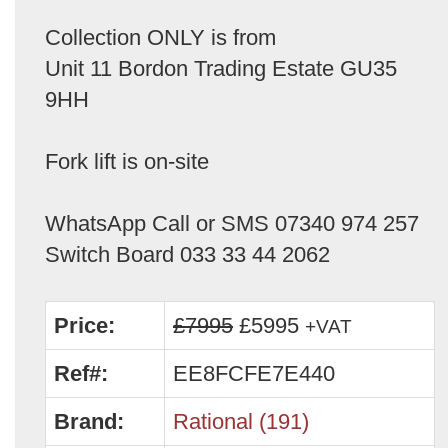
Collection ONLY is from
Unit 11 Bordon Trading Estate GU35
9HH
Fork lift is on-site
WhatsApp Call or SMS 07340 974 257
Switch Board 033 33 44 2062
Price:
£7995
£5995
+VAT
Ref#:
EE8FCFE7E440
Brand:
Rational (191)