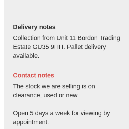
Delivery notes
Collection from Unit 11 Bordon Trading
Estate GU35 9HH. Pallet delivery
available.
Contact notes
The stock we are selling is on
clearance, used or new.
Open 5 days a week for viewing by
appointment.