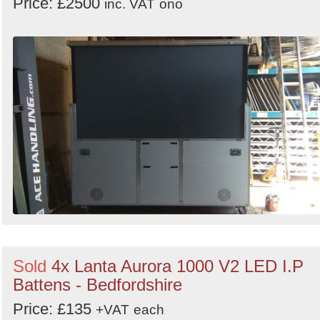
Price: £2500
inc. VAT
ono
Sold
4x Lanta Aurora 1000 V2 LED I.P
Battens - Bedfordshire
Price: £135
+VAT
each