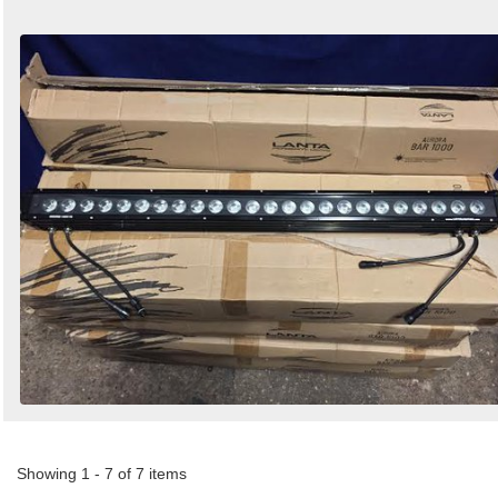
Showing 1 - 7 of 7 items