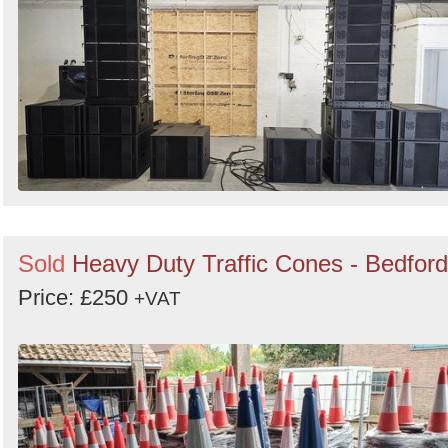
Search
Sold
Heavy Duty Traffic Cones - Bedford
Price: £250
+VAT