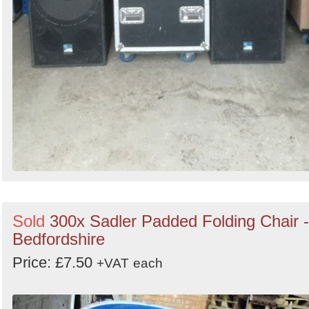
Sold
300x Sadler Padded Folding Chair -
Bedfordshire
Price: £7.50
+VAT
each