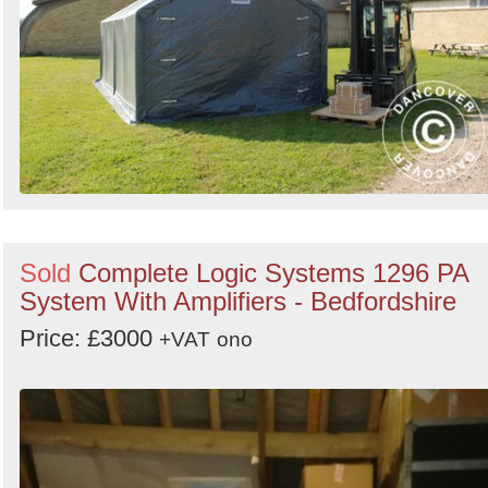
Sold
Complete Logic Systems 1296 PA
System With Amplifiers - Bedfordshire
Price: £3000
+VAT
ono