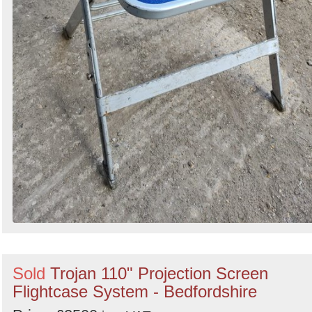
Sold
Trojan 110" Projection Screen
Flightcase System - Bedfordshire