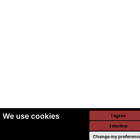
We use cookies
I agree
I decline
Change my preferenc