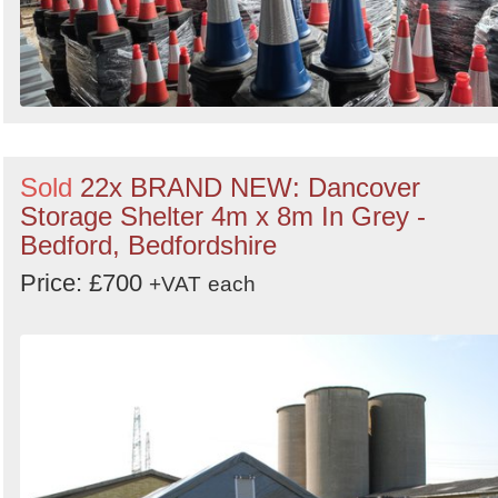
Sold
22x BRAND NEW: Dancover
Storage Shelter 4m x 8m In Grey -
Bedford, Bedfordshire
Price: £700
+VAT
each