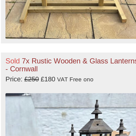
Sold
7x Rustic Wooden & Glass Lantern
- Cornwall
Price:
£250
£180
VAT Free
ono