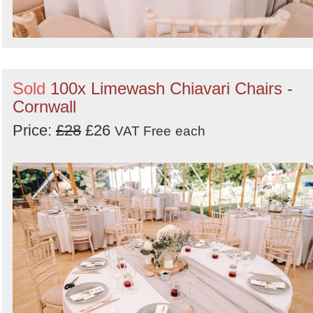
Sold
100x Limewash Chiavari Chairs -
Cornwall
Price:
£28
£26
VAT Free
each