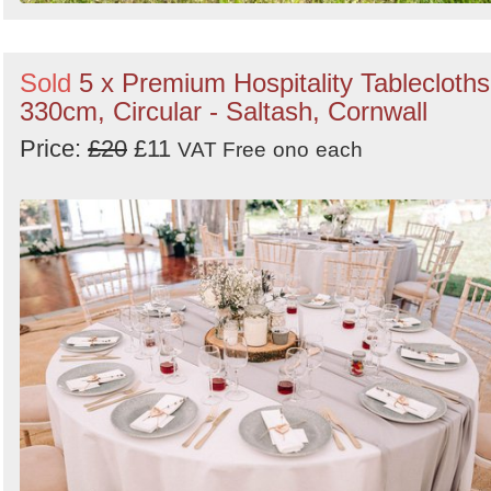
Sold
5 x Premium Hospitality Tablecloths
330cm, Circular - Saltash, Cornwall
Price:
£20
£11
VAT Free
ono
each