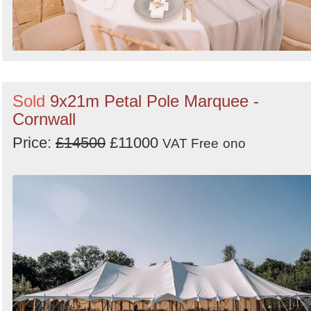
Sold
9x21m Petal Pole Marquee -
Cornwall
Price:
£14500
£11000
VAT Free
ono