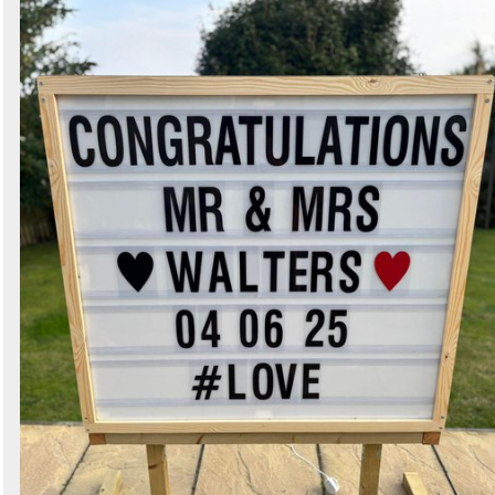
Search