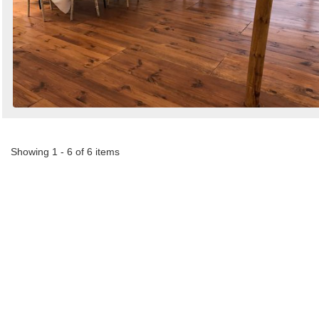
Showing 1 - 6 of 6 items