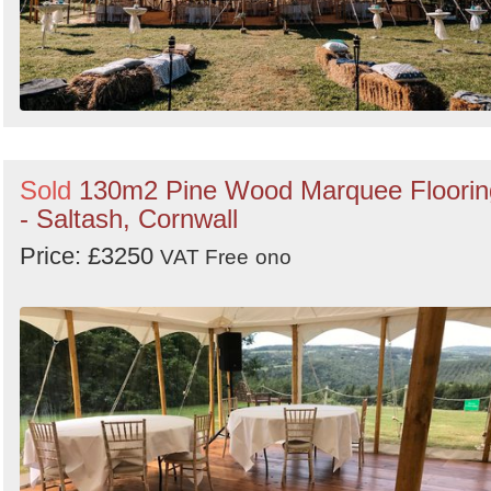
Sold
130m2 Pine Wood Marquee Floorin
- Saltash, Cornwall
Price: £3250
VAT Free
ono