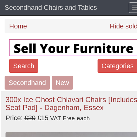
Secondhand Chairs and Tables
Home
Hide sol
Search
Categories
Secondhand
Search
New
keywords
300x Ice Ghost Chiavari Chairs [Include
Categories
Seat Pad] - Dagenham, Essex
Price:
£20
£15
Order
VAT Free
each
by