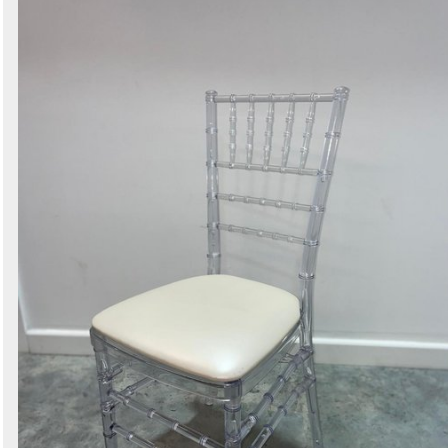
Search