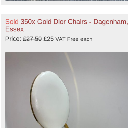
Sold
350x Gold Dior Chairs - Dagenham
Essex
Price:
£27.50
£25
VAT Free
each