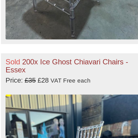
Sold
200x Ice Ghost Chiavari Chairs -
Essex
Price:
£35
£28
VAT Free
each