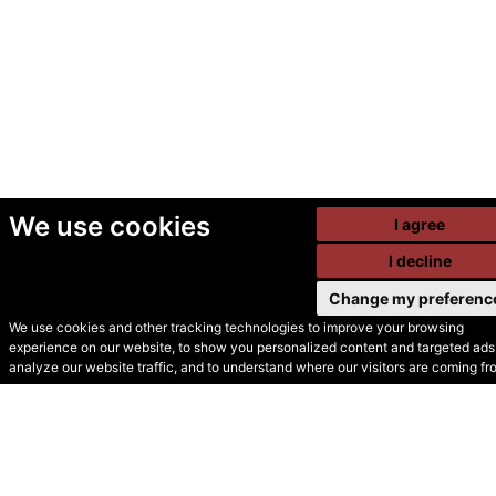
We use cookies
I agree
I decline
Change my preferenc
We use cookies and other tracking technologies to improve your browsing
experience on our website, to show you personalized content and targeted ads,
© Secondhand Websites
analyze our website traffic, and to understand where our visitors are coming fr
2026 •
Cookies
•
Privacy
•
Terms