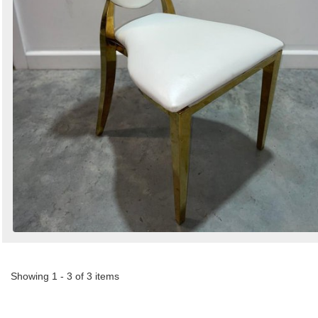
Showing 1 - 3 of 3 items