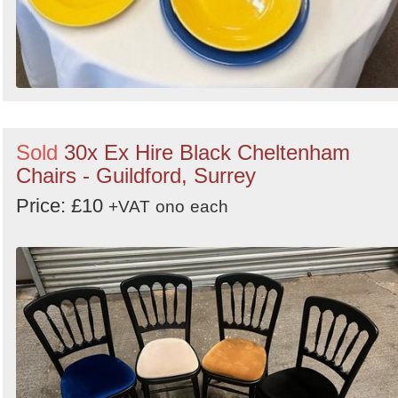
Sold
30x Ex Hire Black Cheltenham
Chairs - Guildford, Surrey
Price: £10
+VAT
ono
each