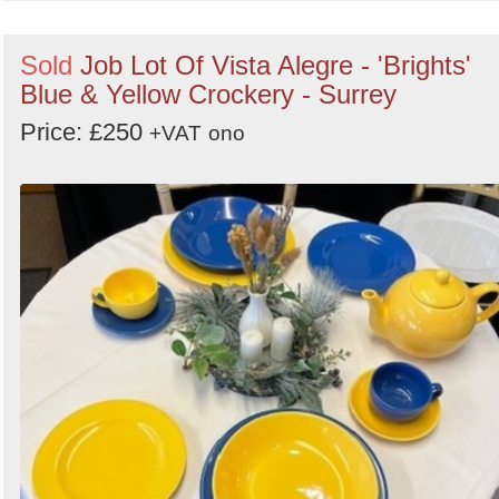
Sold
Job Lot Of Vista Alegre - 'Brights'
Blue & Yellow Crockery - Surrey
Price: £250
+VAT
ono