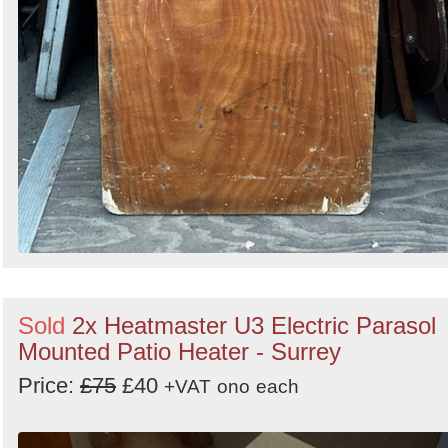
Sold
2x Heatmaster U3 Electric Parasol
Mounted Patio Heater - Surrey
Price:
£75
£40
+VAT
ono
each