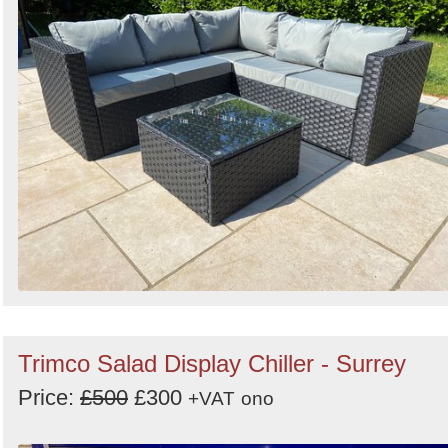
Search
Trimco Salad Display Chiller - Surrey
Price:
£500
£300
+VAT
ono