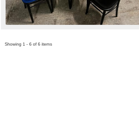
Showing 1 - 6 of 6 items