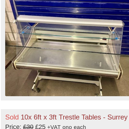
Sold
10x 6ft x 3ft Trestle Tables - Surrey
Price:
£30
£25
+VAT
ono
each