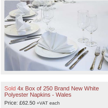
Sold
4x Box of 250 Brand New White
Polyester Napkins - Wales
Price: £62.50
+VAT
each