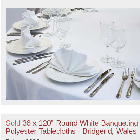
Sold
36 x 120" Round White Banqueting
Polyester Tablecloths - Bridgend, Wales