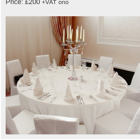
Price: £200
+VAT
ono