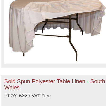
Search
Sold
Spun Polyester Table Linen - South
Wales
Price: £325
VAT Free