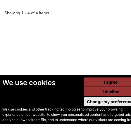
Showing 1 - 4 of 4 items
We use cookies
I agree
I decline
Change my preferenc
We use cookies and other tracking technologies to improve your browsing
experience on our website, to show you personalized content and targeted ads,
© Secondhand Websites
analyze our website traffic, and to understand where our visitors are coming fr
2026 •
Cookies
•
Privacy
•
Terms