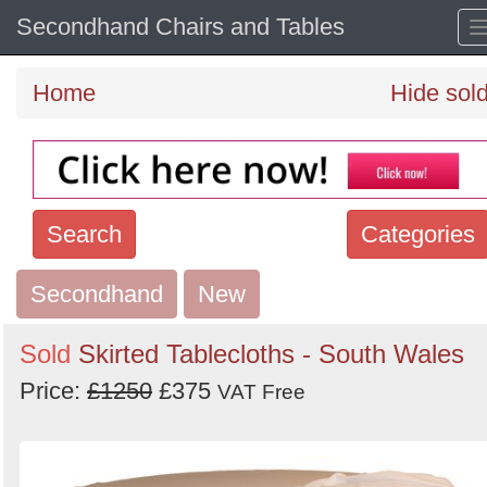
Secondhand Chairs and Tables
Home
Hide sol
Search
Categories
Secondhand
Search
New
keywords
Sold
Skirted Tablecloths - South Wales
Categories
Price:
£1250
£375
VAT Free
Order
by