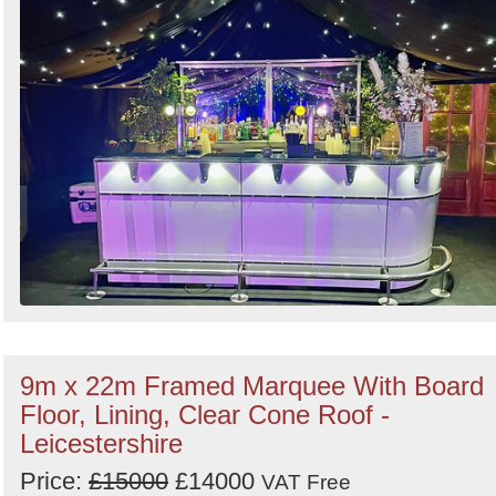
Search
9m x 22m Framed Marquee With Board
Floor, Lining, Clear Cone Roof -
Leicestershire
Price:
£15000
£14000
VAT Free