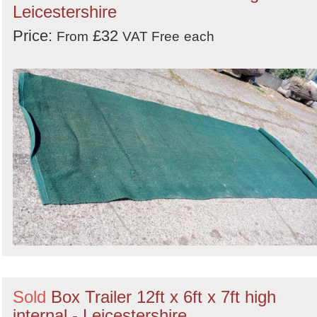
Leicestershire
Price:
£32
From
VAT Free
each
Sold
Box Trailer 12ft x 6ft x 7ft high
internal - Leicestershire