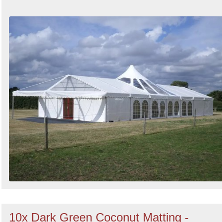
10x Dark Green Coconut Matting -