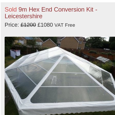
Sold
9m Hex End Conversion Kit -
Leicestershire
Price:
£1200
£1080
VAT Free