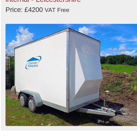
Price: £4200
VAT Free