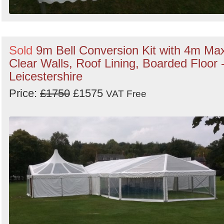
Sold
9m Bell Conversion Kit with 4m Ma
Clear Walls, Roof Lining, Boarded Floor 
Leicestershire
Price:
£1750
£1575
VAT Free