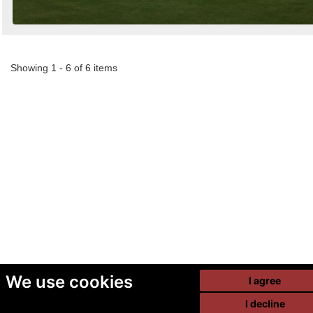
Showing 1 - 6 of 6 items
We use cookies
I agree
I decline