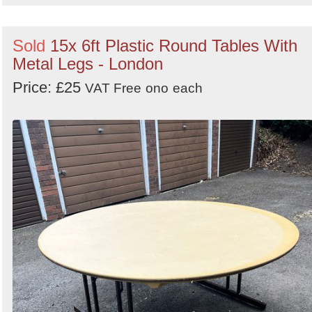
Sold
15x 6ft Plastic Round Tables With
Metal Legs - London
Price: £25
VAT Free
ono
each