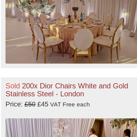
Sold
200x Dior Chairs White and Gold
Stainless Steel - London
Price:
£50
£45
VAT Free
each