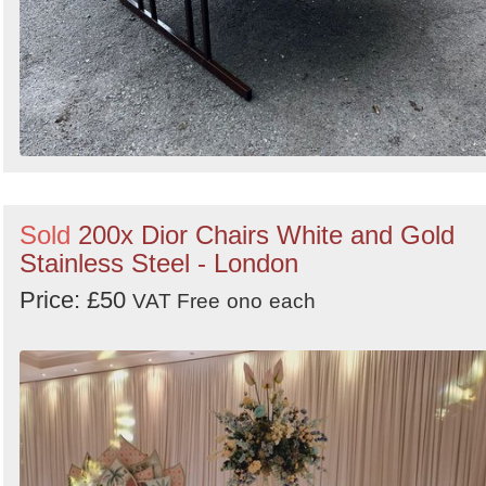
Sold
200x Dior Chairs White and Gold
Stainless Steel - London
Price: £50
VAT Free
ono
each