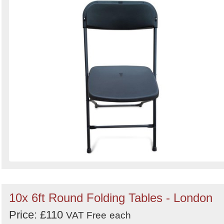
Search
10x 6ft Round Folding Tables - London
Price: £110
VAT Free
each