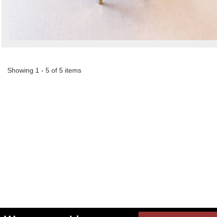
Showing 1 - 5 of 5 items