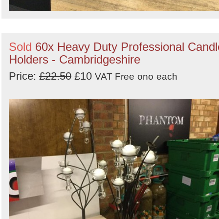
Sold
60x Heavy Duty Professional Candl
Holders - Cambridgeshire
Price:
£22.50
£10
VAT Free
ono
each