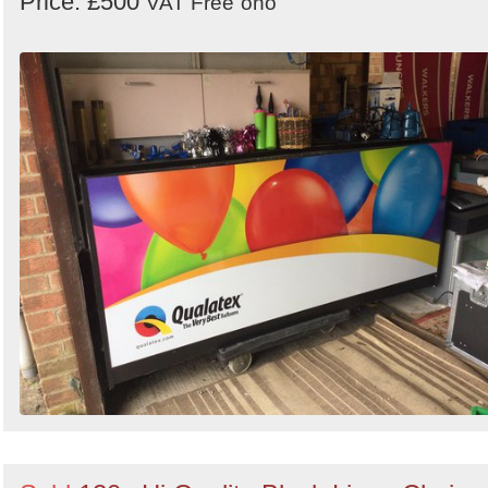
Price: £500
VAT Free
ono