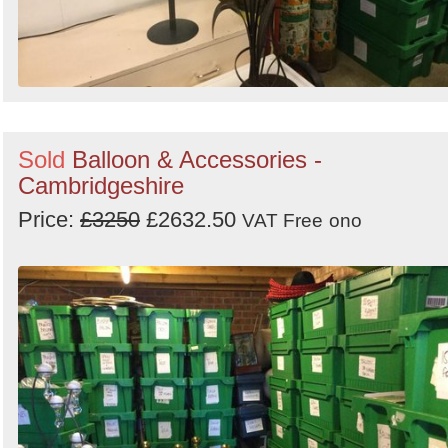
Sold
Balloon & Accessories -
Cambridgeshire
Price:
£3250
£2632.50
VAT Free
ono