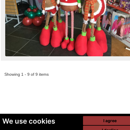
Showing 1 - 9 of 9 items
We use cookies
I agree