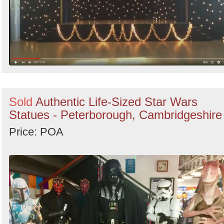
Sold
Authentic Life-Sized Star Wars
Statues - Peterborough, Cambridgeshire
Price: POA