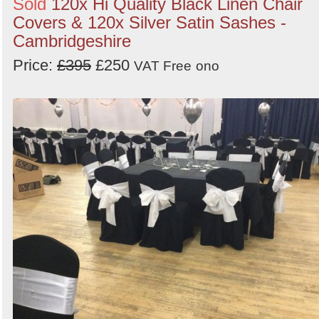
Sold
120x Hi Quality Black Linen Chair
Covers & 120x Silver Satin Sashes -
Cambridgeshire
Price:
£395
£250
VAT Free
ono