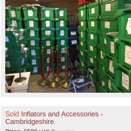
Search
Sold
Inflators and Accessories -
Cambridgeshire