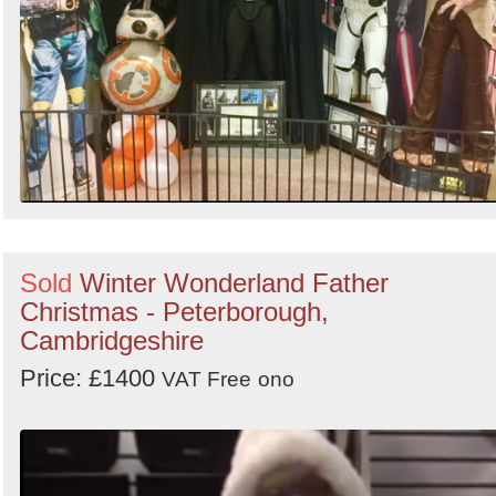
Sold
Winter Wonderland Father
Christmas - Peterborough,
Cambridgeshire
Price: £1400
VAT Free
ono