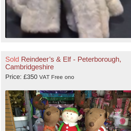
Sold
Reindeer’s & Elf - Peterborough,
Cambridgeshire
Price: £350
VAT Free
ono