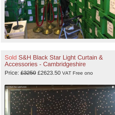
Sold
S&H Black Star Light Curtain &
Accessories - Cambridgeshire
Price:
£3250
£2623.50
VAT Free
ono